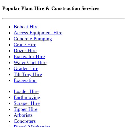
Popular Plant Hire & Construction Services
Bobcat Hire
Access Equipment Hire
Concrete Pumping
Crane Hire
Dozer Hire
Excavator Hire
Water Cart Hire
Grader Hire
Tilt Tray Hire
Excavation
Loader Hire
Earthmoving
Scraper Hire
Tipper Hire
Arborists
Concreters
Diesel Mechanics