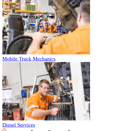
Mobile Truck Mechanics
Diesel Services