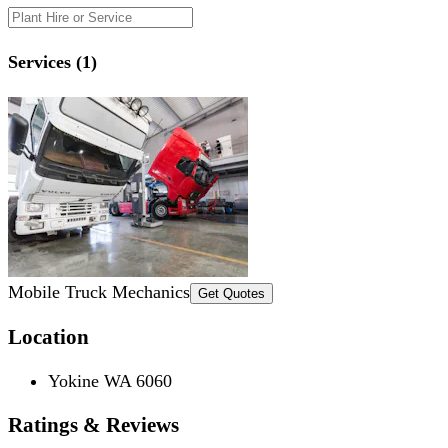
Services (1)
Mobile Truck Mechanics
Get Quotes
Location
Yokine WA 6060
Ratings & Reviews