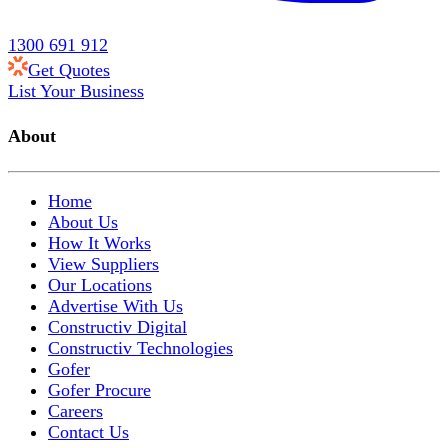
1300 691 912
Get Quotes
List Your Business
About
Home
About Us
How It Works
View Suppliers
Our Locations
Advertise With Us
Constructiv Digital
Constructiv Technologies
Gofer
Gofer Procure
Careers
Contact Us