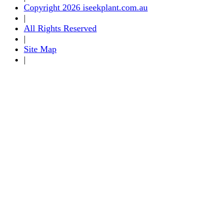
Copyright 2026 iseekplant.com.au
|
All Rights Reserved
|
Site Map
|