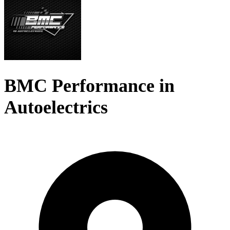
BMC Performance in
Autoelectrics