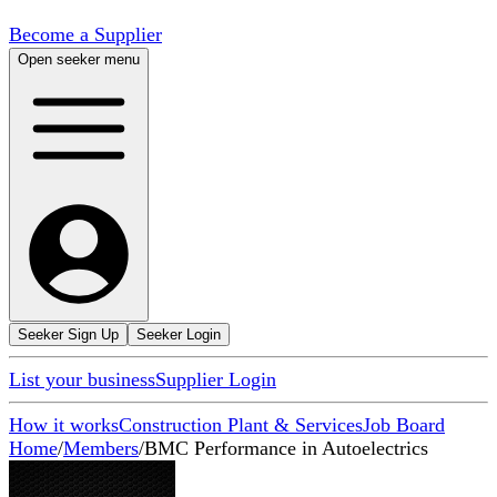
Become a Supplier
Open seeker menu
Seeker Sign Up
Seeker Login
List your business
Supplier Login
How it works
Construction Plant & Services
Job Board
Home
/
Members
/
BMC Performance in Autoelectrics