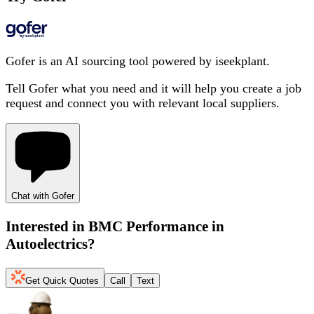
Gofer is an AI sourcing tool powered by iseekplant.
Tell Gofer what you need and it will help you create a job
request and connect you with relevant local suppliers.
Chat with Gofer
Interested in
BMC Performance in
Autoelectrics
?
Get Quick Quotes
Call
Text