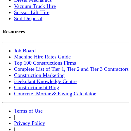
Vacuum Truck Hire
Scissor Lift Hire
Soil Disposal
Resources
Job Board
Machine Hire Rates Guide
Top 100 Constructions Firms
Complete List of Tier 1, Tier 2 and Tier 3 Contractors
Construction Marketing
iseekplant Knowledge Centre
Constructionsht Blog
Concrete, Mortar & Paving Calculator
Terms of Use
|
Privacy Policy
|