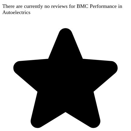
There are currently no reviews for
BMC Performance in
Autoelectrics