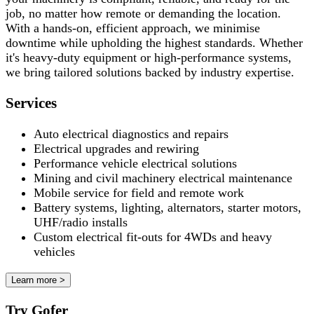
job, no matter how remote or demanding the location.
With a hands-on, efficient approach, we minimise
downtime while upholding the highest standards. Whether
it's heavy-duty equipment or high-performance systems,
we bring tailored solutions backed by industry expertise.
Services
Auto electrical diagnostics and repairs
Electrical upgrades and rewiring
Performance vehicle electrical solutions
Mining and civil machinery electrical maintenance
Mobile service for field and remote work
Battery systems, lighting, alternators, starter motors,
UHF/radio installs
Custom electrical fit-outs for 4WDs and heavy
vehicles
Learn more >
Try Gofer