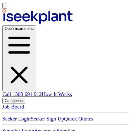
Open main menu
Call 1300 691 912
How It Works
Categories
Job Board
Seeker Login
Seeker Sign Up
Quick Quotes
Supplier Login
Become a Supplier