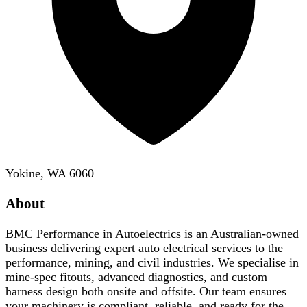
Yokine, WA 6060
About
BMC Performance in Autoelectrics is an Australian-owned
business delivering expert auto electrical services to the
performance, mining, and civil industries. We specialise in
mine-spec fitouts, advanced diagnostics, and custom
harness design both onsite and offsite. Our team ensures
your machinery is compliant, reliable, and ready for the