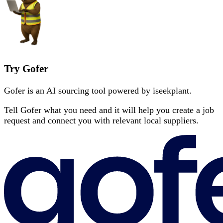
Try Gofer
Gofer is an AI sourcing tool powered by iseekplant.
Tell Gofer what you need and it will help you create a job
request and connect you with relevant local suppliers.