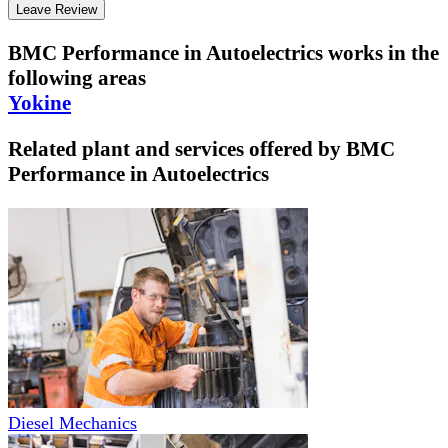
Leave Review
BMC Performance in Autoelectrics
works in the
following areas
Yokine
Related plant and services offered by
BMC
Performance in Autoelectrics
Diesel Mechanics