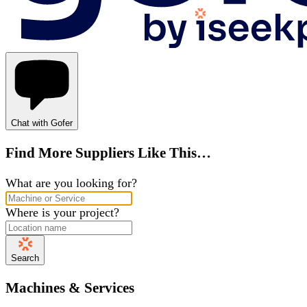
Chat with Gofer
Find More Suppliers Like This…
What are you looking for?
Where is your project?
Search
Machines & Services