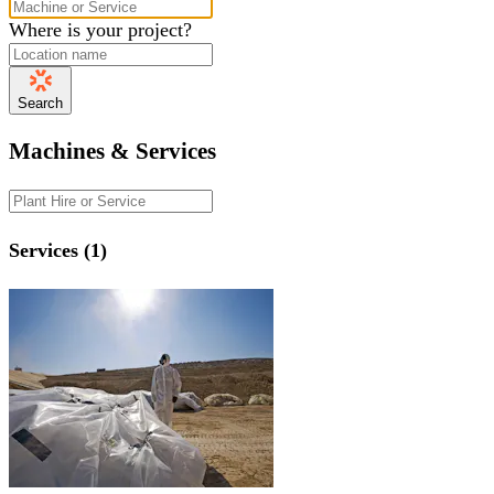
Where is your project?
Search
Machines & Services
Services (1)