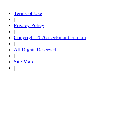
Terms of Use
|
Privacy Policy
|
Copyright 2026 iseekplant.com.au
|
All Rights Reserved
|
Site Map
|