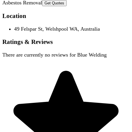
Asbestos Removal
Get Quotes
Location
49 Felspar St, Welshpool WA, Australia
Ratings & Reviews
There are currently no reviews for
Blue Welding