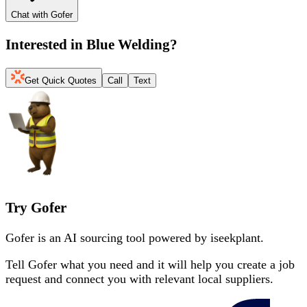
Chat with Gofer
Interested in
Blue Welding
?
Get Quick Quotes
Call
Text
Try Gofer
Gofer is an AI sourcing tool powered by iseekplant.
Tell Gofer what you need and it will help you create a job
request and connect you with relevant local suppliers.