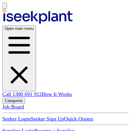
Open main menu
Call 1300 691 912
How It Works
Categories
Job Board
Seeker Login
Seeker Sign Up
Quick Quotes
Supplier Login
Become a Supplier