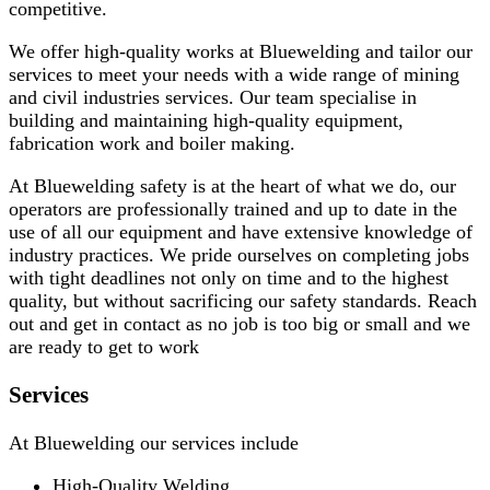
competitive.
We offer high-quality works at Bluewelding and tailor our
services to meet your needs with a wide range of mining
and civil industries services. Our team specialise in
building and maintaining high-quality equipment,
fabrication work and boiler making.
At Bluewelding safety is at the heart of what we do, our
operators are professionally trained and up to date in the
use of all our equipment and have extensive knowledge of
industry practices. We pride ourselves on completing jobs
with tight deadlines not only on time and to the highest
quality, but without sacrificing our safety standards. Reach
out and get in contact as no job is too big or small and we
are ready to get to work
Services
At Bluewelding our services include
High-Quality Welding