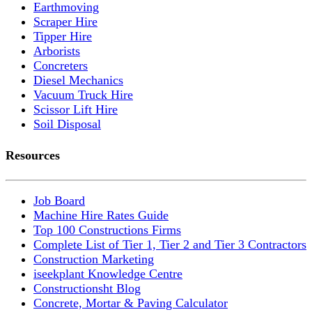
Earthmoving
Scraper Hire
Tipper Hire
Arborists
Concreters
Diesel Mechanics
Vacuum Truck Hire
Scissor Lift Hire
Soil Disposal
Resources
Job Board
Machine Hire Rates Guide
Top 100 Constructions Firms
Complete List of Tier 1, Tier 2 and Tier 3 Contractors
Construction Marketing
iseekplant Knowledge Centre
Constructionsht Blog
Concrete, Mortar & Paving Calculator