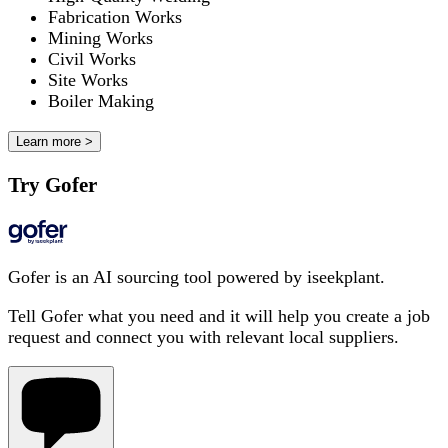
Fabrication Works
Mining Works
Civil Works
Site Works
Boiler Making
Learn more >
Try Gofer
Gofer is an AI sourcing tool powered by iseekplant.
Tell Gofer what you need and it will help you create a job
request and connect you with relevant local suppliers.