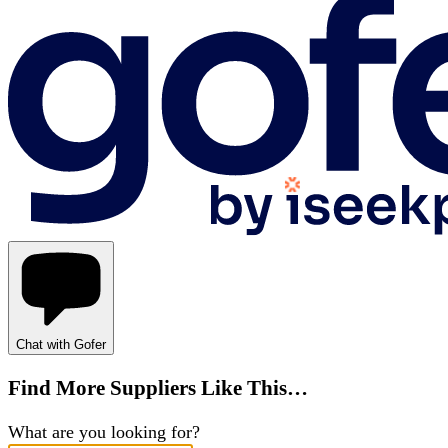
Chat with Gofer
Find More Suppliers Like This…
What are you looking for?