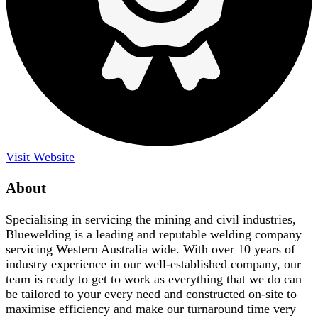
Visit Website
About
Specialising in servicing the mining and civil industries,
Bluewelding is a leading and reputable welding company
servicing Western Australia wide. With over 10 years of
industry experience in our well-established company, our
team is ready to get to work as everything that we do can
be tailored to your every need and constructed on-site to
maximise efficiency and make our turnaround time very