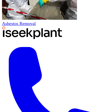
Asbestos Removal