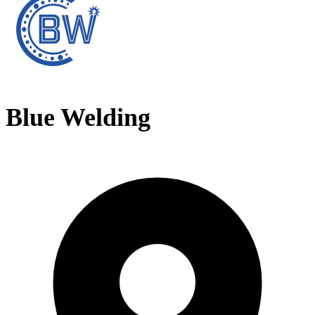
Blue Welding