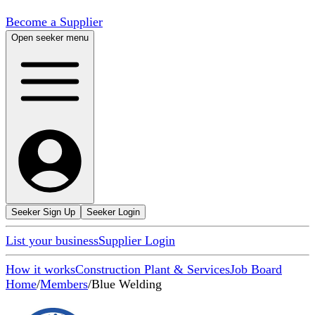
Become a Supplier
Open seeker menu
Seeker Sign Up
Seeker Login
List your business
Supplier Login
How it works
Construction Plant & Services
Job Board
Home
/
Members
/
Blue Welding