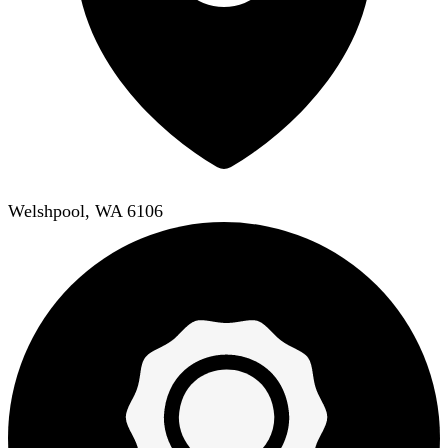
Welshpool, WA 6106