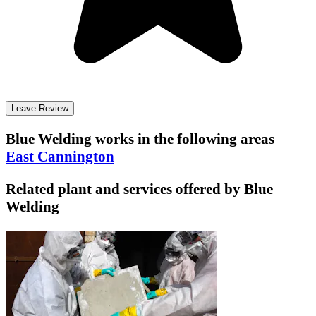
Leave Review
Blue Welding
works in the following areas
East Cannington
Related plant and services offered by
Blue
Welding