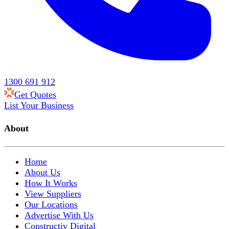
1300 691 912
Get Quotes
List Your Business
About
Home
About Us
How It Works
View Suppliers
Our Locations
Advertise With Us
Constructiv Digital