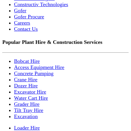
Constructiv Technologies
Gofer
Gofer Procure
Careers
Contact Us
Popular Plant Hire & Construction Services
Bobcat Hire
Access Equipment Hire
Concrete Pumping
Crane Hire
Dozer Hire
Excavator Hire
Water Cart Hire
Grader Hire
Tilt Tray Hire
Excavation
Loader Hire