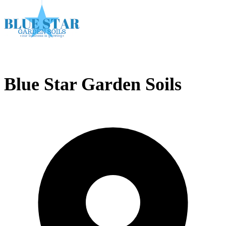
Blue Star Garden Soils