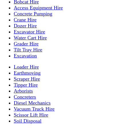
Bobcat Hire
Access Equipment Hire
Concrete Pumping
Crane Hire
Dozer Hire
Excavator Hire
Water Cart Hire
Grader Hire
Tilt Tray Hire
Excavation
Loader Hire
Earthmoving
Scraper Hire
Tipper Hire
Arborists
Concreters
Diesel Mechanics
Vacuum Truck Hire
Scissor Lift Hire
Soil Disposal