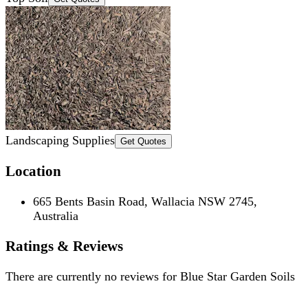
Landscaping Supplies
Get Quotes
Location
665 Bents Basin Road, Wallacia NSW 2745,
Australia
Ratings & Reviews
There are currently no reviews for
Blue Star Garden Soils