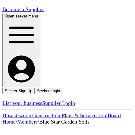
Become a Supplier
Open seeker menu
Seeker Sign Up
Seeker Login
List your business
Supplier Login
How it works
Construction Plant & Services
Job Board
Home
/
Members
/
Blue Star Garden Soils