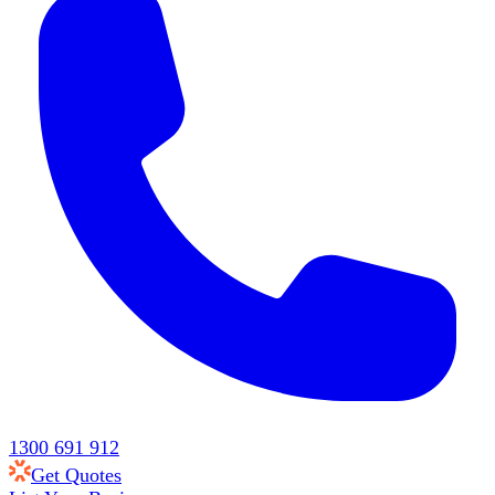
1300 691 912
Get Quotes