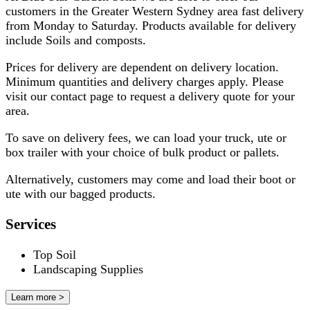
customers in the Greater Western Sydney area fast delivery
from Monday to Saturday. Products available for delivery
include Soils and composts.
Prices for delivery are dependent on delivery location.
Minimum quantities and delivery charges apply. Please
visit our contact page to request a delivery quote for your
area.
To save on delivery fees, we can load your truck, ute or
box trailer with your choice of bulk product or pallets.
​Alternatively, customers may come and load their boot or
ute with our bagged products.
Services
Top Soil
Landscaping Supplies
Learn more >