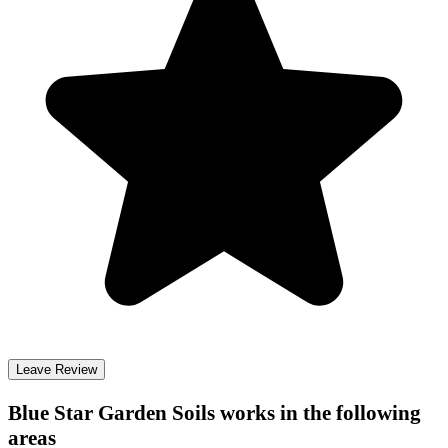
Leave Review
Blue Star Garden Soils
works in the following
areas