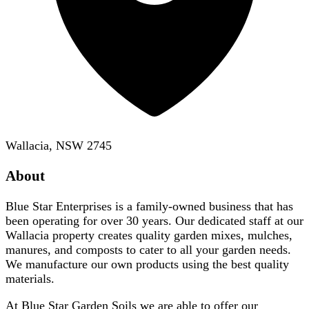
Wallacia, NSW 2745
About
Blue Star Enterprises is a family-owned business that has
been operating for over 30 years. Our dedicated staff at our
Wallacia property creates quality garden mixes, mulches,
manures, and composts to cater to all your garden needs.
We manufacture our own products using the best quality
materials.
At Blue Star Garden Soils we are able to offer our