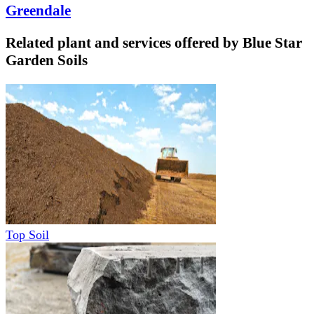
Greendale
Related plant and services offered by
Blue Star
Garden Soils
Top Soil