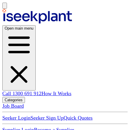
Open main menu
Call 1300 691 912
How It Works
Categories
Job Board
Seeker Login
Seeker Sign Up
Quick Quotes
Supplier Login
Become a Supplier