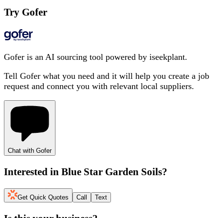
Try Gofer
Gofer is an AI sourcing tool powered by iseekplant.
Tell Gofer what you need and it will help you create a job
request and connect you with relevant local suppliers.
Chat with Gofer
Interested in
Blue Star Garden Soils
?
Get Quick Quotes
Call
Text