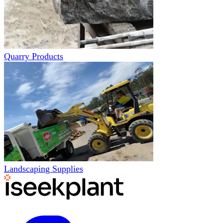
Quarry Products
Landscaping Supplies