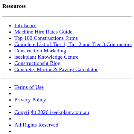
Resources
Job Board
Machine Hire Rates Guide
Top 100 Constructions Firms
Complete List of Tier 1, Tier 2 and Tier 3 Contractors
Construction Marketing
iseekplant Knowledge Centre
Constructionsht Blog
Concrete, Mortar & Paving Calculator
Terms of Use
|
Privacy Policy
|
Copyright 2026 iseekplant.com.au
|
All Rights Reserved
|