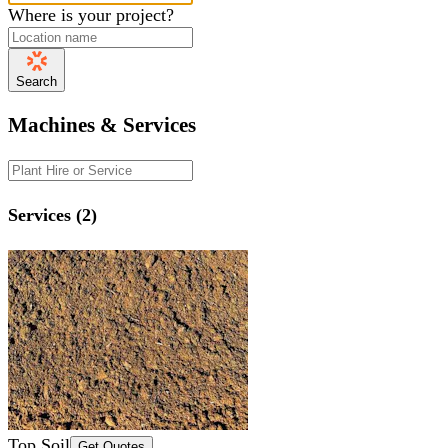
Where is your project?
Search
Machines & Services
Services (2)
Top Soil
Get Quotes