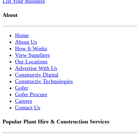
List Your Business
About
Home
About Us
How It Works
View Suppliers
Our Locations
Advertise With Us
Constructiv Digital
Constructiv Technologies
Gofer
Gofer Procure
Careers
Contact Us
Popular Plant Hire & Construction Services