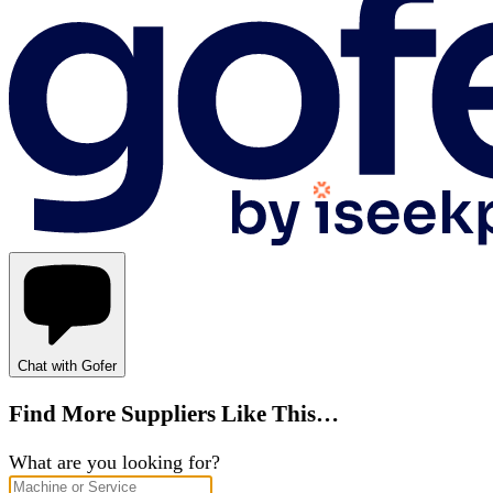
Chat with Gofer
Find More Suppliers Like This…
What are you looking for?