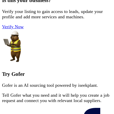
Is this your business?
Verify your listing to gain access to leads, update your
profile and add more services and machines.
Verify Now
Try Gofer
Gofer is an AI sourcing tool powered by iseekplant.
Tell Gofer what you need and it will help you create a job
request and connect you with relevant local suppliers.