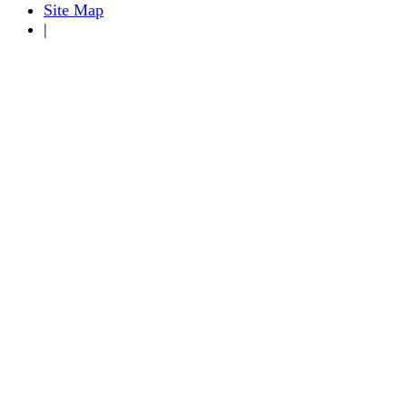
Site Map
|