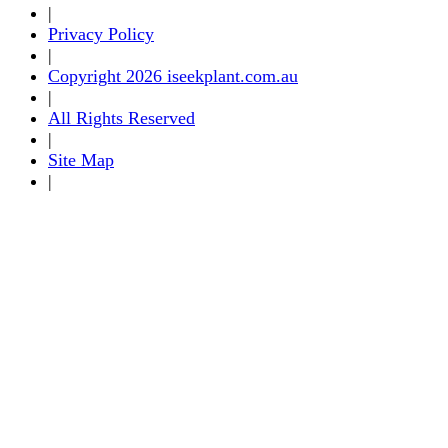
|
Privacy Policy
|
Copyright 2026 iseekplant.com.au
|
All Rights Reserved
|
Site Map
|