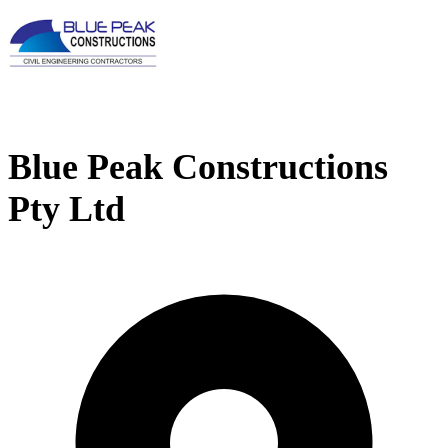
Blue Peak Constructions
Pty Ltd