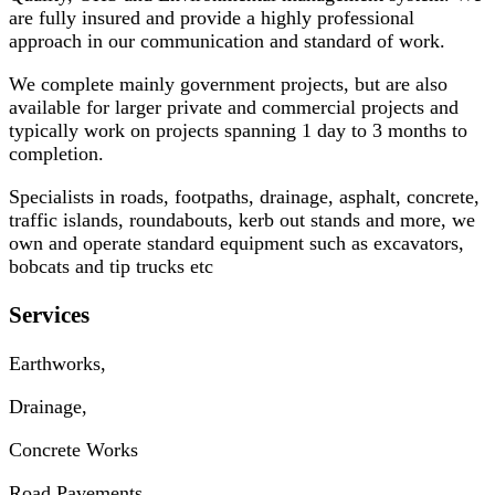
are fully insured and provide a highly professional
approach in our communication and standard of work.
We complete mainly government projects, but are also
available for larger private and commercial projects and
typically work on projects spanning 1 day to 3 months to
completion.
Specialists in roads, footpaths, drainage, asphalt, concrete,
traffic islands, roundabouts, kerb out stands and more, we
own and operate standard equipment such as excavators,
bobcats and tip trucks etc
Services
Earthworks,
Drainage,
Concrete Works
Road Pavements