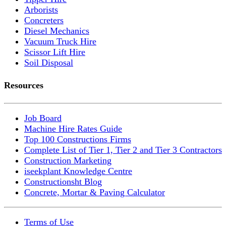
Arborists
Concreters
Diesel Mechanics
Vacuum Truck Hire
Scissor Lift Hire
Soil Disposal
Resources
Job Board
Machine Hire Rates Guide
Top 100 Constructions Firms
Complete List of Tier 1, Tier 2 and Tier 3 Contractors
Construction Marketing
iseekplant Knowledge Centre
Constructionsht Blog
Concrete, Mortar & Paving Calculator
Terms of Use