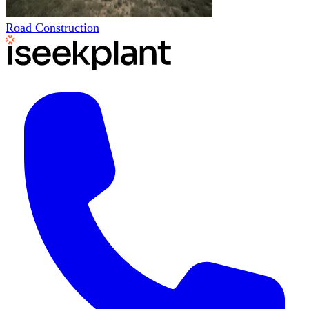
Road Construction