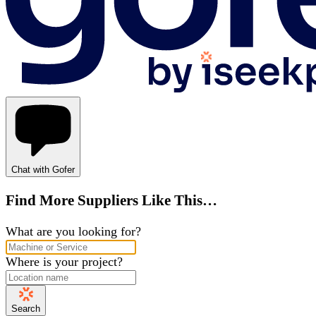
Chat with Gofer
Find More Suppliers Like This…
What are you looking for?
Where is your project?
Search