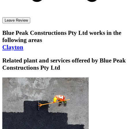
Leave Review
Blue Peak Constructions Pty Ltd
works in the
following areas
Clayton
Related plant and services offered by
Blue Peak
Constructions Pty Ltd