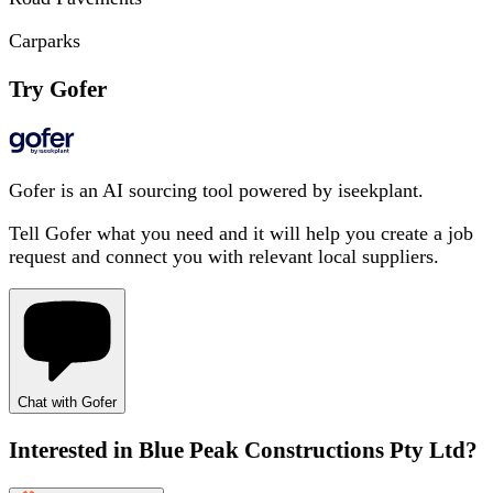
Carparks
Try Gofer
Gofer is an AI sourcing tool powered by iseekplant.
Tell Gofer what you need and it will help you create a job
request and connect you with relevant local suppliers.
Chat with Gofer
Interested in
Blue Peak Constructions Pty Ltd
?