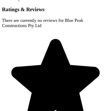
Ratings & Reviews
There are currently no reviews for
Blue Peak
Constructions Pty Ltd