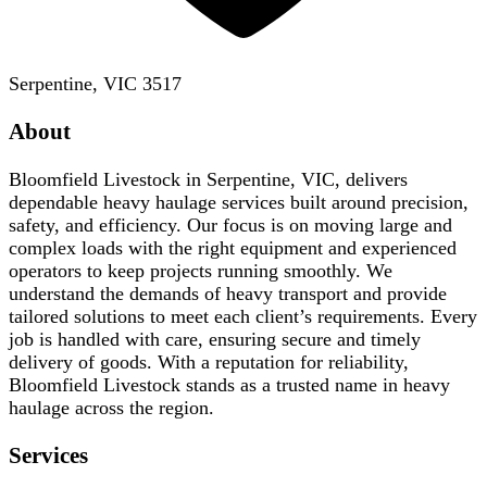
Serpentine, VIC 3517
About
Bloomfield Livestock in Serpentine, VIC, delivers
dependable heavy haulage services built around precision,
safety, and efficiency. Our focus is on moving large and
complex loads with the right equipment and experienced
operators to keep projects running smoothly. We
understand the demands of heavy transport and provide
tailored solutions to meet each client’s requirements. Every
job is handled with care, ensuring secure and timely
delivery of goods. With a reputation for reliability,
Bloomfield Livestock stands as a trusted name in heavy
haulage across the region.
Services