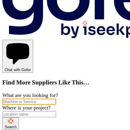
Chat with Gofer
Find More Suppliers Like This…
What are you looking for?
Where is your project?
Search