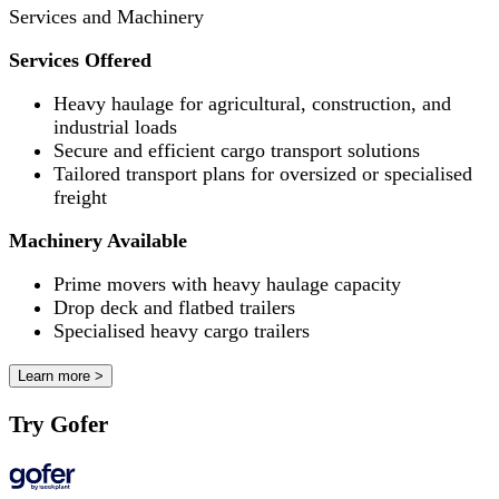
Services and Machinery
Services Offered
Heavy haulage for agricultural, construction, and
industrial loads
Secure and efficient cargo transport solutions
Tailored transport plans for oversized or specialised
freight
Machinery Available
Prime movers with heavy haulage capacity
Drop deck and flatbed trailers
Specialised heavy cargo trailers
Learn more >
Try Gofer