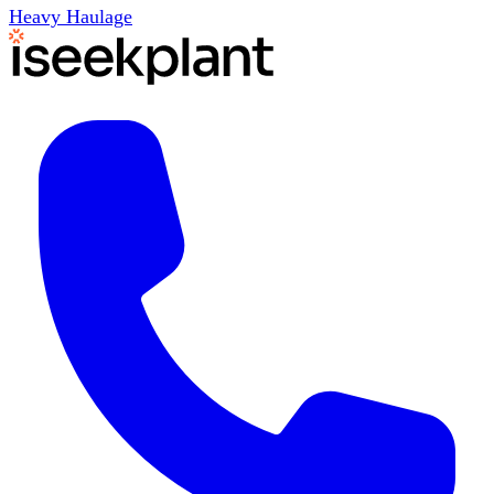
Heavy Haulage