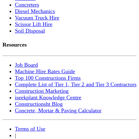
Concreters
Diesel Mechanics
Vacuum Truck Hire
Scissor Lift Hire
Soil Disposal
Resources
Job Board
Machine Hire Rates Guide
Top 100 Constructions Firms
Complete List of Tier 1, Tier 2 and Tier 3 Contractors
Construction Marketing
iseekplant Knowledge Centre
Constructionsht Blog
Concrete, Mortar & Paving Calculator
Terms of Use
|