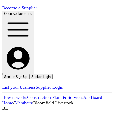
Become a Supplier
Open seeker menu
Seeker Sign Up
Seeker Login
List your business
Supplier Login
How it works
Construction Plant & Services
Job Board
Home
/
Members
/
Bloomfield Livestock
BL