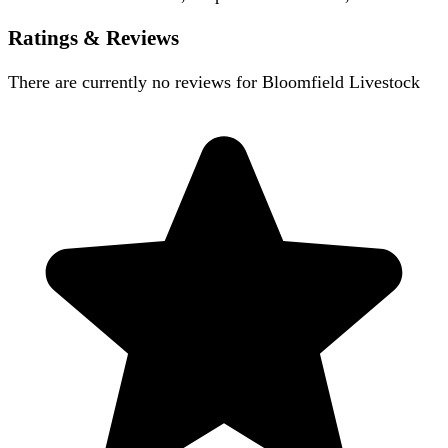
Ratings & Reviews
There are currently no reviews for
Bloomfield Livestock