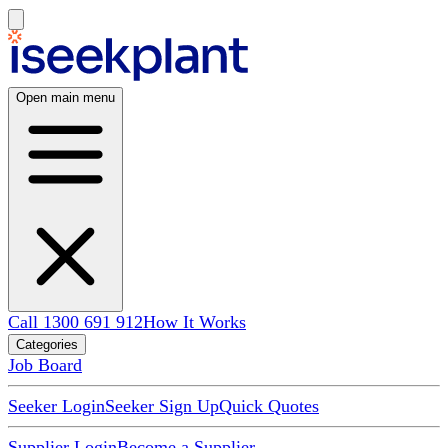
Open main menu
Call 1300 691 912
How It Works
Categories
Job Board
Seeker Login
Seeker Sign Up
Quick Quotes
Supplier Login
Become a Supplier