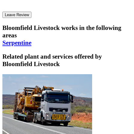
Leave Review
Bloomfield Livestock
works in the following
areas
Serpentine
Related plant and services offered by
Bloomfield Livestock