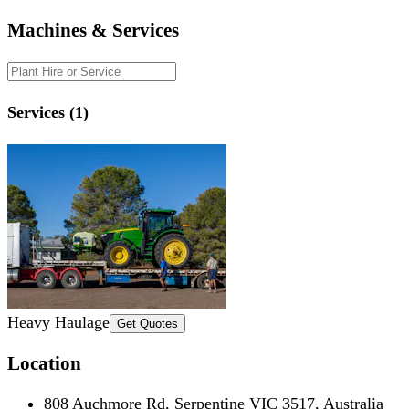
Machines & Services
Services (1)
Heavy Haulage
Get Quotes
Location
808 Auchmore Rd, Serpentine VIC 3517, Australia