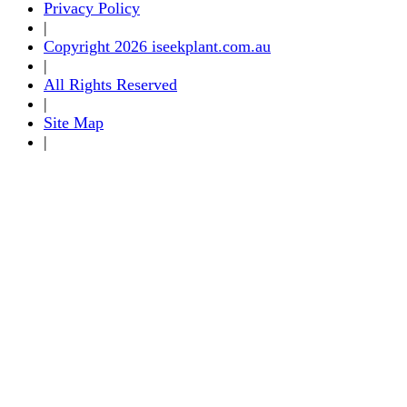
Privacy Policy
|
Copyright 2026 iseekplant.com.au
|
All Rights Reserved
|
Site Map
|