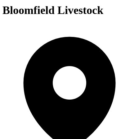
Bloomfield Livestock