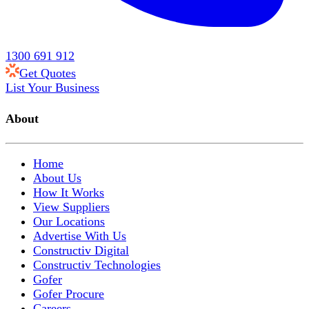
1300 691 912
Get Quotes
List Your Business
About
Home
About Us
How It Works
View Suppliers
Our Locations
Advertise With Us
Constructiv Digital
Constructiv Technologies
Gofer
Gofer Procure
Careers