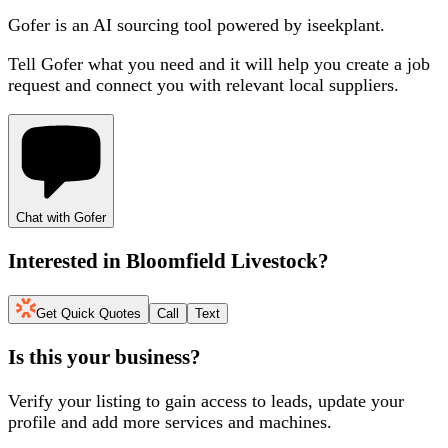
Gofer is an AI sourcing tool powered by iseekplant.
Tell Gofer what you need and it will help you create a job
request and connect you with relevant local suppliers.
Chat with Gofer
Interested in
Bloomfield Livestock
?
Get Quick Quotes
Call
Text
Is this your business?
Verify your listing to gain access to leads, update your
profile and add more services and machines.