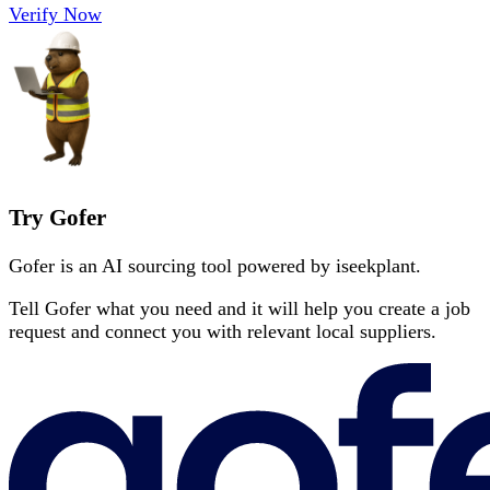
Verify Now
Try Gofer
Gofer is an AI sourcing tool powered by iseekplant.
Tell Gofer what you need and it will help you create a job
request and connect you with relevant local suppliers.