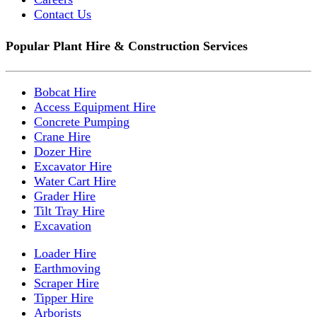
Contact Us
Popular Plant Hire & Construction Services
Bobcat Hire
Access Equipment Hire
Concrete Pumping
Crane Hire
Dozer Hire
Excavator Hire
Water Cart Hire
Grader Hire
Tilt Tray Hire
Excavation
Loader Hire
Earthmoving
Scraper Hire
Tipper Hire
Arborists