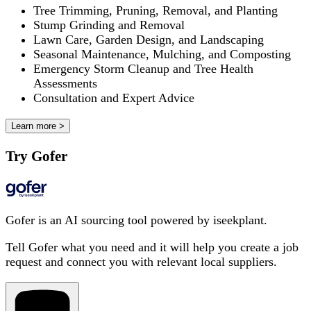
Tree Trimming, Pruning, Removal, and Planting
Stump Grinding and Removal
Lawn Care, Garden Design, and Landscaping
Seasonal Maintenance, Mulching, and Composting
Emergency Storm Cleanup and Tree Health
Assessments
Consultation and Expert Advice
Learn more >
Try Gofer
Gofer is an AI sourcing tool powered by iseekplant.
Tell Gofer what you need and it will help you create a job
request and connect you with relevant local suppliers.