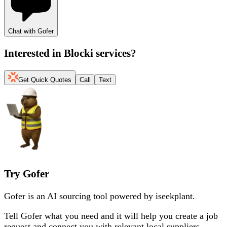
Chat with Gofer
Interested in
Blocki services
?
Get Quick Quotes
Call
Text
Try Gofer
Gofer is an AI sourcing tool powered by iseekplant.
Tell Gofer what you need and it will help you create a job
request and connect you with relevant local suppliers.