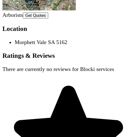
Arborists
Get Quotes
Location
Morphett Vale SA 5162
Ratings & Reviews
There are currently no reviews for
Blocki services