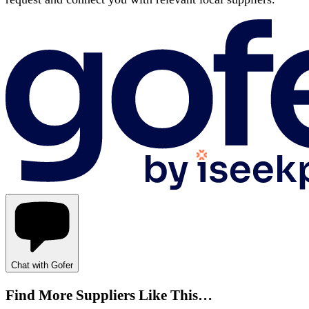
Chat with Gofer
Find More Suppliers Like This…