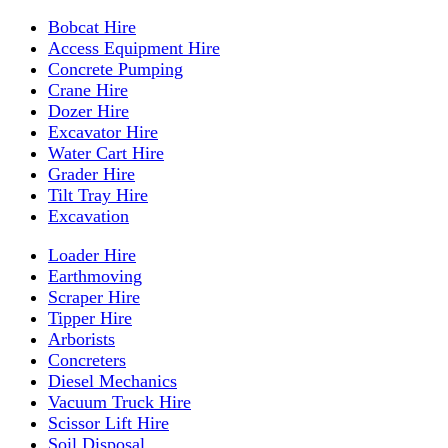
Bobcat Hire
Access Equipment Hire
Concrete Pumping
Crane Hire
Dozer Hire
Excavator Hire
Water Cart Hire
Grader Hire
Tilt Tray Hire
Excavation
Loader Hire
Earthmoving
Scraper Hire
Tipper Hire
Arborists
Concreters
Diesel Mechanics
Vacuum Truck Hire
Scissor Lift Hire
Soil Disposal