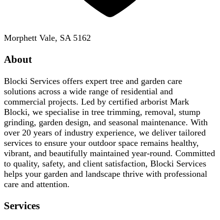
Morphett Vale, SA 5162
About
Blocki Services offers expert tree and garden care
solutions across a wide range of residential and
commercial projects. Led by certified arborist Mark
Blocki, we specialise in tree trimming, removal, stump
grinding, garden design, and seasonal maintenance. With
over 20 years of industry experience, we deliver tailored
services to ensure your outdoor space remains healthy,
vibrant, and beautifully maintained year-round. Committed
to quality, safety, and client satisfaction, Blocki Services
helps your garden and landscape thrive with professional
care and attention.
Services