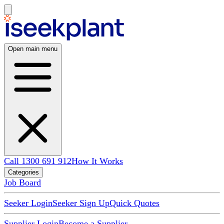
Open main menu
Call 1300 691 912
How It Works
Categories
Job Board
Seeker Login
Seeker Sign Up
Quick Quotes
Supplier Login
Become a Supplier