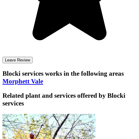
Leave Review
Blocki services
works in the following areas
Morphett Vale
Related plant and services offered by
Blocki
services