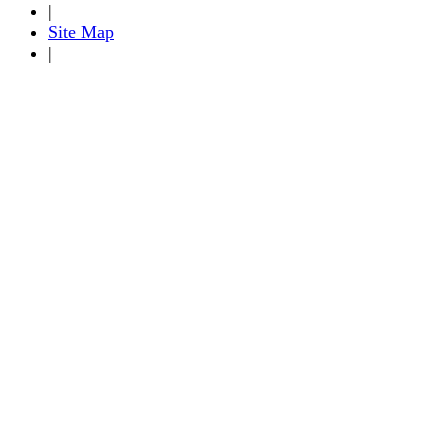
|
Site Map
|