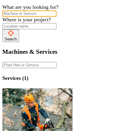
What are you looking for?
Where is your project?
Search
Machines & Services
Services (1)