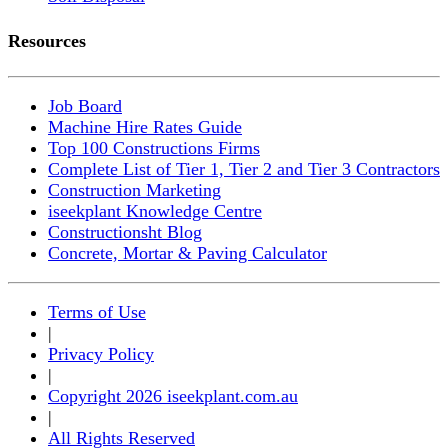
Resources
Job Board
Machine Hire Rates Guide
Top 100 Constructions Firms
Complete List of Tier 1, Tier 2 and Tier 3 Contractors
Construction Marketing
iseekplant Knowledge Centre
Constructionsht Blog
Concrete, Mortar & Paving Calculator
Terms of Use
|
Privacy Policy
|
Copyright 2026 iseekplant.com.au
|
All Rights Reserved