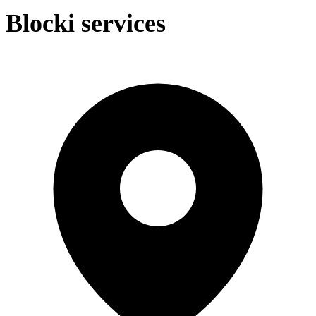
Blocki services