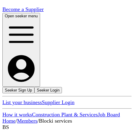
Become a Supplier
Open seeker menu
Seeker Sign Up
Seeker Login
List your business
Supplier Login
How it works
Construction Plant & Services
Job Board
Home
/
Members
/
Blocki services
BS