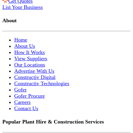
Get Quotes
List Your Business
About
Home
About Us
How It Works
View Suppliers
Our Locations
Advertise With Us
Constructiv Digital
Constructiv Technologies
Gofer
Gofer Procure
Careers
Contact Us
Popular Plant Hire & Construction Services