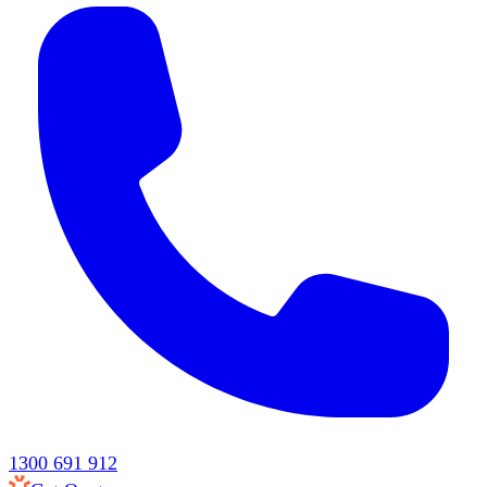
1300 691 912