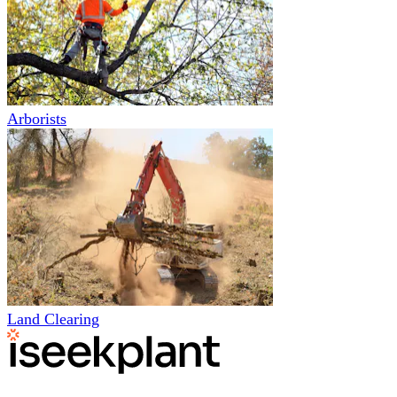
Arborists
Land Clearing