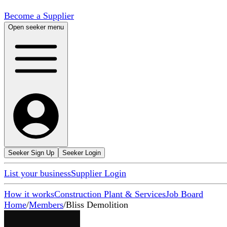
Become a Supplier
Open seeker menu
Seeker Sign Up
Seeker Login
List your business
Supplier Login
How it works
Construction Plant & Services
Job Board
Home
/
Members
/
Bliss Demolition