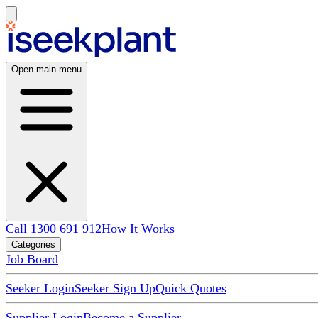
Open main menu
Call 1300 691 912
How It Works
Categories
Job Board
Seeker Login
Seeker Sign Up
Quick Quotes
Supplier Login
Become a Supplier