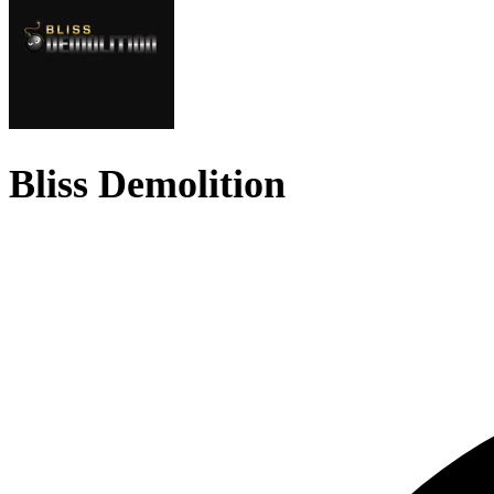
Bliss Demolition