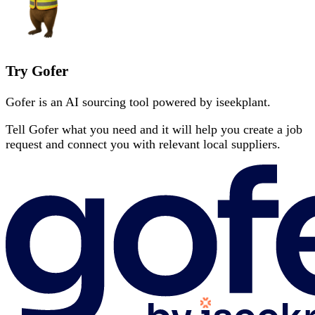
Try Gofer
Gofer is an AI sourcing tool powered by iseekplant.
Tell Gofer what you need and it will help you create a job
request and connect you with relevant local suppliers.