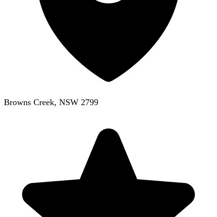
Browns Creek, NSW 2799