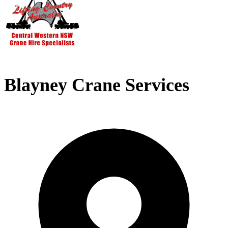
Blayney Crane Services