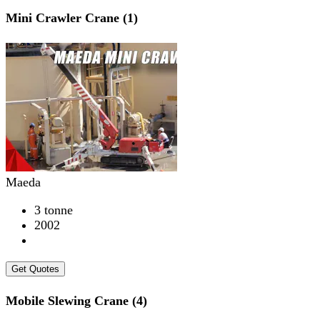
Mini Crawler Crane (1)
Maeda
3 tonne
2002
Get Quotes
Mobile Slewing Crane (4)