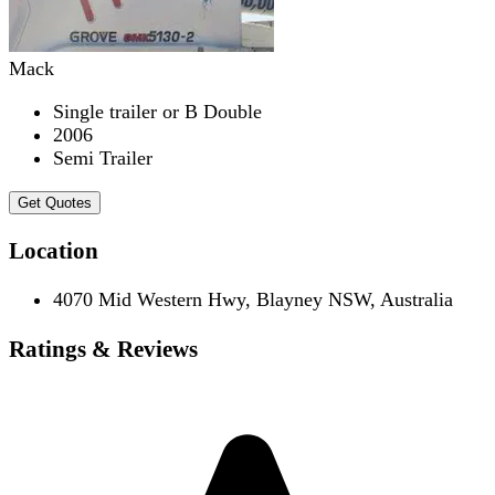
Mack
Single trailer or B Double
2006
Semi Trailer
Get Quotes
Location
4070 Mid Western Hwy, Blayney NSW, Australia
Ratings & Reviews