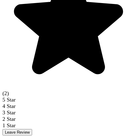
(2)
5
Star
4
Star
3
Star
2
Star
1
Star
Leave Review