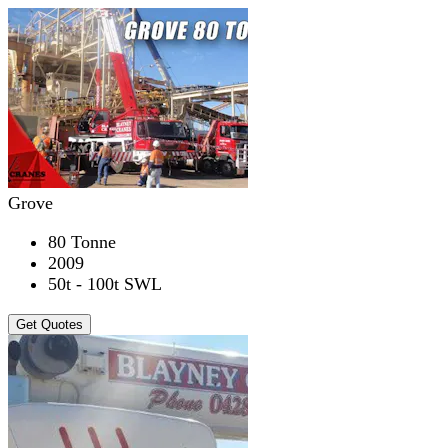
Grove
80 Tonne
2009
50t - 100t SWL
Get Quotes