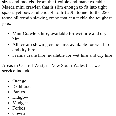
sizes and models. From the flexible and maneuverable
Maeda mini crawler, that is slim enough to fit into tight
spaces yet powerful enough to lift 2.98 tonne, to the 220
tonne all terrain slewing crane that can tackle the toughest
jobs.
Mini Crawlers hire, available for wet hire and dry
hire
All terrain slewing crane hire, available for wet hire
and dry hire
Franna crane hire, available for wet hire and dry hire
Areas in Central West, in New South Wales that we
service include:
Orange
Bathhurst
Parkes
Lithgow
Mudgee
Forbes
Cowra