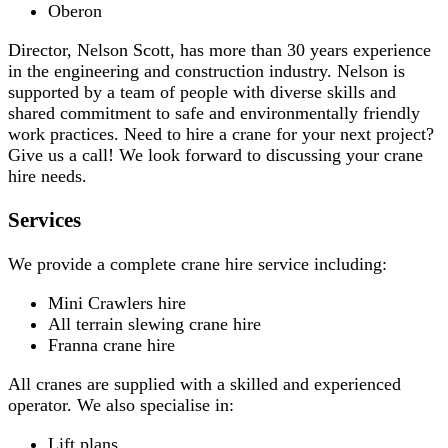
Oberon
Director, Nelson Scott, has more than 30 years experience
in the engineering and construction industry. Nelson is
supported by a team of people with diverse skills and
shared commitment to safe and environmentally friendly
work practices. Need to hire a crane for your next project?
Give us a call! We look forward to discussing your crane
hire needs.
Services
We provide a complete crane hire service including:
Mini Crawlers hire
All terrain slewing crane hire
Franna crane hire
All cranes are supplied with a skilled and experienced
operator. We also specialise in:
Lift plans