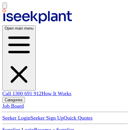
Open main menu
Call 1300 691 912
How It Works
Categories
Job Board
Seeker Login
Seeker Sign Up
Quick Quotes
Supplier Login
Become a Supplier