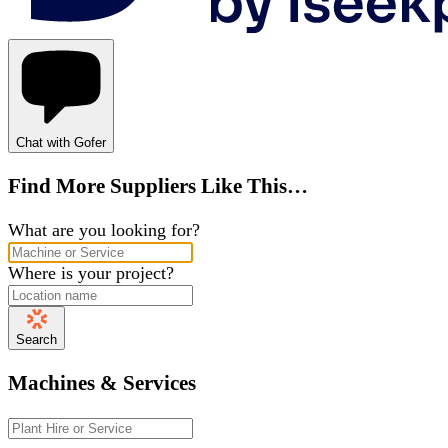
Chat with Gofer
Find More Suppliers Like This…
What are you looking for?
Where is your project?
Search
Machines & Services