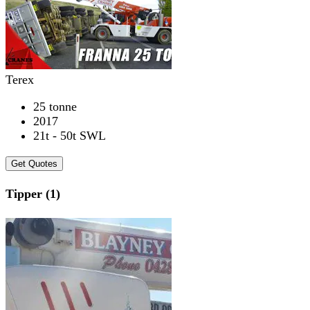
Terex
25 tonne
2017
21t - 50t SWL
Get Quotes
Tipper (1)