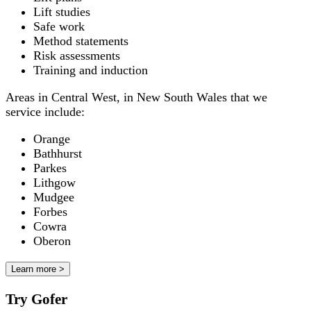
Lift studies
Safe work
Method statements
Risk assessments
Training and induction
Areas in Central West, in New South Wales that we
service include:
Orange
Bathhurst
Parkes
Lithgow
Mudgee
Forbes
Cowra
Oberon
Learn more >
Try Gofer