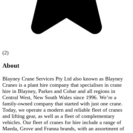
(2)
About
Blayney Crane Services Pty Ltd also known as Blayney
Cranes is a plant hire company that specialises in crane
hire in Blayney, Parkes and Cobar and all regions in
Central West, New South Wales since 1996. We’re a
family-owned company that started with just one crane.
Today, we operate a modern and reliable fleet of cranes
and lifting gear, as well as a fleet of complementary
vehicles. Our fleet of cranes for hire include a range of
Maeda, Grove and Franna brands, with an assortment of