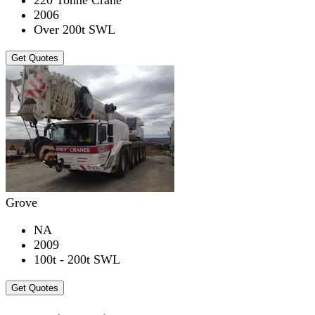
2006
Over 200t SWL
Get Quotes
Grove
NA
2009
100t - 200t SWL
Get Quotes