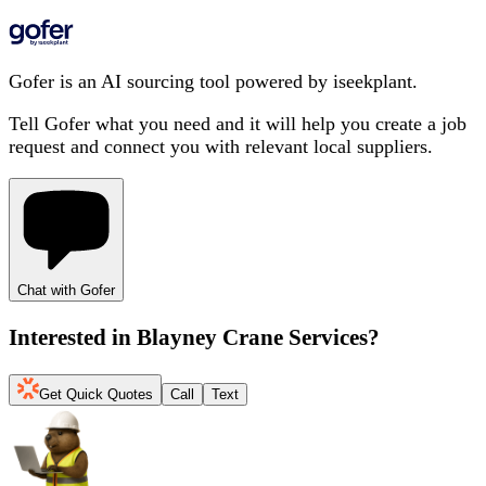
Gofer is an AI sourcing tool powered by iseekplant.
Tell Gofer what you need and it will help you create a job
request and connect you with relevant local suppliers.
Chat with Gofer
Interested in
Blayney Crane Services
?
Get Quick Quotes
Call
Text