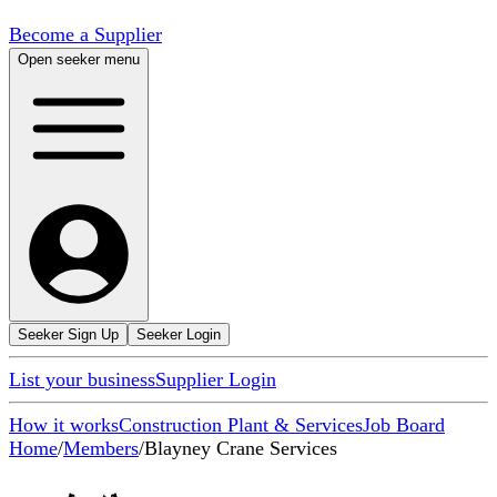
Become a Supplier
Open seeker menu
Seeker Sign Up
Seeker Login
List your business
Supplier Login
How it works
Construction Plant & Services
Job Board
Home
/
Members
/
Blayney Crane Services