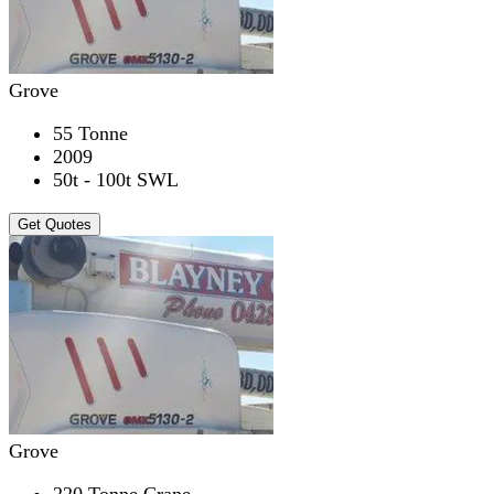
Grove
55 Tonne
2009
50t - 100t SWL
Get Quotes
Grove
220 Tonne Crane