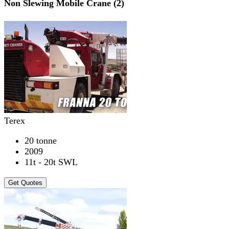
Non Slewing Mobile Crane (2)
Terex
20 tonne
2009
11t - 20t SWL
Get Quotes