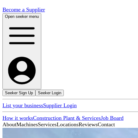
Become a Supplier
Open seeker menu
Seeker Sign Up
Seeker Login
List your business
Supplier Login
How it works
Construction Plant & Services
Job Board
About
Machines
Services
Locations
Reviews
Contact