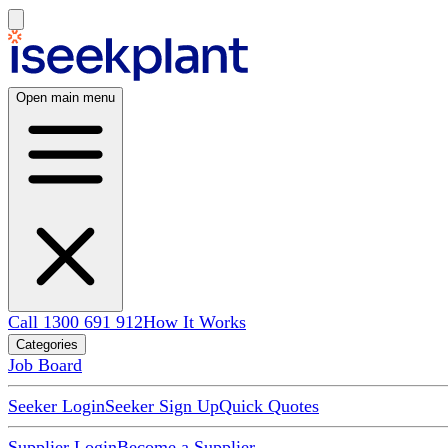
Open main menu
Call 1300 691 912
How It Works
Categories
Job Board
Seeker Login
Seeker Sign Up
Quick Quotes
Supplier Login
Become a Supplier