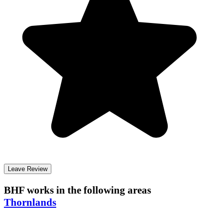
Leave Review
BHF
works in the following areas
Thornlands