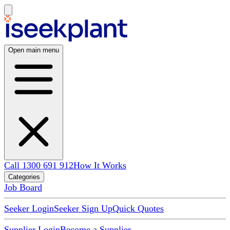
Open main menu
Call 1300 691 912
How It Works
Categories
Job Board
Seeker Login
Seeker Sign Up
Quick Quotes
Supplier Login
Become a Supplier