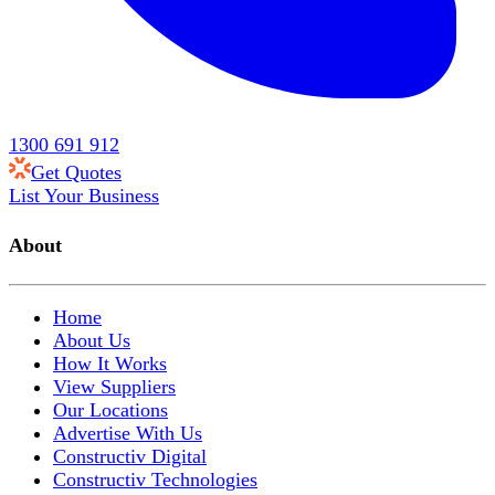
1300 691 912
Get Quotes
List Your Business
About
Home
About Us
How It Works
View Suppliers
Our Locations
Advertise With Us
Constructiv Digital
Constructiv Technologies