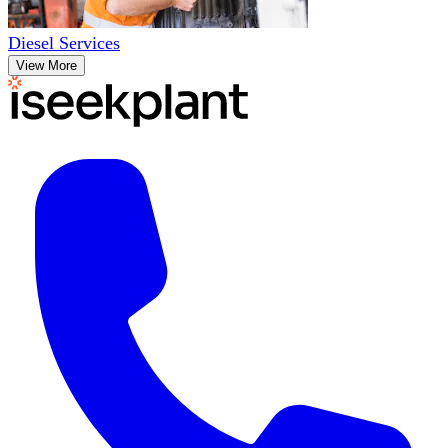
Diesel Services
View More