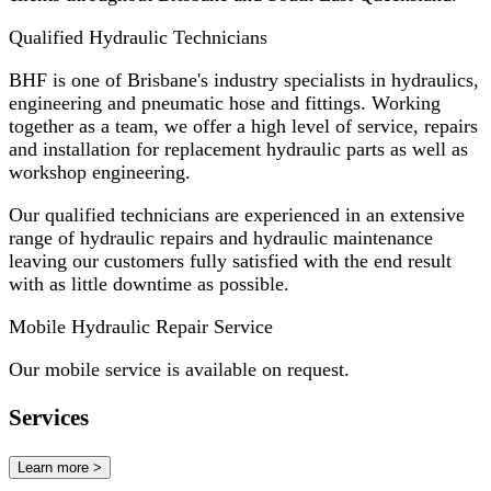
Qualified Hydraulic Technicians
BHF is one of Brisbane's industry specialists in hydraulics,
engineering and pneumatic hose and fittings. Working
together as a team, we offer a high level of service, repairs
and installation for replacement hydraulic parts as well as
workshop engineering.
Our qualified technicians are experienced in an extensive
range of hydraulic repairs and hydraulic maintenance
leaving our customers fully satisfied with the end result
with as little downtime as possible.
Mobile Hydraulic Repair Service
Our mobile service is available on request.
Services
Learn more >