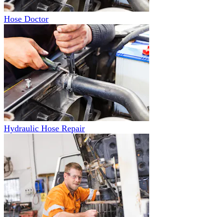
Hose Doctor
Hydraulic Hose Repair