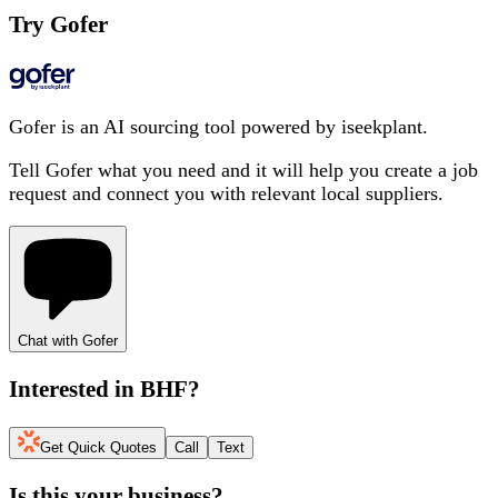
Try Gofer
Gofer is an AI sourcing tool powered by iseekplant.
Tell Gofer what you need and it will help you create a job
request and connect you with relevant local suppliers.
Chat with Gofer
Interested in
BHF
?
Get Quick Quotes
Call
Text
Is this your business?