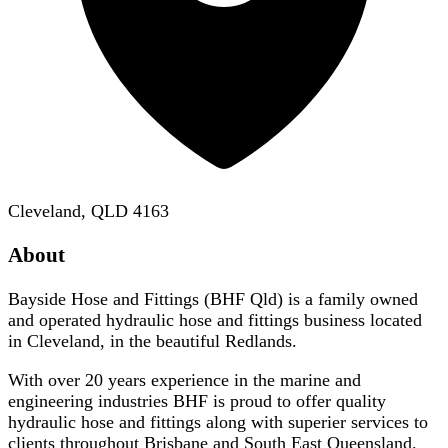
Cleveland, QLD 4163
About
Bayside Hose and Fittings (BHF Qld) is a family owned
and operated hydraulic hose and fittings business located
in Cleveland, in the beautiful Redlands.
With over 20 years experience in the marine and
engineering industries BHF is proud to offer quality
hydraulic hose and fittings along with superier services to
clients throughout Brisbane and South East Queensland.