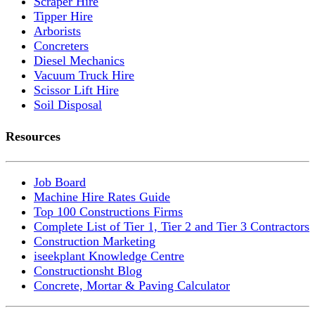
Scraper Hire
Tipper Hire
Arborists
Concreters
Diesel Mechanics
Vacuum Truck Hire
Scissor Lift Hire
Soil Disposal
Resources
Job Board
Machine Hire Rates Guide
Top 100 Constructions Firms
Complete List of Tier 1, Tier 2 and Tier 3 Contractors
Construction Marketing
iseekplant Knowledge Centre
Constructionsht Blog
Concrete, Mortar & Paving Calculator