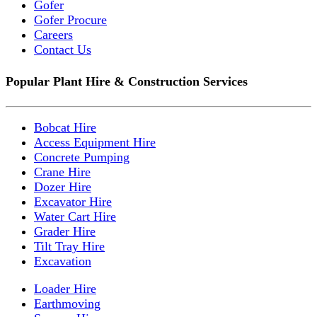
Gofer
Gofer Procure
Careers
Contact Us
Popular Plant Hire & Construction Services
Bobcat Hire
Access Equipment Hire
Concrete Pumping
Crane Hire
Dozer Hire
Excavator Hire
Water Cart Hire
Grader Hire
Tilt Tray Hire
Excavation
Loader Hire
Earthmoving