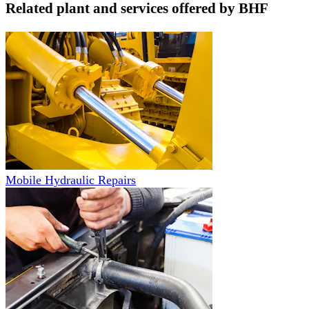
Related plant and services offered by
BHF
Mobile Hydraulic Repairs