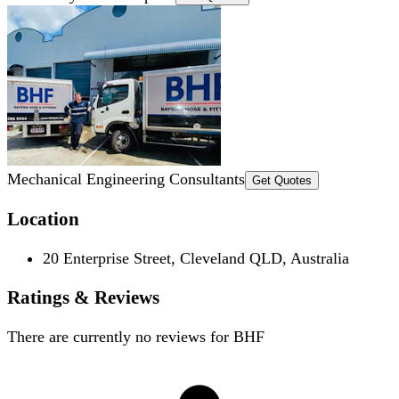
Mechanical Engineering Consultants
Get Quotes
Location
20 Enterprise Street, Cleveland QLD, Australia
Ratings & Reviews
There are currently no reviews for
BHF