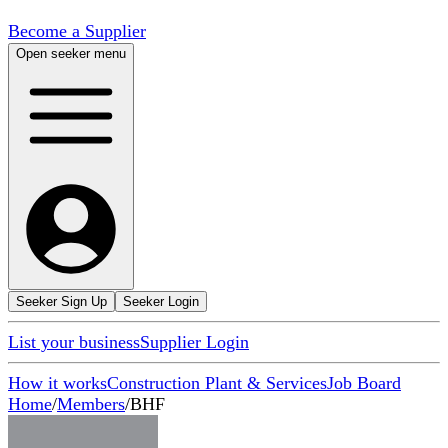
Become a Supplier
Open seeker menu
Seeker Sign Up
Seeker Login
List your business
Supplier Login
How it works
Construction Plant & Services
Job Board
Home
/
Members
/
BHF