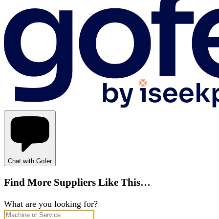
Chat with Gofer
Find More Suppliers Like This…
What are you looking for?