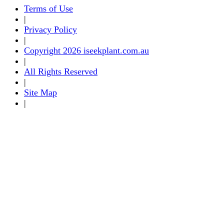
Terms of Use
|
Privacy Policy
|
Copyright 2026 iseekplant.com.au
|
All Rights Reserved
|
Site Map
|