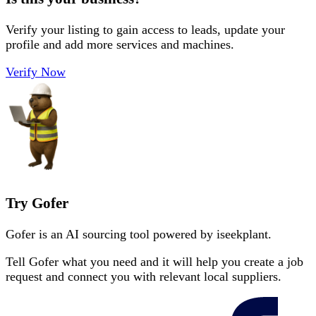
Verify your listing to gain access to leads, update your
profile and add more services and machines.
Verify Now
Try Gofer
Gofer is an AI sourcing tool powered by iseekplant.
Tell Gofer what you need and it will help you create a job
request and connect you with relevant local suppliers.