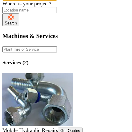
Where is your project?
Search
Machines & Services
Services (2)
Mobile Hydraulic Repairs
Get Quotes