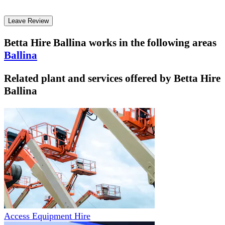
Leave Review
Betta Hire Ballina
works in the following areas
Ballina
Related plant and services offered by
Betta Hire
Ballina
Access Equipment Hire