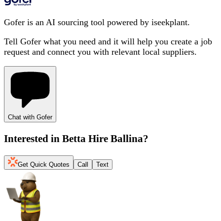
Gofer is an AI sourcing tool powered by iseekplant.
Tell Gofer what you need and it will help you create a job
request and connect you with relevant local suppliers.
Chat with Gofer
Interested in
Betta Hire Ballina
?
Get Quick Quotes
Call
Text