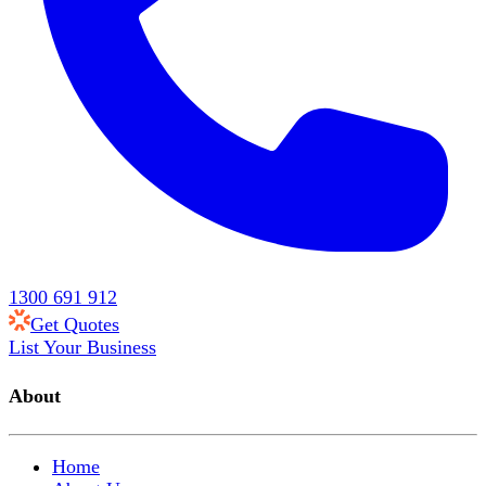
1300 691 912
Get Quotes
List Your Business
About
Home