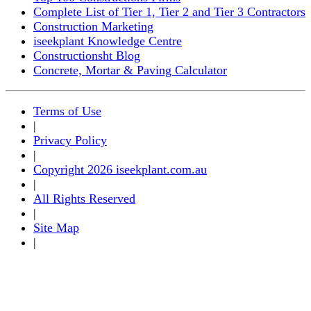
Complete List of Tier 1, Tier 2 and Tier 3 Contractors
Construction Marketing
iseekplant Knowledge Centre
Constructionsht Blog
Concrete, Mortar & Paving Calculator
Terms of Use
|
Privacy Policy
|
Copyright 2026 iseekplant.com.au
|
All Rights Reserved
|
Site Map
|