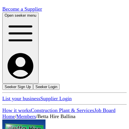
Become a Supplier
Open seeker menu
Seeker Sign Up
Seeker Login
List your business
Supplier Login
How it works
Construction Plant & Services
Job Board
Home
/
Members
/
Betta Hire Ballina