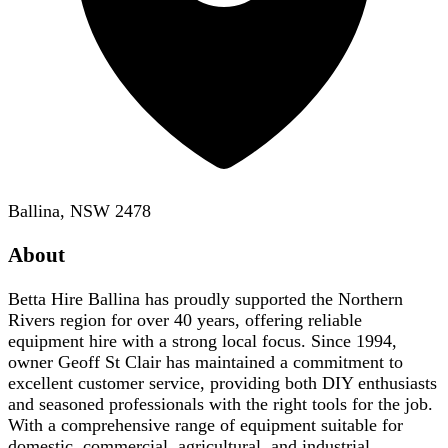
Ballina, NSW 2478
About
Betta Hire Ballina has proudly supported the Northern
Rivers region for over 40 years, offering reliable
equipment hire with a strong local focus. Since 1994,
owner Geoff St Clair has maintained a commitment to
excellent customer service, providing both DIY enthusiasts
and seasoned professionals with the right tools for the job.
With a comprehensive range of equipment suitable for
domestic, commercial, agricultural, and industrial