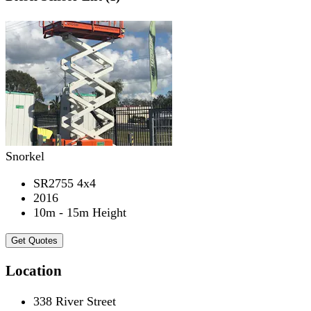
Snorkel
SR2755 4x4
2016
10m - 15m Height
Get Quotes
Location
338 River Street