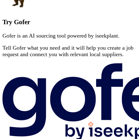
Try Gofer
Gofer is an AI sourcing tool powered by iseekplant.
Tell Gofer what you need and it will help you create a job
request and connect you with relevant local suppliers.