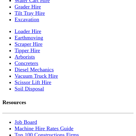
Water Cart Hire
Grader Hire
Tilt Tray Hire
Excavation
Loader Hire
Earthmoving
Scraper Hire
Tipper Hire
Arborists
Concreters
Diesel Mechanics
Vacuum Truck Hire
Scissor Lift Hire
Soil Disposal
Resources
Job Board
Machine Hire Rates Guide
Top 100 Constructions Firms