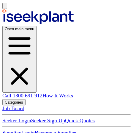
Open main menu
Call 1300 691 912
How It Works
Categories
Job Board
Seeker Login
Seeker Sign Up
Quick Quotes
Supplier Login
Become a Supplier