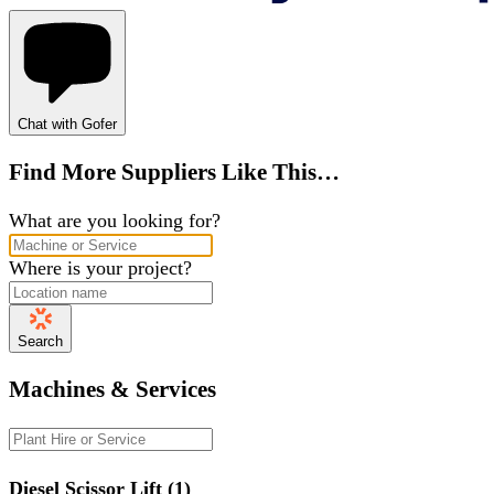
Chat with Gofer
Find More Suppliers Like This…
What are you looking for?
Where is your project?
Search
Machines & Services
Diesel Scissor Lift (1)