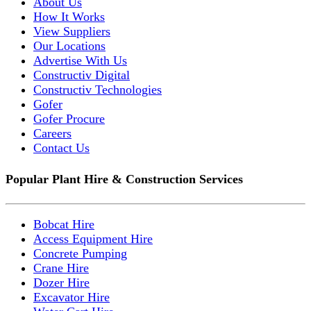
About Us
How It Works
View Suppliers
Our Locations
Advertise With Us
Constructiv Digital
Constructiv Technologies
Gofer
Gofer Procure
Careers
Contact Us
Popular Plant Hire & Construction Services
Bobcat Hire
Access Equipment Hire
Concrete Pumping
Crane Hire
Dozer Hire
Excavator Hire