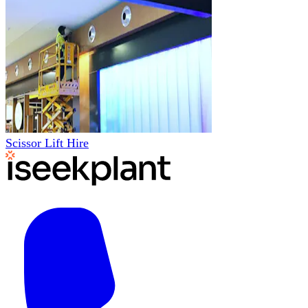
Scissor Lift Hire