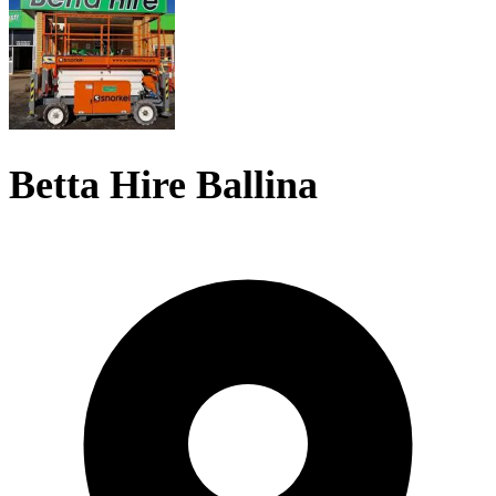
Betta Hire Ballina