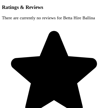
Ratings & Reviews
There are currently no reviews for
Betta Hire Ballina