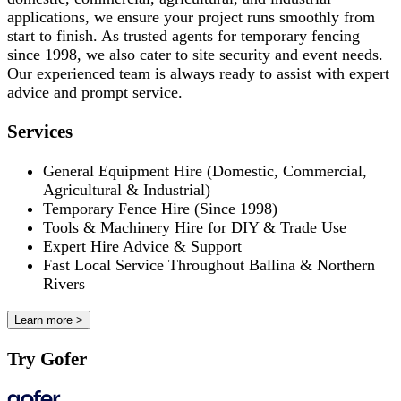
applications, we ensure your project runs smoothly from
start to finish. As trusted agents for temporary fencing
since 1998, we also cater to site security and event needs.
Our experienced team is always ready to assist with expert
advice and prompt service.
Services
General Equipment Hire (Domestic, Commercial,
Agricultural & Industrial)
Temporary Fence Hire (Since 1998)
Tools & Machinery Hire for DIY & Trade Use
Expert Hire Advice & Support
Fast Local Service Throughout Ballina & Northern
Rivers
Learn more >
Try Gofer