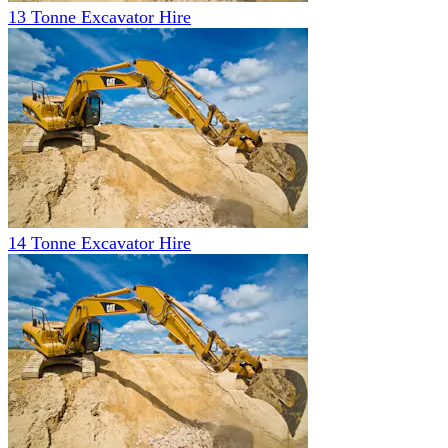
13 Tonne Excavator Hire
14 Tonne Excavator Hire