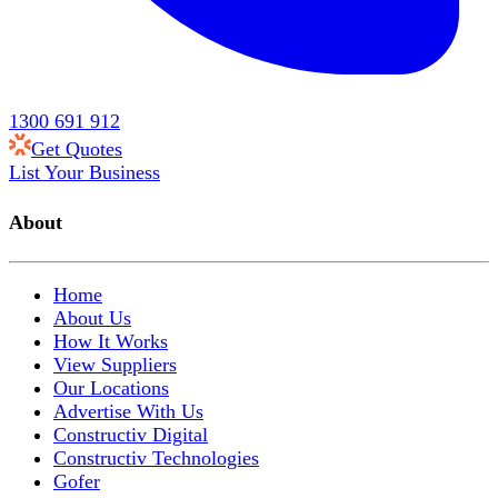
1300 691 912
Get Quotes
List Your Business
About
Home
About Us
How It Works
View Suppliers
Our Locations
Advertise With Us
Constructiv Digital
Constructiv Technologies
Gofer