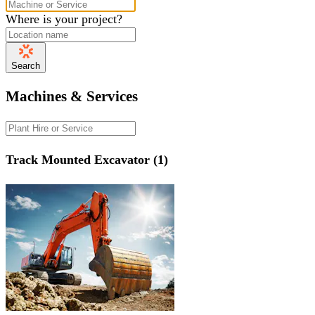
Where is your project?
Search
Machines & Services
Track Mounted Excavator (1)