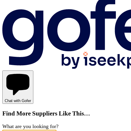
Chat with Gofer
Find More Suppliers Like This…
What are you looking for?