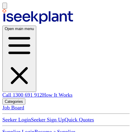
Open main menu
Call 1300 691 912
How It Works
Categories
Job Board
Seeker Login
Seeker Sign Up
Quick Quotes
Supplier Login
Become a Supplier