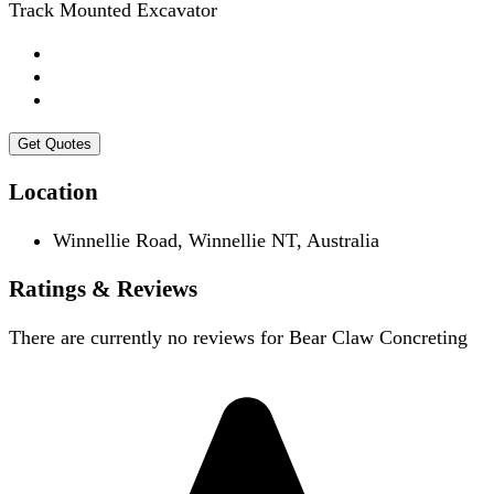
Track Mounted Excavator
Get Quotes
Location
Winnellie Road, Winnellie NT, Australia
Ratings & Reviews
There are currently no reviews for
Bear Claw Concreting