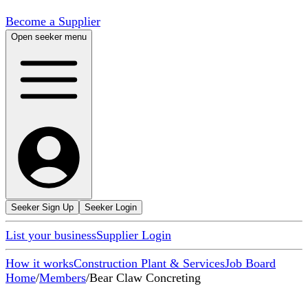
Become a Supplier
Open seeker menu
Seeker Sign Up
Seeker Login
List your business
Supplier Login
How it works
Construction Plant & Services
Job Board
Home
/
Members
/
Bear Claw Concreting