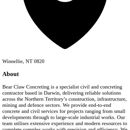
Winnellie, NT 0820
About
Bear Claw Concreting is a specialist civil and concreting
contractor based in Darwin, delivering reliable solutions
across the Northern Territory’s construction, infrastructure,
mining and defence sectors. We provide end-to-end
concrete and civil services for projects ranging from small
developments through to large-scale industrial works. Our
team utilises extensive experience and modern resources to
complete complex works with precision and efficiency. We