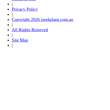
|
Privacy Policy
|
Copyright 2026 iseekplant.com.au
|
All Rights Reserved
|
Site Map
|