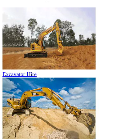
Excavator Hire