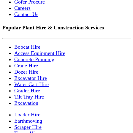
Gofer Procure
Careers
Contact Us
Popular Plant Hire & Construction Services
Bobcat Hire
Access Equipment Hire
Concrete Pumping
Crane Hire
Dozer Hire
Excavator Hire
Water Cart Hire
Grader Hire
Tilt Tray Hire
Excavation
Loader Hire
Earthmoving
Scraper Hire