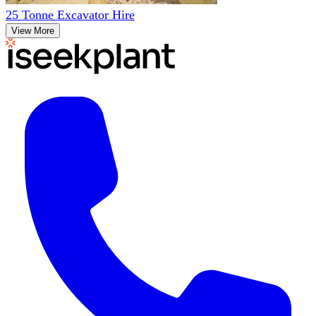
25 Tonne Excavator Hire
View More