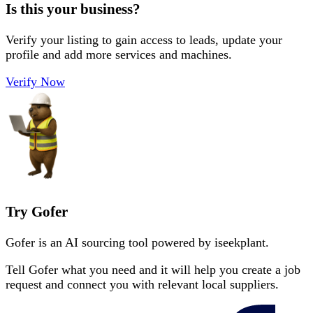
Is this your business?
Verify your listing to gain access to leads, update your
profile and add more services and machines.
Verify Now
Try Gofer
Gofer is an AI sourcing tool powered by iseekplant.
Tell Gofer what you need and it will help you create a job
request and connect you with relevant local suppliers.