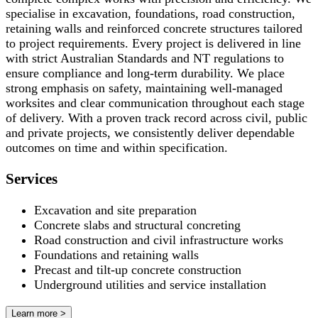
specialise in excavation, foundations, road construction,
retaining walls and reinforced concrete structures tailored
to project requirements. Every project is delivered in line
with strict Australian Standards and NT regulations to
ensure compliance and long-term durability. We place
strong emphasis on safety, maintaining well-managed
worksites and clear communication throughout each stage
of delivery. With a proven track record across civil, public
and private projects, we consistently deliver dependable
outcomes on time and within specification.
Services
Excavation and site preparation
Concrete slabs and structural concreting
Road construction and civil infrastructure works
Foundations and retaining walls
Precast and tilt-up concrete construction
Underground utilities and service installation
Learn more >