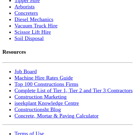
Tipper Hire
Arborists
Concreters
Diesel Mechanics
Vacuum Truck Hire
Scissor Lift Hire
Soil Disposal
Resources
Job Board
Machine Hire Rates Guide
Top 100 Constructions Firms
Complete List of Tier 1, Tier 2 and Tier 3 Contractors
Construction Marketing
iseekplant Knowledge Centre
Constructionsht Blog
Concrete, Mortar & Paving Calculator
Terms of Use