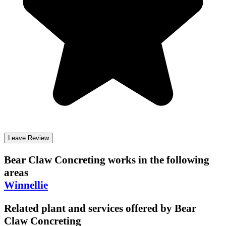
Leave Review
Bear Claw Concreting
works in the following
areas
Winnellie
Related plant and services offered by
Bear
Claw Concreting