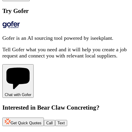
Try Gofer
Gofer is an AI sourcing tool powered by iseekplant.
Tell Gofer what you need and it will help you create a job
request and connect you with relevant local suppliers.
Chat with Gofer
Interested in
Bear Claw Concreting
?
Get Quick Quotes
Call
Text