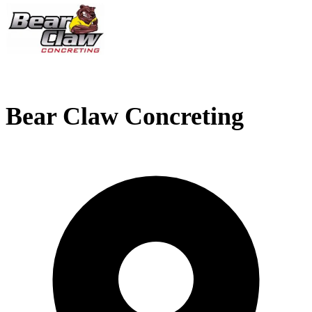
Bear Claw Concreting