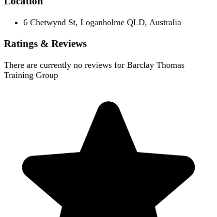
Location
6 Chetwynd St, Loganholme QLD, Australia
Ratings & Reviews
There are currently no reviews for
Barclay Thomas
Training Group