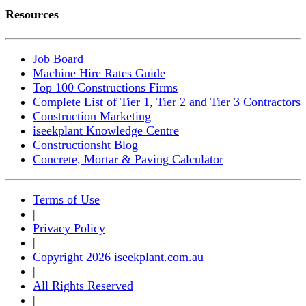
Resources
Job Board
Machine Hire Rates Guide
Top 100 Constructions Firms
Complete List of Tier 1, Tier 2 and Tier 3 Contractors
Construction Marketing
iseekplant Knowledge Centre
Constructionsht Blog
Concrete, Mortar & Paving Calculator
Terms of Use
|
Privacy Policy
|
Copyright 2026 iseekplant.com.au
|
All Rights Reserved
|