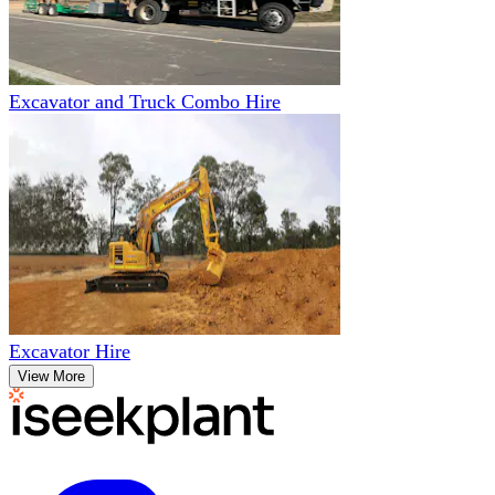
Excavator and Truck Combo Hire
Excavator Hire
View More