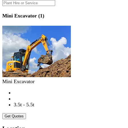
Mini Excavator (1)
Mini Excavator
3.5t - 5.5t
Get Quotes