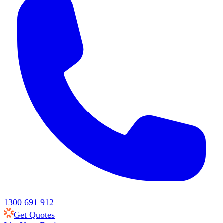
1300 691 912
Get Quotes