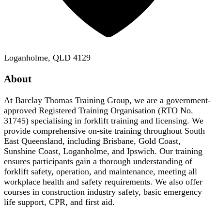
Loganholme, QLD 4129
About
At Barclay Thomas Training Group, we are a government-
approved Registered Training Organisation (RTO No.
31745) specialising in forklift training and licensing. We
provide comprehensive on-site training throughout South
East Queensland, including Brisbane, Gold Coast,
Sunshine Coast, Loganholme, and Ipswich. Our training
ensures participants gain a thorough understanding of
forklift safety, operation, and maintenance, meeting all
workplace health and safety requirements. We also offer
courses in construction industry safety, basic emergency
life support, CPR, and first aid.