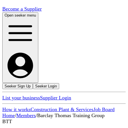
Become a Supplier
Open seeker menu
Seeker Sign Up
Seeker Login
List your business
Supplier Login
How it works
Construction Plant & Services
Job Board
Home
/
Members
/
Barclay Thomas Training Group
BTT