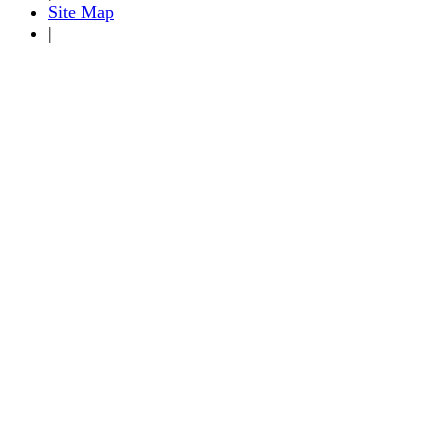
Site Map
|