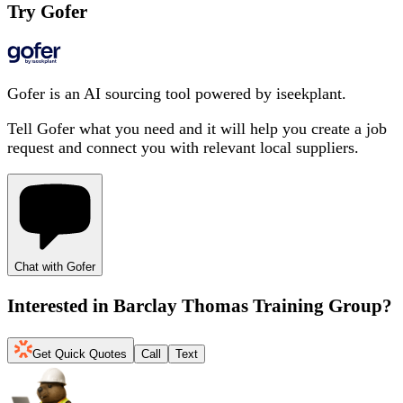
Try Gofer
Gofer is an AI sourcing tool powered by iseekplant.
Tell Gofer what you need and it will help you create a job
request and connect you with relevant local suppliers.
Chat with Gofer
Interested in
Barclay Thomas Training Group
?
Get Quick Quotes
Call
Text