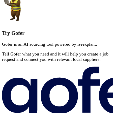
Try Gofer
Gofer is an AI sourcing tool powered by iseekplant.
Tell Gofer what you need and it will help you create a job
request and connect you with relevant local suppliers.