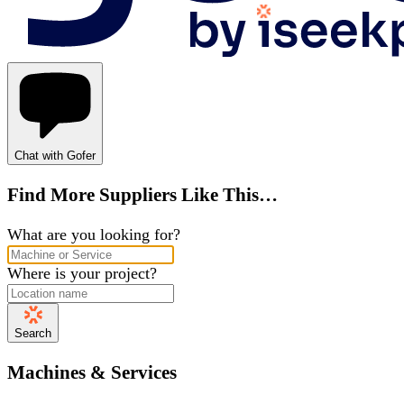
Chat with Gofer
Find More Suppliers Like This…
What are you looking for?
Where is your project?
Search
Machines & Services