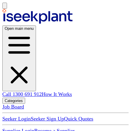
Open main menu
Call 1300 691 912
How It Works
Categories
Job Board
Seeker Login
Seeker Sign Up
Quick Quotes
Supplier Login
Become a Supplier