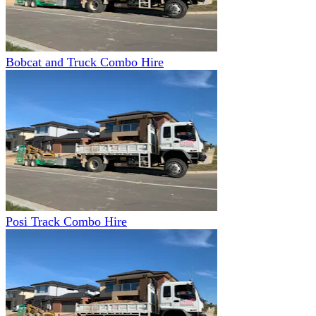
Bobcat and Truck Combo Hire
Posi Track Combo Hire