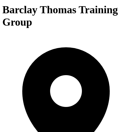
Barclay Thomas Training
Group