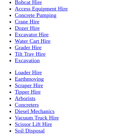
Bobcat Hire
Access Equipment Hire
Concrete Pumping
Crane Hire
Dozer Hire
Excavator Hire
Water Cart Hire
Grader Hire
Tilt Tray Hire
Excavation
Loader Hire
Earthmoving
Scraper Hire
Tipper Hire
Arborists
Concreters
Diesel Mechanics
Vacuum Truck Hire
Scissor Lift Hire
Soil Disposal