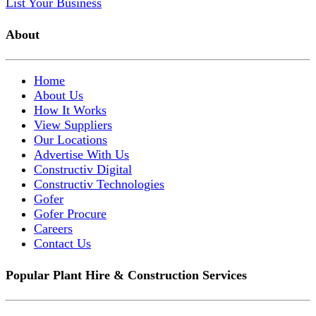
List Your Business
About
Home
About Us
How It Works
View Suppliers
Our Locations
Advertise With Us
Constructiv Digital
Constructiv Technologies
Gofer
Gofer Procure
Careers
Contact Us
Popular Plant Hire & Construction Services