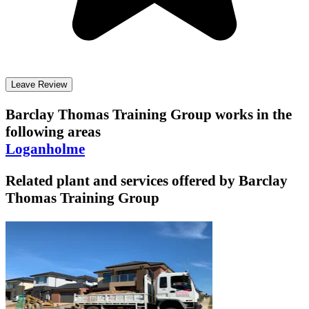
Leave Review
Barclay Thomas Training Group
works in the
following areas
Loganholme
Related plant and services offered by
Barclay
Thomas Training Group