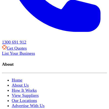
1300 691 912
Get Quotes
List Your Business
About
Home
About Us
How It Works
View Suppliers
Our Locations
Advertise With Us