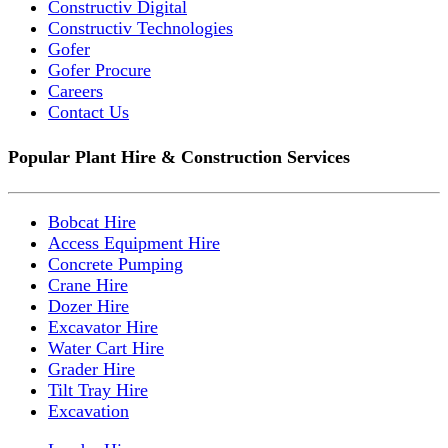
Constructiv Digital
Constructiv Technologies
Gofer
Gofer Procure
Careers
Contact Us
Popular Plant Hire & Construction Services
Bobcat Hire
Access Equipment Hire
Concrete Pumping
Crane Hire
Dozer Hire
Excavator Hire
Water Cart Hire
Grader Hire
Tilt Tray Hire
Excavation