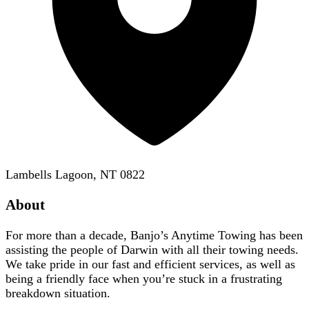
Lambells Lagoon, NT 0822
About
For more than a decade, Banjo’s Anytime Towing has been
assisting the people of Darwin with all their towing needs.
We take pride in our fast and efficient services, as well as
being a friendly face when you’re stuck in a frustrating
breakdown situation.