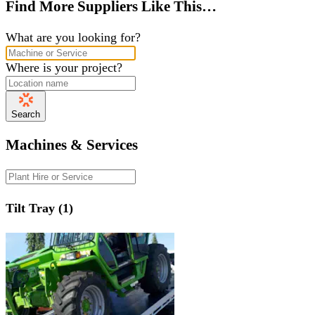
Find More Suppliers Like This…
What are you looking for?
Where is your project?
Search
Machines & Services
Tilt Tray (1)