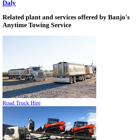
Daly
Related plant and services offered by
Banjo's
Anytime Towing Service
Road Truck Hire