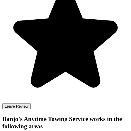
Leave Review
Banjo's Anytime Towing Service
works in the
following areas