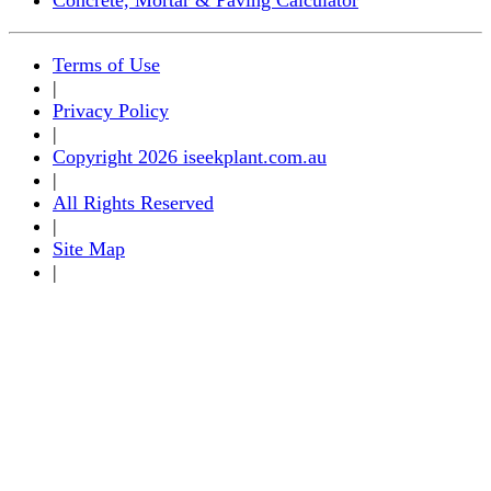
Terms of Use
|
Privacy Policy
|
Copyright 2026 iseekplant.com.au
|
All Rights Reserved
|
Site Map
|