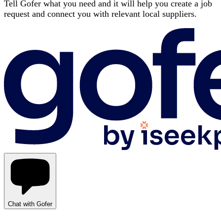
Tell Gofer what you need and it will help you create a job
request and connect you with relevant local suppliers.
Chat with Gofer