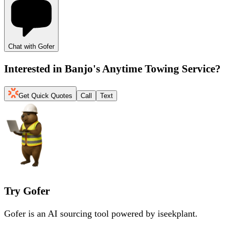
Chat with Gofer
Interested in
Banjo's Anytime Towing Service
?
Get Quick Quotes
Call
Text
Try Gofer
Gofer is an AI sourcing tool powered by iseekplant.