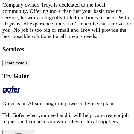
Company owner, Troy, is dedicated to the local
community. Offering more than just your basic towing
service, he works diligently to help in times of need. With
10 years’ of experience, there isn’t much he can’t move for
you. No job is too big or small and Troy will provide the
best possible solutions for all towing needs.
Services
Learn more >
Try Gofer
Gofer is an AI sourcing tool powered by iseekplant.
Tell Gofer what you need and it will help you create a job
request and connect you with relevant local suppliers.