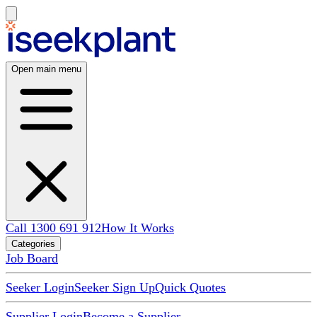
Open main menu
Call 1300 691 912
How It Works
Categories
Job Board
Seeker Login
Seeker Sign Up
Quick Quotes
Supplier Login
Become a Supplier