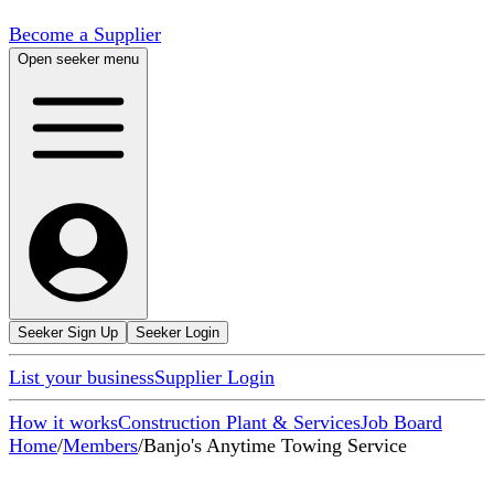
Become a Supplier
Open seeker menu
Seeker Sign Up
Seeker Login
List your business
Supplier Login
How it works
Construction Plant & Services
Job Board
Home
/
Members
/
Banjo's Anytime Towing Service