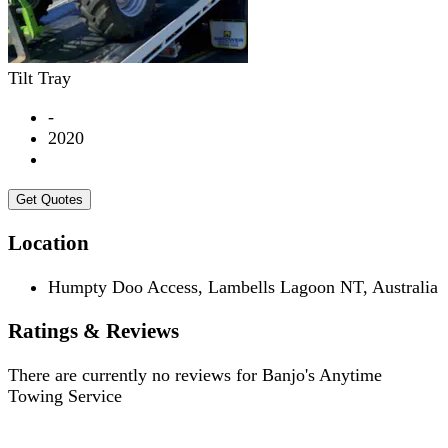
Tilt Tray
-
2020
Get Quotes
Location
Humpty Doo Access, Lambells Lagoon NT, Australia
Ratings & Reviews
There are currently no reviews for
Banjo's Anytime
Towing Service