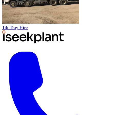
Tilt Tray Hire