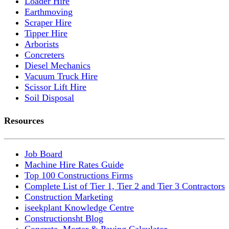
Loader Hire
Earthmoving
Scraper Hire
Tipper Hire
Arborists
Concreters
Diesel Mechanics
Vacuum Truck Hire
Scissor Lift Hire
Soil Disposal
Resources
Job Board
Machine Hire Rates Guide
Top 100 Constructions Firms
Complete List of Tier 1, Tier 2 and Tier 3 Contractors
Construction Marketing
iseekplant Knowledge Centre
Constructionsht Blog
Concrete, Mortar & Paving Calculator