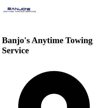
Banjo's Anytime Towing
Service