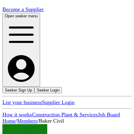
Become a Supplier
Open seeker menu
Seeker Sign Up
Seeker Login
List your business
Supplier Login
How it works
Construction Plant & Services
Job Board
Home
/
Members
/
Baker Civil