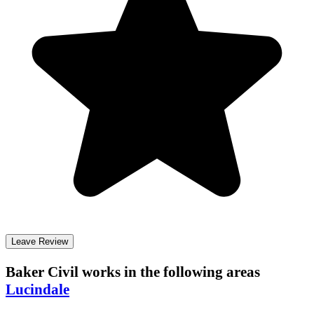
Leave Review
Baker Civil
works in the following areas
Lucindale