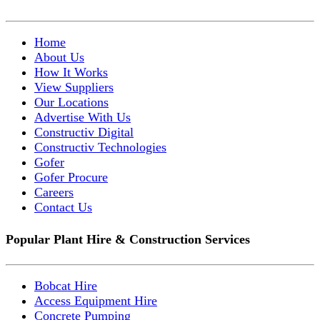
Home
About Us
How It Works
View Suppliers
Our Locations
Advertise With Us
Constructiv Digital
Constructiv Technologies
Gofer
Gofer Procure
Careers
Contact Us
Popular Plant Hire & Construction Services
Bobcat Hire
Access Equipment Hire
Concrete Pumping