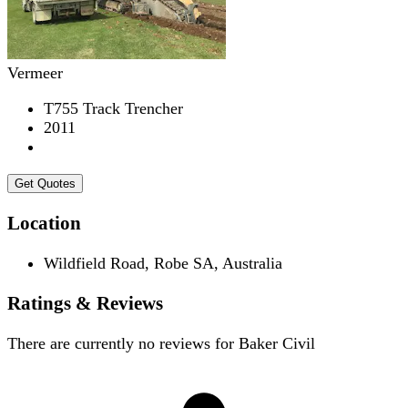
Vermeer
T755 Track Trencher
2011
Get Quotes
Location
Wildfield Road, Robe SA, Australia
Ratings & Reviews
There are currently no reviews for
Baker Civil