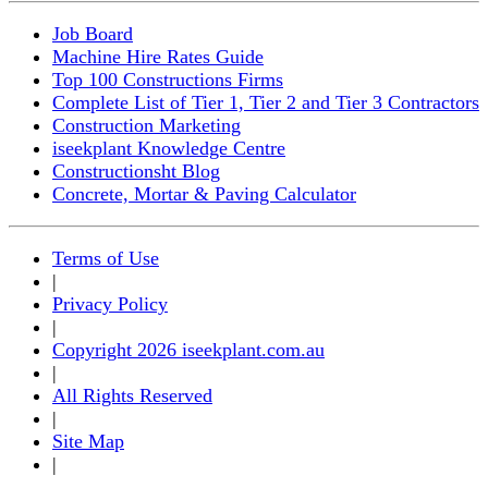
Job Board
Machine Hire Rates Guide
Top 100 Constructions Firms
Complete List of Tier 1, Tier 2 and Tier 3 Contractors
Construction Marketing
iseekplant Knowledge Centre
Constructionsht Blog
Concrete, Mortar & Paving Calculator
Terms of Use
|
Privacy Policy
|
Copyright 2026 iseekplant.com.au
|
All Rights Reserved
|
Site Map
|