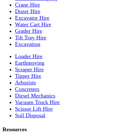
Crane Hire
Dozer Hire
Excavator Hire
Water Cart Hire
Grader Hire
Tilt Tray Hire
Excavation
Loader Hire
Earthmoving
Scraper Hire
Tipper Hire
Arborists
Concreters
Diesel Mechanics
Vacuum Truck Hire
Scissor Lift Hire
Soil Disposal
Resources