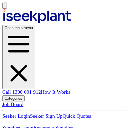
Open main menu
Call 1300 691 912
How It Works
Categories
Job Board
Seeker Login
Seeker Sign Up
Quick Quotes
Supplier Login
Become a Supplier