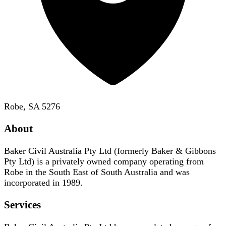
Robe, SA 5276
About
Baker Civil Australia Pty Ltd (formerly Baker & Gibbons
Pty Ltd) is a privately owned company operating from
Robe in the South East of South Australia and was
incorporated in 1989.
Services