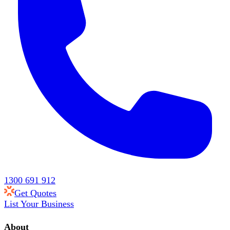
1300 691 912
Get Quotes
List Your Business
About