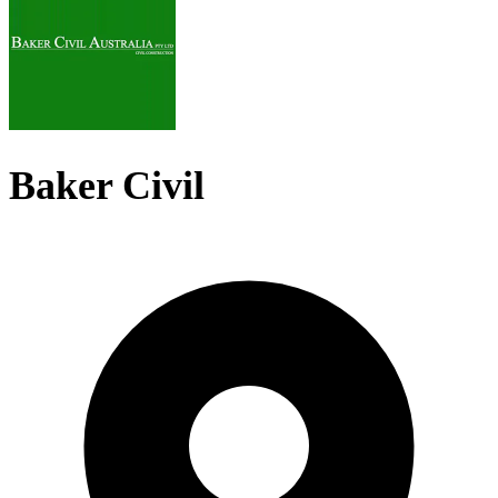
Baker Civil