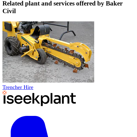
Related plant and services offered by
Baker
Civil
Trencher Hire