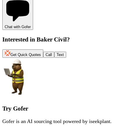
Chat with Gofer
Interested in
Baker Civil
?
Get Quick Quotes
Call
Text
Try Gofer
Gofer is an AI sourcing tool powered by iseekplant.