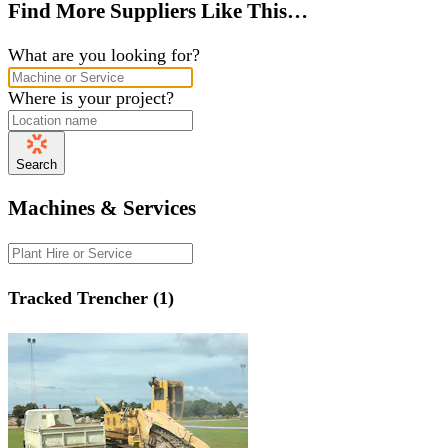
Find More Suppliers Like This…
What are you looking for?
Where is your project?
Search
Machines & Services
Tracked Trencher (1)