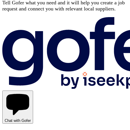
Tell Gofer what you need and it will help you create a job
request and connect you with relevant local suppliers.
Chat with Gofer