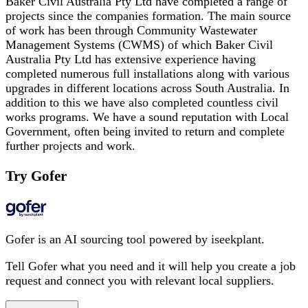
Baker Civil Australia Pty Ltd have completed a range of
projects since the companies formation. The main source
of work has been through Community Wastewater
Management Systems (CWMS) of which Baker Civil
Australia Pty Ltd has extensive experience having
completed numerous full installations along with various
upgrades in different locations across South Australia. In
addition to this we have also completed countless civil
works programs. We have a sound reputation with Local
Government, often being invited to return and complete
further projects and work.
Try Gofer
Gofer is an AI sourcing tool powered by iseekplant.
Tell Gofer what you need and it will help you create a job
request and connect you with relevant local suppliers.