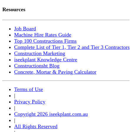
Resources
Job Board
Machine Hire Rates Guide
Top 100 Constructions Firms
Complete List of Tier 1, Tier 2 and Tier 3 Contractors
Construction Marketing
iseekplant Knowledge Centre
Constructionsht Blog
Concrete, Mortar & Paving Calculator
Terms of Use
|
Privacy Policy
|
Copyright 2026 iseekplant.com.au
|
All Rights Reserved