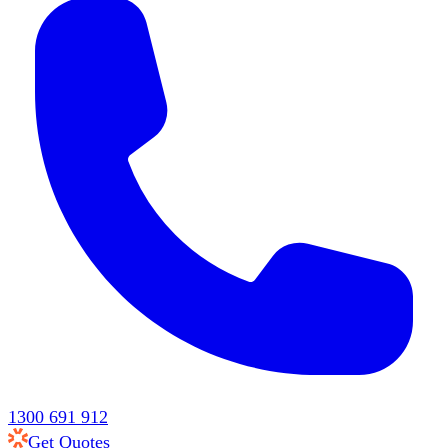
1300 691 912
Get Quotes