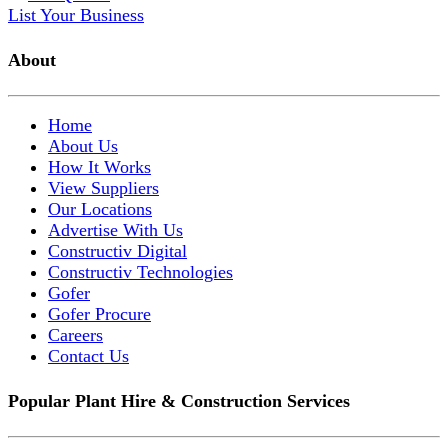
List Your Business
About
Home
About Us
How It Works
View Suppliers
Our Locations
Advertise With Us
Constructiv Digital
Constructiv Technologies
Gofer
Gofer Procure
Careers
Contact Us
Popular Plant Hire & Construction Services