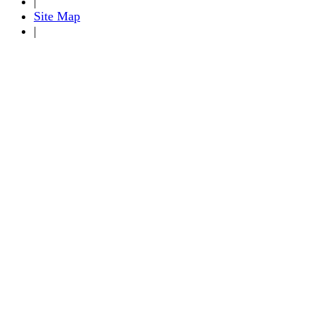
|
Site Map
|