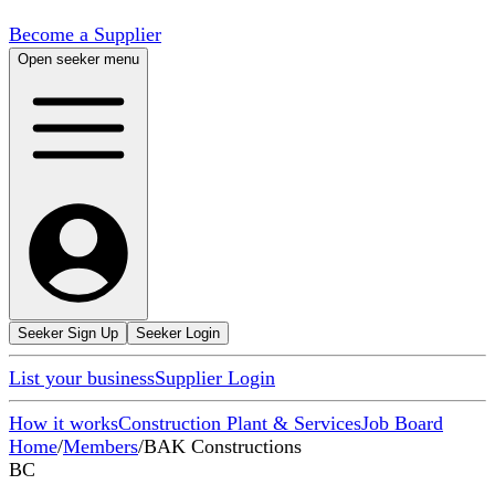
Become a Supplier
Open seeker menu
Seeker Sign Up
Seeker Login
List your business
Supplier Login
How it works
Construction Plant & Services
Job Board
Home
/
Members
/
BAK Constructions
BC