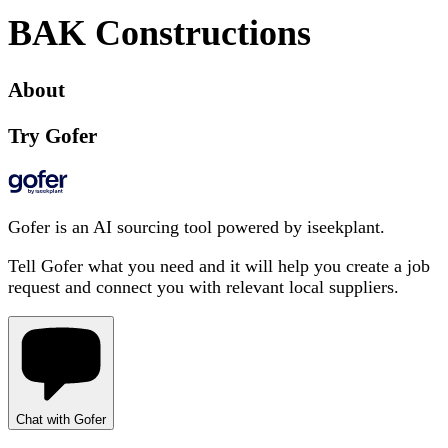
BAK Constructions
About
Try Gofer
Gofer is an AI sourcing tool powered by iseekplant.
Tell Gofer what you need and it will help you create a job
request and connect you with relevant local suppliers.
Chat with Gofer