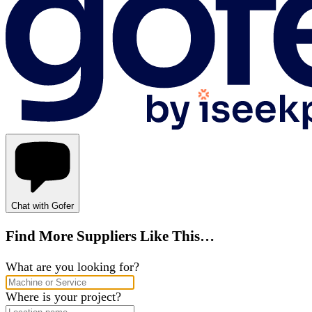
Chat with Gofer
Find More Suppliers Like This…
What are you looking for?
Where is your project?