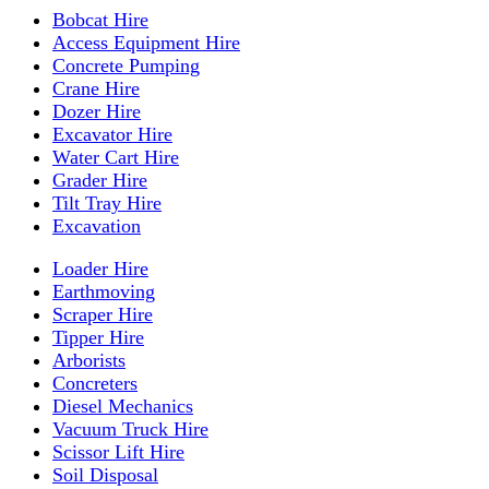
Bobcat Hire
Access Equipment Hire
Concrete Pumping
Crane Hire
Dozer Hire
Excavator Hire
Water Cart Hire
Grader Hire
Tilt Tray Hire
Excavation
Loader Hire
Earthmoving
Scraper Hire
Tipper Hire
Arborists
Concreters
Diesel Mechanics
Vacuum Truck Hire
Scissor Lift Hire
Soil Disposal