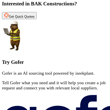
Interested in
BAK Constructions
?
Get Quick Quotes
Try Gofer
Gofer is an AI sourcing tool powered by iseekplant.
Tell Gofer what you need and it will help you create a job
request and connect you with relevant local suppliers.