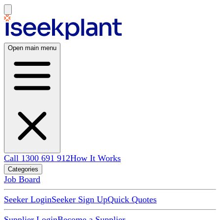
Open main menu
Call 1300 691 912
How It Works
Categories
Job Board
Seeker Login
Seeker Sign Up
Quick Quotes
Supplier Login
Become a Supplier