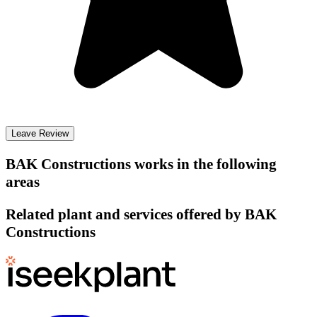
Leave Review
BAK Constructions
works in the following
areas
Related plant and services offered by
BAK
Constructions