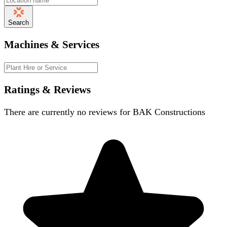
Search
Machines & Services
Ratings & Reviews
There are currently no reviews for
BAK Constructions