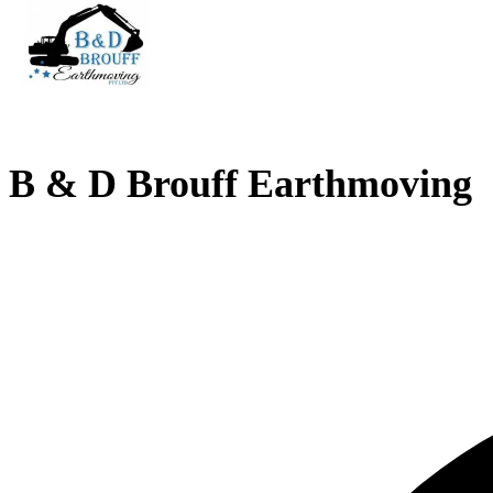
B & D Brouff Earthmoving