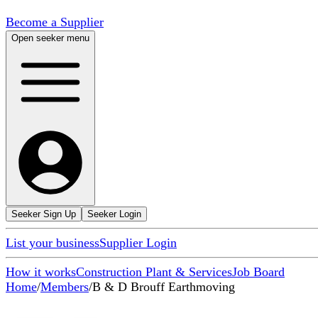
Become a Supplier
Open seeker menu
Seeker Sign Up
Seeker Login
List your business
Supplier Login
How it works
Construction Plant & Services
Job Board
Home
/
Members
/
B & D Brouff Earthmoving