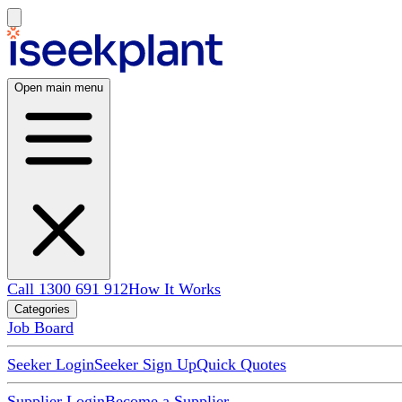
Open main menu
Call 1300 691 912
How It Works
Categories
Job Board
Seeker Login
Seeker Sign Up
Quick Quotes
Supplier Login
Become a Supplier