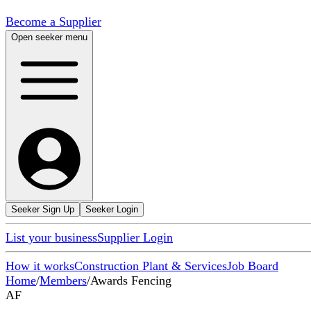
Become a Supplier
Open seeker menu
Seeker Sign Up
Seeker Login
List your business
Supplier Login
How it works
Construction Plant & Services
Job Board
Home
/
Members
/
Awards Fencing
AF