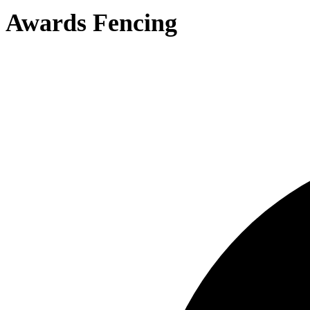
Awards Fencing