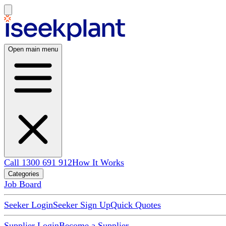
Open main menu
Call 1300 691 912
How It Works
Categories
Job Board
Seeker Login
Seeker Sign Up
Quick Quotes
Supplier Login
Become a Supplier