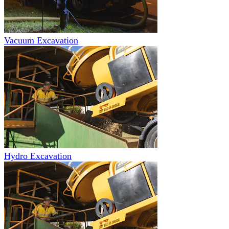
Vacuum Excavation
Hydro Excavation