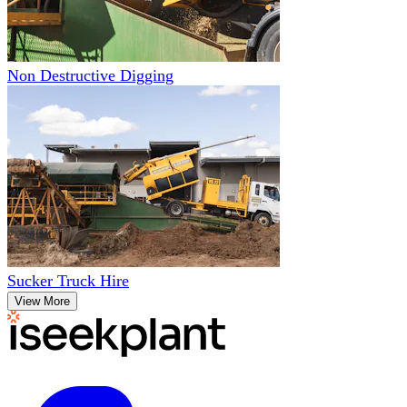
Non Destructive Digging
Sucker Truck Hire
View More