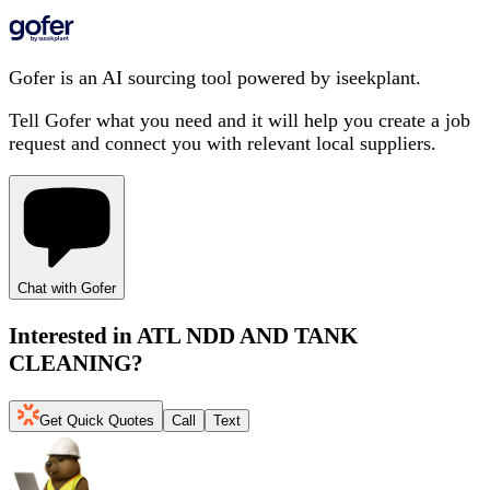
Gofer is an AI sourcing tool powered by iseekplant.
Tell Gofer what you need and it will help you create a job
request and connect you with relevant local suppliers.
Chat with Gofer
Interested in
ATL NDD AND TANK
CLEANING
?
Get Quick Quotes
Call
Text