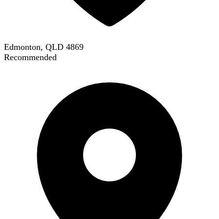
Edmonton, QLD 4869
Recommended