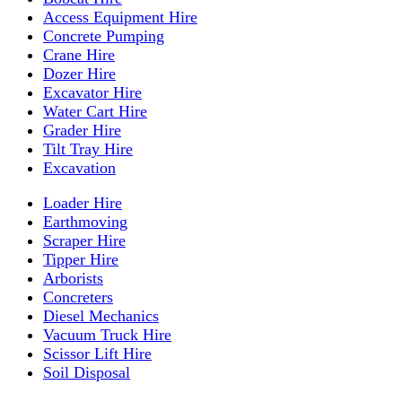
Access Equipment Hire
Concrete Pumping
Crane Hire
Dozer Hire
Excavator Hire
Water Cart Hire
Grader Hire
Tilt Tray Hire
Excavation
Loader Hire
Earthmoving
Scraper Hire
Tipper Hire
Arborists
Concreters
Diesel Mechanics
Vacuum Truck Hire
Scissor Lift Hire
Soil Disposal