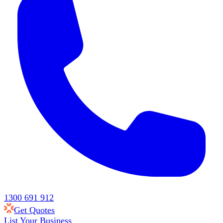
1300 691 912
Get Quotes
List Your Business