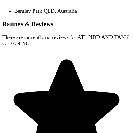
Bentley Park QLD, Australia
Ratings & Reviews
There are currently no reviews for
ATL NDD AND TANK
CLEANING