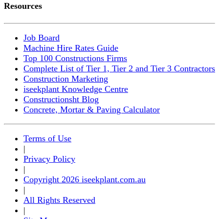
Resources
Job Board
Machine Hire Rates Guide
Top 100 Constructions Firms
Complete List of Tier 1, Tier 2 and Tier 3 Contractors
Construction Marketing
iseekplant Knowledge Centre
Constructionsht Blog
Concrete, Mortar & Paving Calculator
Terms of Use
|
Privacy Policy
|
Copyright 2026 iseekplant.com.au
|
All Rights Reserved
|