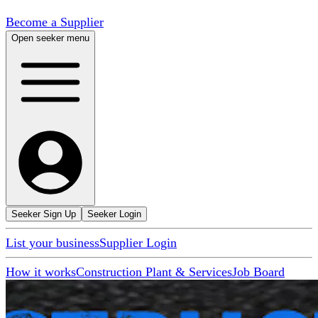
Become a Supplier
Open seeker menu
Seeker Sign Up
Seeker Login
List your business
Supplier Login
How it works
Construction Plant & Services
Job Board