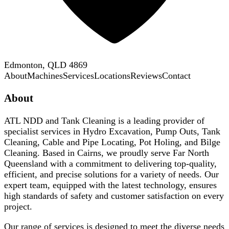
Edmonton, QLD 4869
About
Machines
Services
Locations
Reviews
Contact
About
ATL NDD and Tank Cleaning is a leading provider of
specialist services in Hydro Excavation, Pump Outs, Tank
Cleaning, Cable and Pipe Locating, Pot Holing, and Bilge
Cleaning. Based in Cairns, we proudly serve Far North
Queensland with a commitment to delivering top-quality,
efficient, and precise solutions for a variety of needs. Our
expert team, equipped with the latest technology, ensures
high standards of safety and customer satisfaction on every
project.
Our range of services is designed to meet the diverse needs