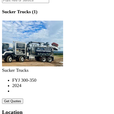
Sucker Trucks (1)
Sucker Trucks
FYJ 300-350
2024
Get Quotes
Location