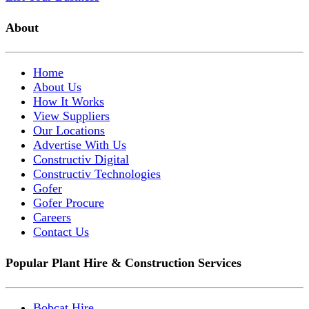
About
Home
About Us
How It Works
View Suppliers
Our Locations
Advertise With Us
Constructiv Digital
Constructiv Technologies
Gofer
Gofer Procure
Careers
Contact Us
Popular Plant Hire & Construction Services
Bobcat Hire