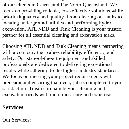
of our clients in Cairns and Far North Queensland. We
focus on providing reliable, cost-effective solutions while
prioritising safety and quality. From clearing out tanks to
locating underground utilities and performing hydro
excavation, ATL NDD and Tank Cleaning is your trusted
partner for all essential cleaning and excavation tasks.
Choosing ATL NDD and Tank Cleaning means partnering
with a company that values reliability, efficiency, and
safety. Our state-of-the-art equipment and skilled
professionals are dedicated to delivering exceptional
results while adhering to the highest industry standards.
We focus on meeting your project requirements with
precision and ensuring that every job is completed to your
satisfaction. Trust us to handle your cleaning and
excavation needs with the utmost care and expertise.
Services
Our Services: