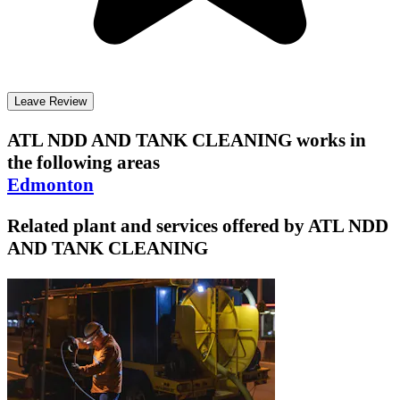
Leave Review
ATL NDD AND TANK CLEANING
works in
the following areas
Edmonton
Related plant and services offered by
ATL NDD
AND TANK CLEANING