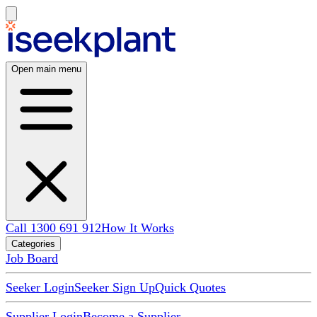
Open main menu
Call 1300 691 912
How It Works
Categories
Job Board
Seeker Login
Seeker Sign Up
Quick Quotes
Supplier Login
Become a Supplier