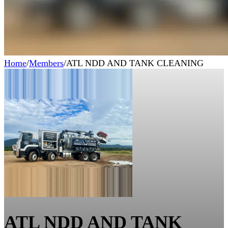
Home
/
Members
/
ATL NDD AND TANK CLEANING
ATL NDD AND TANK