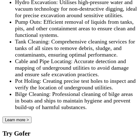
Hydro Excavation: Utilises high-pressure water and
vacuum technology for non-destructive digging, ideal
for precise excavation around sensitive utilities.
Pump Outs: Efficient removal of liquids from tanks,
pits, and other containment areas to ensure clean and
functional systems.
Tank Cleaning: Comprehensive cleaning services for
tanks of all sizes to remove debris, sludge, and
contaminants, ensuring optimal performance.
Cable and Pipe Locating: Accurate detection and
mapping of underground utilities to avoid damage
and ensure safe excavation practices.
Pot Holing: Creating precise test holes to inspect and
verify the location of underground utilities.
Bilge Cleaning: Professional cleaning of bilge areas
in boats and ships to maintain hygiene and prevent
build-up of harmful substances.
Learn more >
Try Gofer