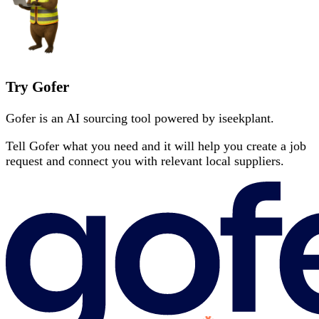
Try Gofer
Gofer is an AI sourcing tool powered by iseekplant.
Tell Gofer what you need and it will help you create a job
request and connect you with relevant local suppliers.