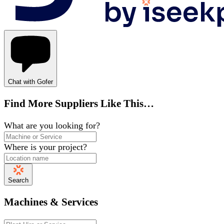
Chat with Gofer
Find More Suppliers Like This…
What are you looking for?
Where is your project?
Search
Machines & Services