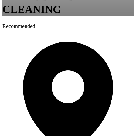
CLEANING
Recommended