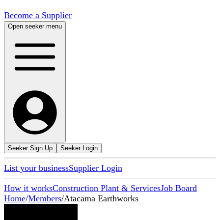
Become a Supplier
Open seeker menu
Seeker Sign Up
Seeker Login
List your business
Supplier Login
How it works
Construction Plant & Services
Job Board
Home
/
Members
/
Atacama Earthworks