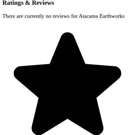
Ratings & Reviews
There are currently no reviews for
Atacama Earthworks