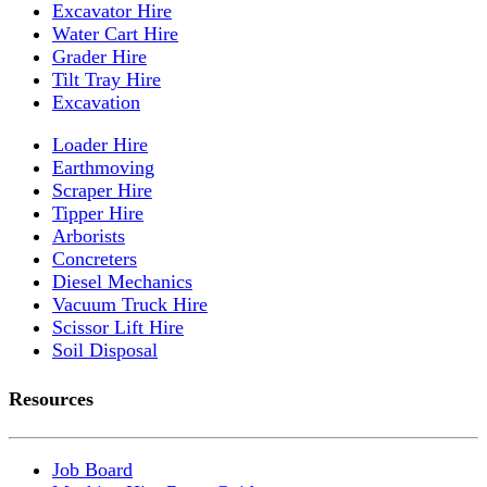
Excavator Hire
Water Cart Hire
Grader Hire
Tilt Tray Hire
Excavation
Loader Hire
Earthmoving
Scraper Hire
Tipper Hire
Arborists
Concreters
Diesel Mechanics
Vacuum Truck Hire
Scissor Lift Hire
Soil Disposal
Resources
Job Board