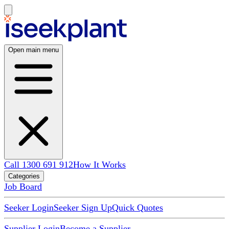
Open main menu
Call 1300 691 912
How It Works
Categories
Job Board
Seeker Login
Seeker Sign Up
Quick Quotes
Supplier Login
Become a Supplier