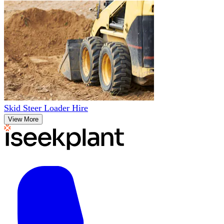
Skid Steer Loader Hire
View More