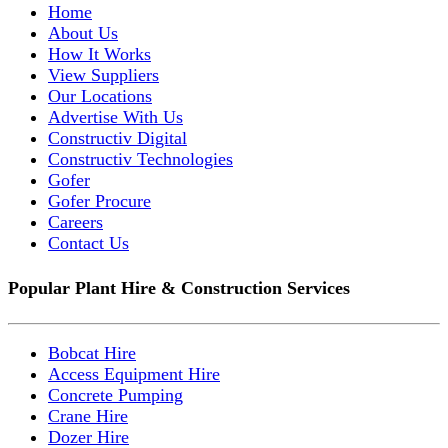
Home
About Us
How It Works
View Suppliers
Our Locations
Advertise With Us
Constructiv Digital
Constructiv Technologies
Gofer
Gofer Procure
Careers
Contact Us
Popular Plant Hire & Construction Services
Bobcat Hire
Access Equipment Hire
Concrete Pumping
Crane Hire
Dozer Hire