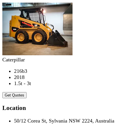
Caterpillar
216b3
2018
1.5t - 3t
Get Quotes
Location
50/12 Corea St, Sylvania NSW 2224, Australia