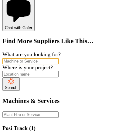
Chat with Gofer
Find More Suppliers Like This…
What are you looking for?
Where is your project?
Search
Machines & Services
Posi Track (1)