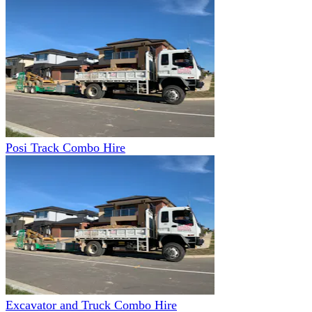
Posi Track Combo Hire
Excavator and Truck Combo Hire