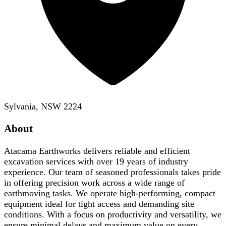
Sylvania, NSW 2224
About
Atacama Earthworks delivers reliable and efficient
excavation services with over 19 years of industry
experience. Our team of seasoned professionals takes pride
in offering precision work across a wide range of
earthmoving tasks. We operate high-performing, compact
equipment ideal for tight access and demanding site
conditions. With a focus on productivity and versatility, we
ensure minimal delays and maximum value on every