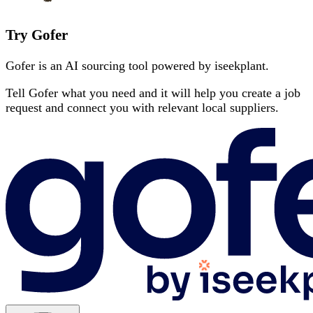
Try Gofer
Gofer is an AI sourcing tool powered by iseekplant.
Tell Gofer what you need and it will help you create a job
request and connect you with relevant local suppliers.