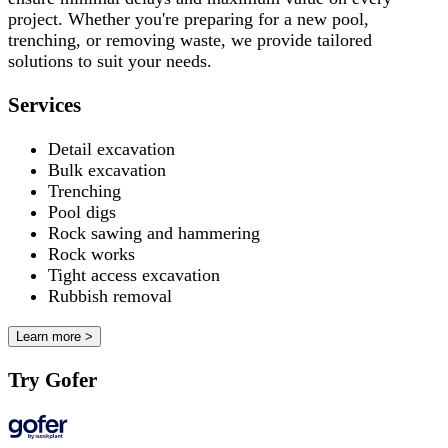
project. Whether you're preparing for a new pool,
trenching, or removing waste, we provide tailored
solutions to suit your needs.
Services
Detail excavation
Bulk excavation
Trenching
Pool digs
Rock sawing and hammering
Rock works
Tight access excavation
Rubbish removal
Learn more >
Try Gofer