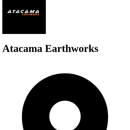
Atacama Earthworks