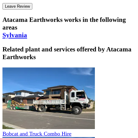
Leave Review
Atacama Earthworks
works in the following
areas
Sylvania
Related plant and services offered by
Atacama
Earthworks
Bobcat and Truck Combo Hire