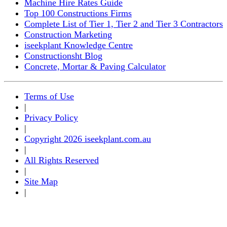
Machine Hire Rates Guide
Top 100 Constructions Firms
Complete List of Tier 1, Tier 2 and Tier 3 Contractors
Construction Marketing
iseekplant Knowledge Centre
Constructionsht Blog
Concrete, Mortar & Paving Calculator
Terms of Use
|
Privacy Policy
|
Copyright 2026 iseekplant.com.au
|
All Rights Reserved
|
Site Map
|