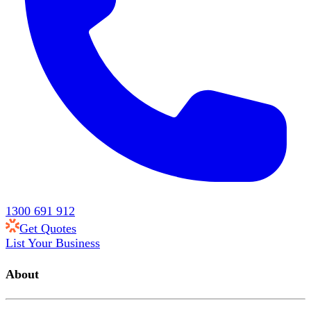
1300 691 912
Get Quotes
List Your Business
About