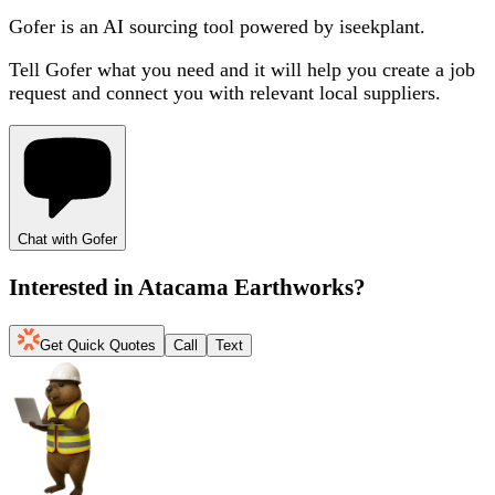
Gofer is an AI sourcing tool powered by iseekplant.
Tell Gofer what you need and it will help you create a job
request and connect you with relevant local suppliers.
Chat with Gofer
Interested in
Atacama Earthworks
?
Get Quick Quotes
Call
Text