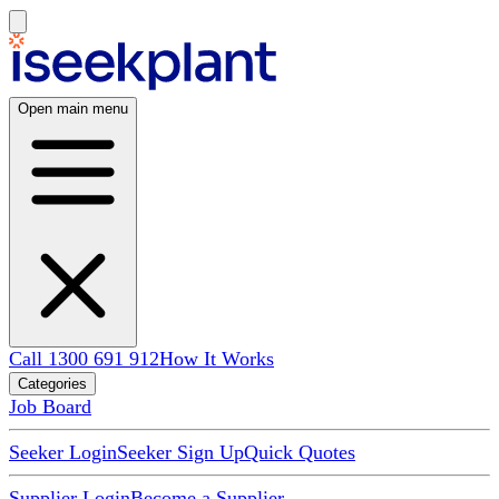
Open main menu
Call 1300 691 912
How It Works
Categories
Job Board
Seeker Login
Seeker Sign Up
Quick Quotes
Supplier Login
Become a Supplier