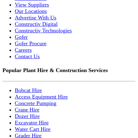
View Suppliers
Our Locations
Advertise With Us
Constructiv Digital
Constructiv Technologies
Gofer
Gofer Procure
Careers
Contact Us
Popular Plant Hire & Construction Services
Bobcat Hire
Access Equipment Hire
Concrete Pumping
Crane Hire
Dozer Hire
Excavator Hire
Water Cart Hire
Grader Hire