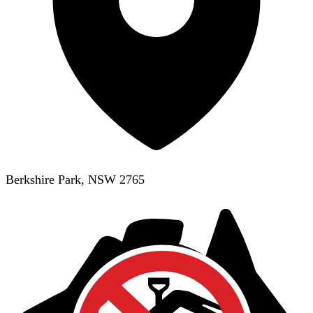
Berkshire Park, NSW 2765