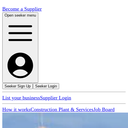
Become a Supplier
Open seeker menu
Seeker Sign Up
Seeker Login
List your business
Supplier Login
How it works
Construction Plant & Services
Job Board