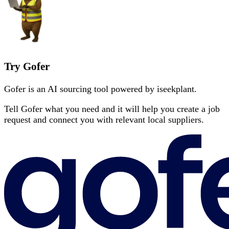
Try Gofer
Gofer is an AI sourcing tool powered by iseekplant.
Tell Gofer what you need and it will help you create a job
request and connect you with relevant local suppliers.