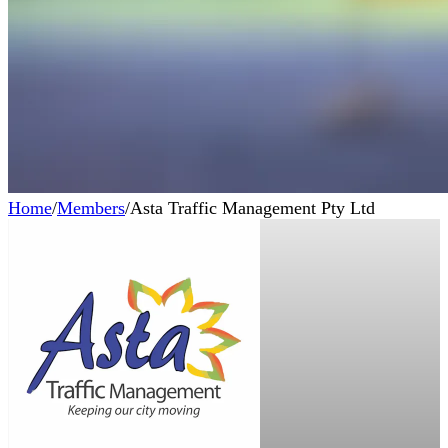
Home
/
Members
/
Asta Traffic Management Pty Ltd