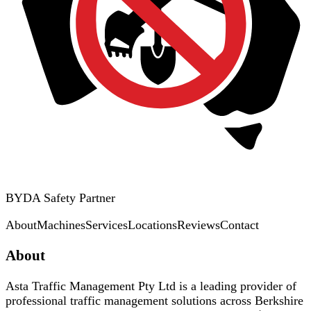
BYDA Safety Partner
About
Machines
Services
Locations
Reviews
Contact
About
Asta Traffic Management Pty Ltd is a leading provider of
professional traffic management solutions across Berkshire