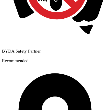
BYDA Safety Partner
Recommended