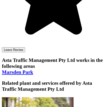
Leave Review
Asta Traffic Management Pty Ltd
works in the
following areas
Marsden Park
Related plant and services offered by
Asta
Traffic Management Pty Ltd