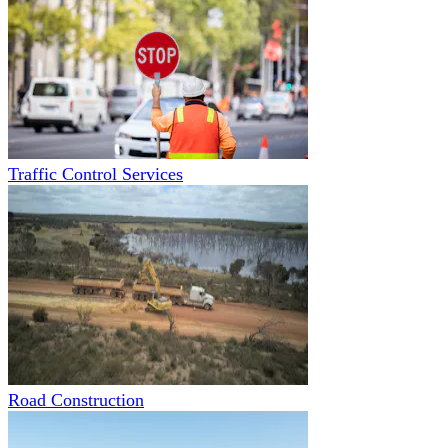
Traffic Control Services
Road Construction