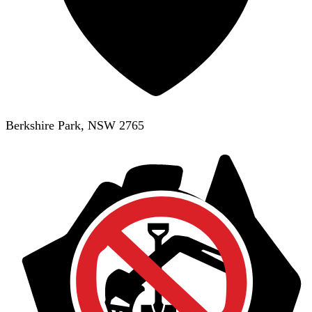
Berkshire Park, NSW 2765