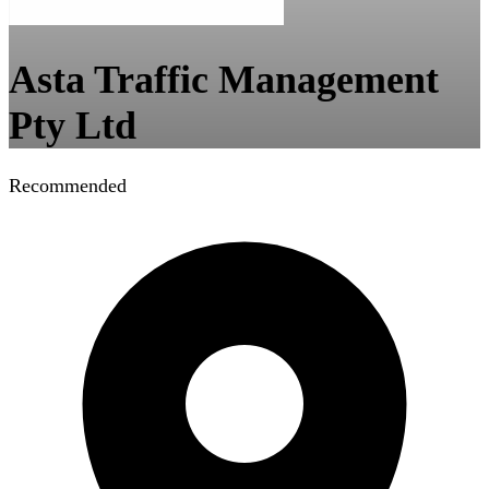
Asta Traffic Management
Pty Ltd
Recommended