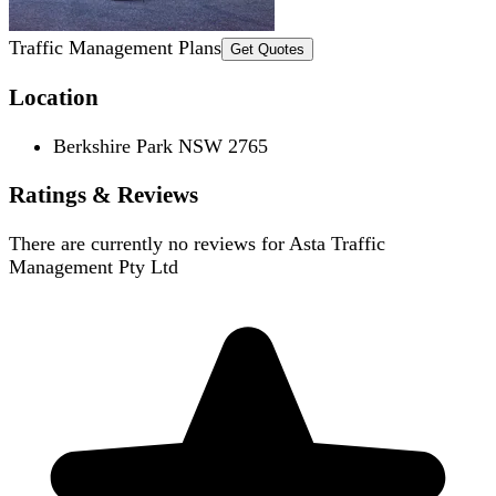
Traffic Management Plans
Get Quotes
Location
Berkshire Park NSW 2765
Ratings & Reviews
There are currently no reviews for
Asta Traffic
Management Pty Ltd