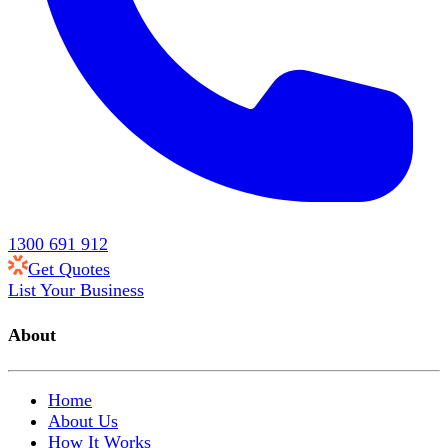
1300 691 912
Get Quotes
List Your Business
About
Home
About Us
How It Works