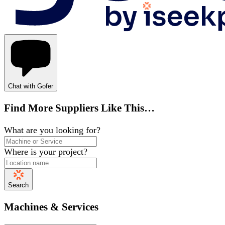
Chat with Gofer
Find More Suppliers Like This…
What are you looking for?
Where is your project?
Search
Machines & Services