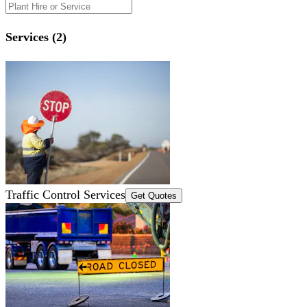
Services (2)
Traffic Control Services
Get Quotes