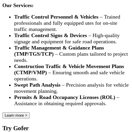
Our Services:
Traffic Control Personnel & Vehicles
– Trained
professionals and fully equipped utes for on-site
traffic management.
Traffic Control Signs & Devices
– High-quality
signage and equipment for safe road operations.
Traffic Management & Guidance Plans
(TMP/TGS/TCP)
– Custom plans tailored to project
needs.
Construction Traffic & Vehicle Movement Plans
(CTMP/VMP)
– Ensuring smooth and safe vehicle
operations.
Swept Path Analysis
– Precision analysis for vehicle
movement planning.
Permits & Road Occupancy Licenses (ROL)
–
Assistance in obtaining required approvals.
Learn more >
Try Gofer