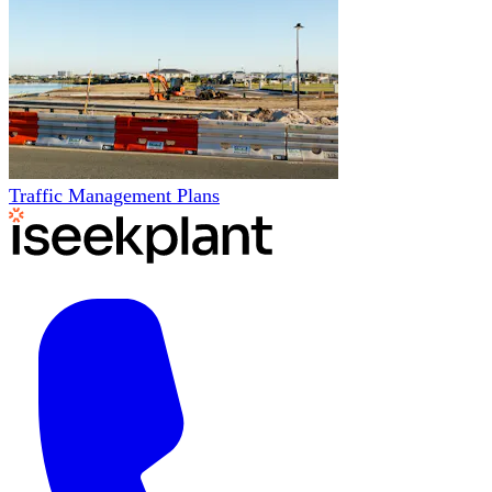
Traffic Management Plans