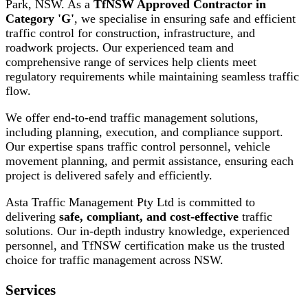
Park, NSW. As a
TfNSW Approved Contractor in
Category 'G'
, we specialise in ensuring safe and efficient
traffic control for construction, infrastructure, and
roadwork projects. Our experienced team and
comprehensive range of services help clients meet
regulatory requirements while maintaining seamless traffic
flow.
We offer end-to-end traffic management solutions,
including planning, execution, and compliance support.
Our expertise spans traffic control personnel, vehicle
movement planning, and permit assistance, ensuring each
project is delivered safely and efficiently.
Asta Traffic Management Pty Ltd is committed to
delivering
safe, compliant, and cost-effective
traffic
solutions. Our in-depth industry knowledge, experienced
personnel, and TfNSW certification make us the trusted
choice for traffic management across NSW.
Services