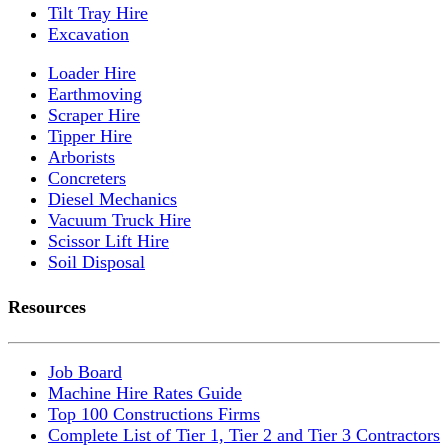
Tilt Tray Hire
Excavation
Loader Hire
Earthmoving
Scraper Hire
Tipper Hire
Arborists
Concreters
Diesel Mechanics
Vacuum Truck Hire
Scissor Lift Hire
Soil Disposal
Resources
Job Board
Machine Hire Rates Guide
Top 100 Constructions Firms
Complete List of Tier 1, Tier 2 and Tier 3 Contractors