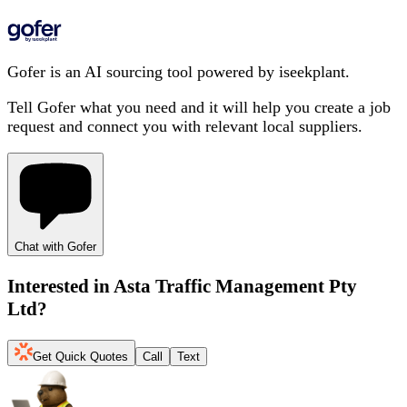
Gofer is an AI sourcing tool powered by iseekplant.
Tell Gofer what you need and it will help you create a job
request and connect you with relevant local suppliers.
Chat with Gofer
Interested in
Asta Traffic Management Pty
Ltd
?
Get Quick Quotes
Call
Text