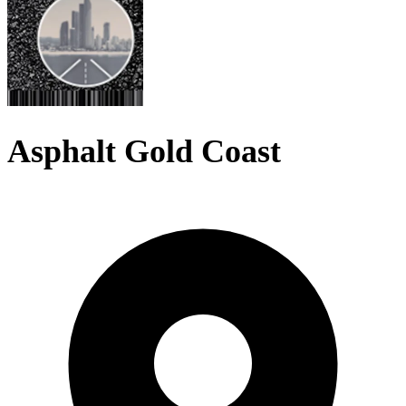
Asphalt Gold Coast