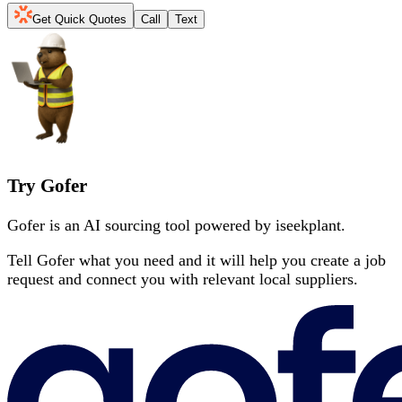
Get Quick Quotes
Call
Text
Try Gofer
Gofer is an AI sourcing tool powered by iseekplant.
Tell Gofer what you need and it will help you create a job
request and connect you with relevant local suppliers.