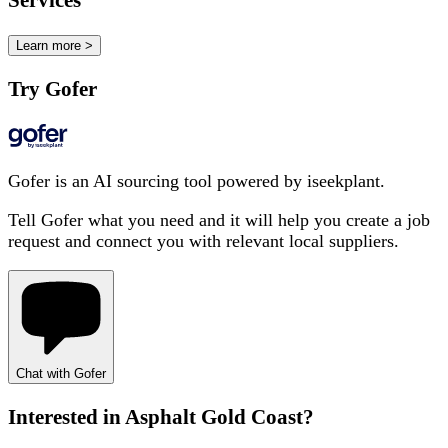
Services
Learn more >
Try Gofer
Gofer is an AI sourcing tool powered by iseekplant.
Tell Gofer what you need and it will help you create a job
request and connect you with relevant local suppliers.
Chat with Gofer
Interested in
Asphalt Gold Coast
?