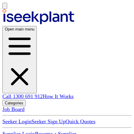
Open main menu
Call 1300 691 912
How It Works
Categories
Job Board
Seeker Login
Seeker Sign Up
Quick Quotes
Supplier Login
Become a Supplier