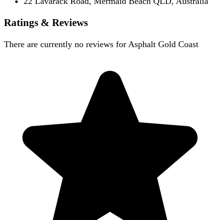
22 Lavarack Road, Mermaid Beach QLD, Australia
Ratings & Reviews
There are currently no reviews for
Asphalt Gold Coast