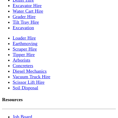
Excavator Hire
Water Cart Hire
Grader Hire
Tilt Tray Hire
Excavation
Loader Hire
Earthmoving
Scraper Hire
Tipper Hire
Arborists
Concreters
Diesel Mechanics
Vacuum Truck Hire
Scissor Lift Hire
Soil Disposal
Resources
Job Board