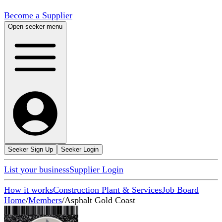
Become a Supplier
Open seeker menu
Seeker Sign Up
Seeker Login
List your business
Supplier Login
How it works
Construction Plant & Services
Job Board
Home
/
Members
/
Asphalt Gold Coast