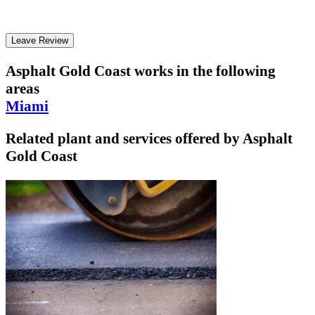
Leave Review
Asphalt Gold Coast
works in the following
areas
Miami
Related plant and services offered by
Asphalt
Gold Coast