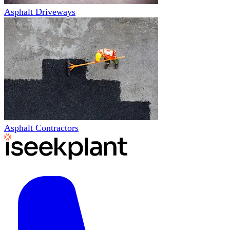
Asphalt Driveways
Asphalt Contractors