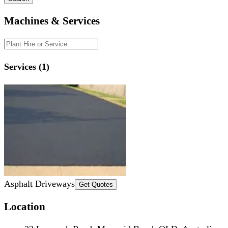
Machines & Services
Services (1)
Asphalt Driveways
Get Quotes
Location