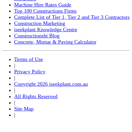
Machine Hire Rates Guide
Top 100 Constructions Firms
Complete List of Tier 1, Tier 2 and Tier 3 Contractors
Construction Marketing
iseekplant Knowledge Centre
Constructionsht Blog
Concrete, Mortar & Paving Calculator
Terms of Use
|
Privacy Policy
|
Copyright 2026 iseekplant.com.au
|
All Rights Reserved
|
Site Map
|