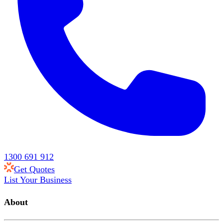
1300 691 912
Get Quotes
List Your Business
About