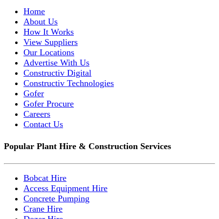
Home
About Us
How It Works
View Suppliers
Our Locations
Advertise With Us
Constructiv Digital
Constructiv Technologies
Gofer
Gofer Procure
Careers
Contact Us
Popular Plant Hire & Construction Services
Bobcat Hire
Access Equipment Hire
Concrete Pumping
Crane Hire
Dozer Hire