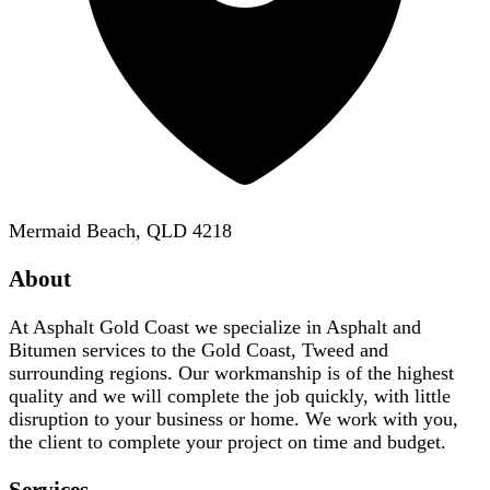
Mermaid Beach, QLD 4218
About
At Asphalt Gold Coast we specialize in Asphalt and
Bitumen services to the Gold Coast, Tweed and
surrounding regions. Our workmanship is of the highest
quality and we will complete the job quickly, with little
disruption to your business or home. We work with you,
the client to complete your project on time and budget.