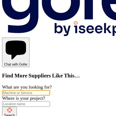
Chat with Gofer
Find More Suppliers Like This…
What are you looking for?
Where is your project?
Search