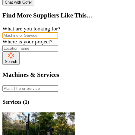
Chat with Gofer
Find More Suppliers Like This…
What are you looking for?
Where is your project?
Search
Machines & Services
Services (1)