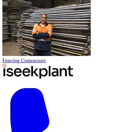
Fencing Contractors