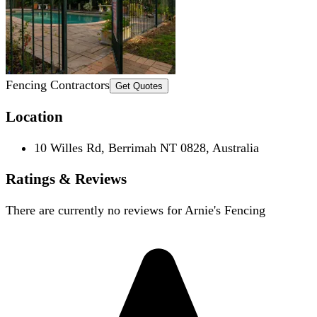
Fencing Contractors
Get Quotes
Location
10 Willes Rd, Berrimah NT 0828, Australia
Ratings & Reviews
There are currently no reviews for
Arnie's Fencing