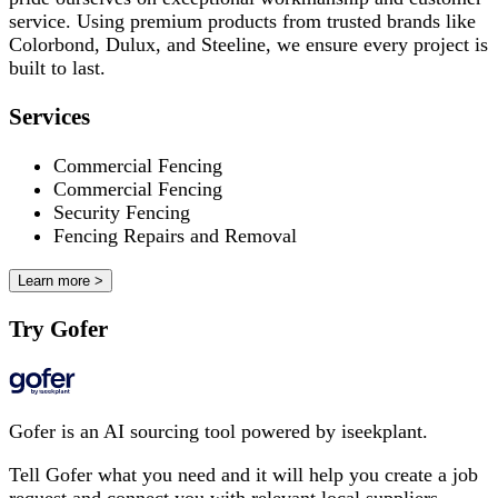
service. Using premium products from trusted brands like
Colorbond, Dulux, and Steeline, we ensure every project is
built to last.
Services
Commercial Fencing
Commercial Fencing
Security Fencing
Fencing Repairs and Removal
Learn more >
Try Gofer
Gofer is an AI sourcing tool powered by iseekplant.
Tell Gofer what you need and it will help you create a job
request and connect you with relevant local suppliers.