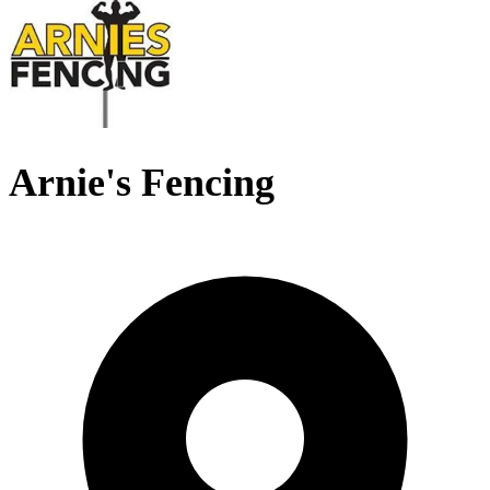
Arnie's Fencing