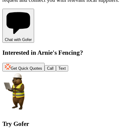
Chat with Gofer
Interested in
Arnie's Fencing
?
Get Quick Quotes
Call
Text
Try Gofer