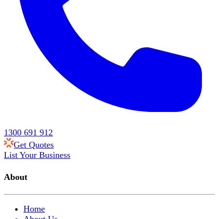
1300 691 912
Get Quotes
List Your Business
About
Home
About Us