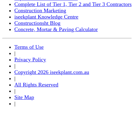
Complete List of Tier 1, Tier 2 and Tier 3 Contractors
Construction Marketing
iseekplant Knowledge Centre
Constructionsht Blog
Concrete, Mortar & Paving Calculator
Terms of Use
|
Privacy Policy
|
Copyright 2026 iseekplant.com.au
|
All Rights Reserved
|
Site Map
|