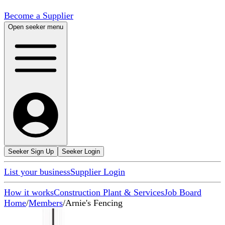
Become a Supplier
Open seeker menu
Seeker Sign Up
Seeker Login
List your business
Supplier Login
How it works
Construction Plant & Services
Job Board
Home
/
Members
/
Arnie's Fencing