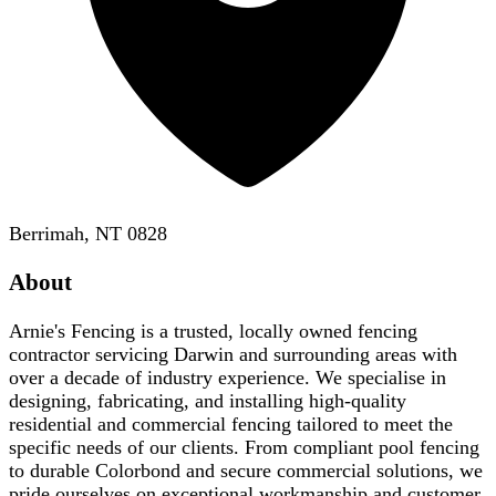
Berrimah, NT 0828
About
Arnie's Fencing is a trusted, locally owned fencing
contractor servicing Darwin and surrounding areas with
over a decade of industry experience. We specialise in
designing, fabricating, and installing high-quality
residential and commercial fencing tailored to meet the
specific needs of our clients. From compliant pool fencing
to durable Colorbond and secure commercial solutions, we
pride ourselves on exceptional workmanship and customer