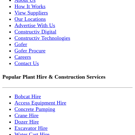
How It Works
View Suppliers
Our Locations
Advertise With Us
Constructiv Digital
Constructiv Technologies
Gofer
Gofer Procure
Careers
Contact Us
Popular Plant Hire & Construction Services
Bobcat Hire
Access Equipment Hire
Concrete Pumping
Crane Hire
Dozer Hire
Excavator Hire
Water Cart Hire