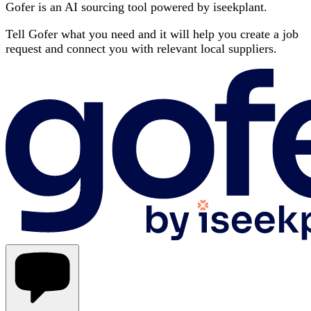
Gofer is an AI sourcing tool powered by iseekplant.
Tell Gofer what you need and it will help you create a job
request and connect you with relevant local suppliers.