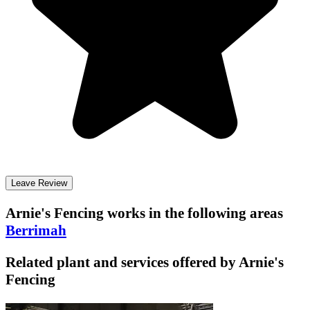
Leave Review
Arnie's Fencing
works in the following areas
Berrimah
Related plant and services offered by
Arnie's
Fencing