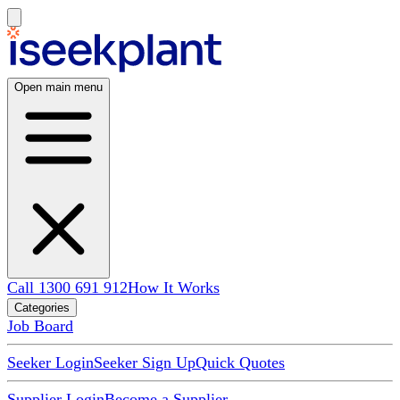
Open main menu
Call 1300 691 912
How It Works
Categories
Job Board
Seeker Login
Seeker Sign Up
Quick Quotes
Supplier Login
Become a Supplier