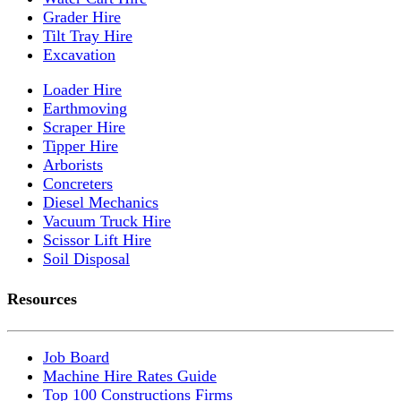
Grader Hire
Tilt Tray Hire
Excavation
Loader Hire
Earthmoving
Scraper Hire
Tipper Hire
Arborists
Concreters
Diesel Mechanics
Vacuum Truck Hire
Scissor Lift Hire
Soil Disposal
Resources
Job Board
Machine Hire Rates Guide
Top 100 Constructions Firms