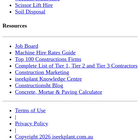
Scissor Lift Hire
Soil Disposal
Resources
Job Board
Machine Hire Rates Guide
Top 100 Constructions Firms
Complete List of Tier 1, Tier 2 and Tier 3 Contractors
Construction Marketing
iseekplant Knowledge Centre
Constructionsht Blog
Concrete, Mortar & Paving Calculator
Terms of Use
|
Privacy Policy
|
Copyright 2026 iseekplant.com.au