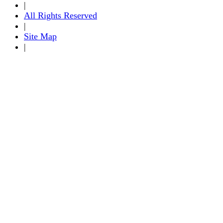
|
All Rights Reserved
|
Site Map
|