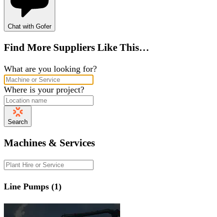
Chat with Gofer
Find More Suppliers Like This…
What are you looking for?
Where is your project?
Search
Machines & Services
Line Pumps (1)