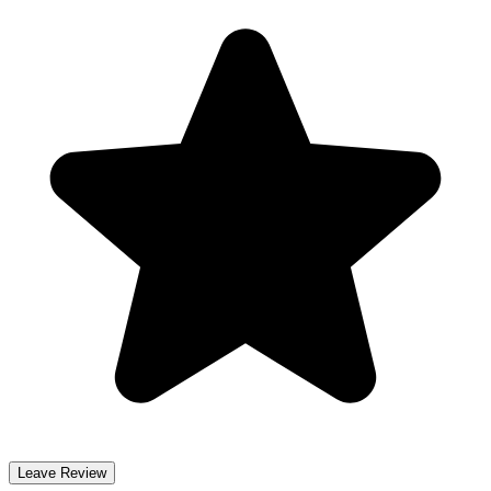
Leave Review