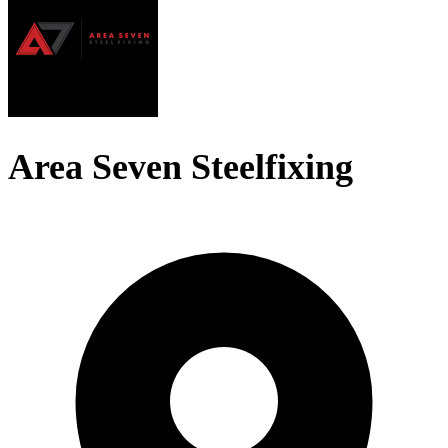
Area Seven Steelfixing