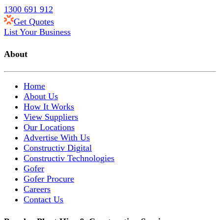
1300 691 912
Get Quotes
List Your Business
About
Home
About Us
How It Works
View Suppliers
Our Locations
Advertise With Us
Constructiv Digital
Constructiv Technologies
Gofer
Gofer Procure
Careers
Contact Us