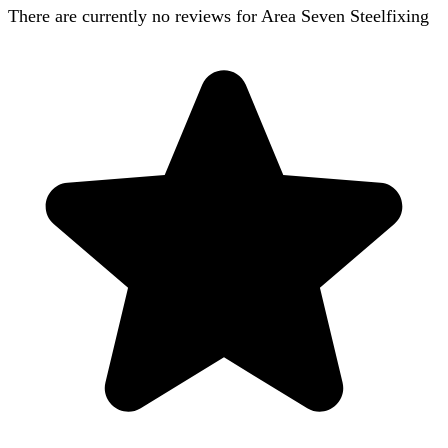
There are currently no reviews for
Area Seven Steelfixing