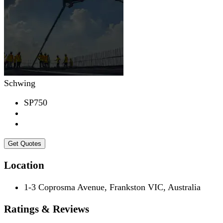
Schwing
SP750
Get Quotes
Location
1-3 Coprosma Avenue, Frankston VIC, Australia
Ratings & Reviews