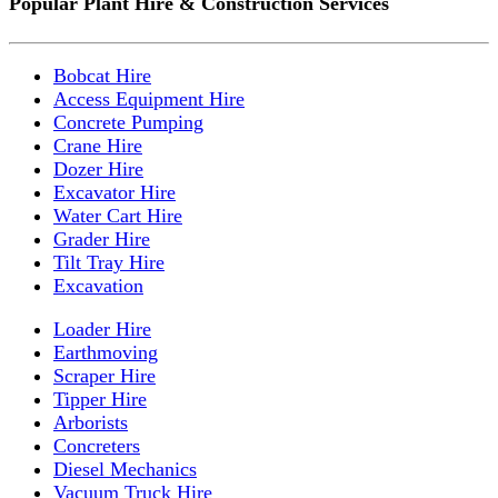
Popular Plant Hire & Construction Services
Bobcat Hire
Access Equipment Hire
Concrete Pumping
Crane Hire
Dozer Hire
Excavator Hire
Water Cart Hire
Grader Hire
Tilt Tray Hire
Excavation
Loader Hire
Earthmoving
Scraper Hire
Tipper Hire
Arborists
Concreters
Diesel Mechanics
Vacuum Truck Hire