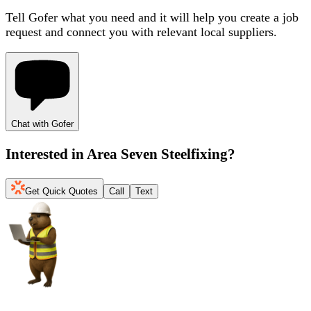
Tell Gofer what you need and it will help you create a job
request and connect you with relevant local suppliers.
Chat with Gofer
Interested in
Area Seven Steelfixing
?
Get Quick Quotes
Call
Text