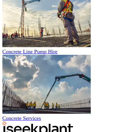
Concrete Line Pump Hire
Concrete Services