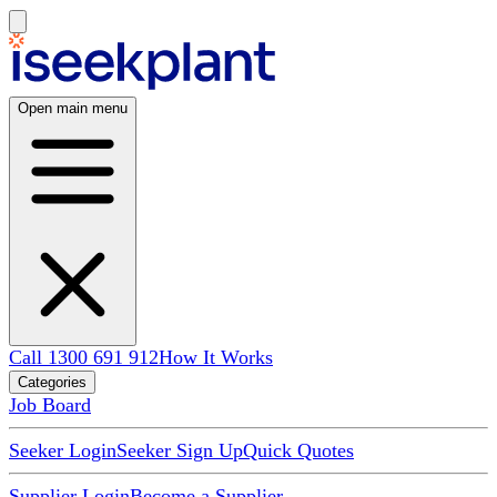
Open main menu
Call 1300 691 912
How It Works
Categories
Job Board
Seeker Login
Seeker Sign Up
Quick Quotes
Supplier Login
Become a Supplier