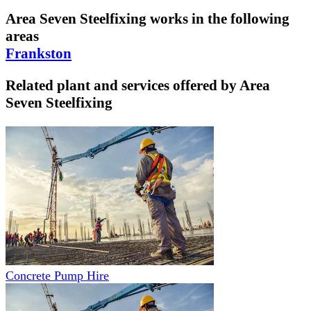
Area Seven Steelfixing
works in the following
areas
Frankston
Related plant and services offered by
Area
Seven Steelfixing
Concrete Pump Hire