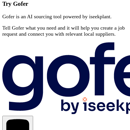
Try Gofer
Gofer is an AI sourcing tool powered by iseekplant.
Tell Gofer what you need and it will help you create a job
request and connect you with relevant local suppliers.