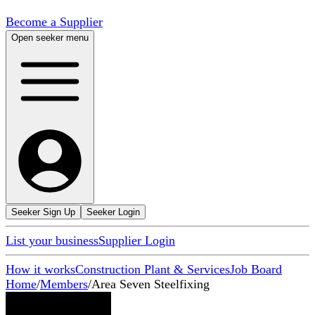
Become a Supplier
Open seeker menu
Seeker Sign Up
Seeker Login
List your business
Supplier Login
How it works
Construction Plant & Services
Job Board
Home
/
Members
/
Area Seven Steelfixing