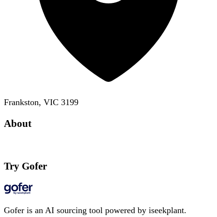
Frankston, VIC 3199
About
Try Gofer
Gofer is an AI sourcing tool powered by iseekplant.