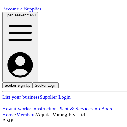
Become a Supplier
Open seeker menu
Seeker Sign Up
Seeker Login
List your business
Supplier Login
How it works
Construction Plant & Services
Job Board
Home
/
Members
/
Aquila Mining Pty. Ltd.
AMP