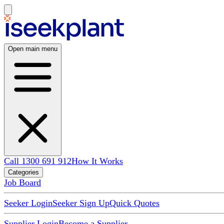
Open main menu
Call 1300 691 912
How It Works
Categories
Job Board
Seeker Login
Seeker Sign Up
Quick Quotes
Supplier Login
Become a Supplier