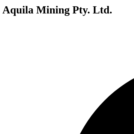
Aquila Mining Pty. Ltd.