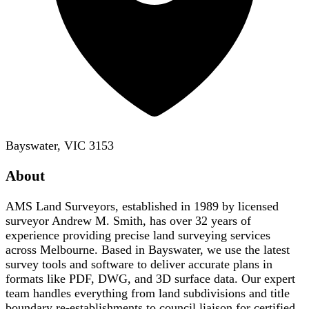
Bayswater, VIC 3153
About
AMS Land Surveyors, established in 1989 by licensed
surveyor Andrew M. Smith, has over 32 years of
experience providing precise land surveying services
across Melbourne. Based in Bayswater, we use the latest
survey tools and software to deliver accurate plans in
formats like PDF, DWG, and 3D surface data. Our expert
team handles everything from land subdivisions and title
boundary re-establishments to council liaison for certified