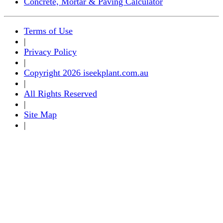
Concrete, Mortar & Paving Calculator
Terms of Use
|
Privacy Policy
|
Copyright 2026 iseekplant.com.au
|
All Rights Reserved
|
Site Map
|