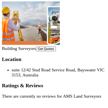
Building Surveyors
Get Quotes
Location
suite 12/42 Stud Road Service Road, Bayswater VIC
3153, Australia
Ratings & Reviews
There are currently no reviews for
AMS Land Surveyors