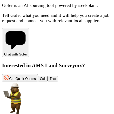
Gofer is an AI sourcing tool powered by iseekplant.
Tell Gofer what you need and it will help you create a job
request and connect you with relevant local suppliers.
Chat with Gofer
Interested in
AMS Land Surveyors
?
Get Quick Quotes
Call
Text