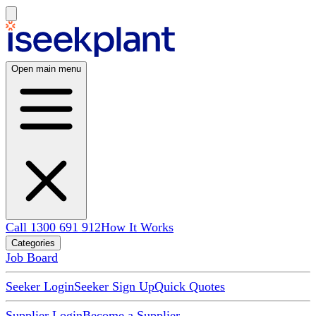
Open main menu
Call 1300 691 912
How It Works
Categories
Job Board
Seeker Login
Seeker Sign Up
Quick Quotes
Supplier Login
Become a Supplier