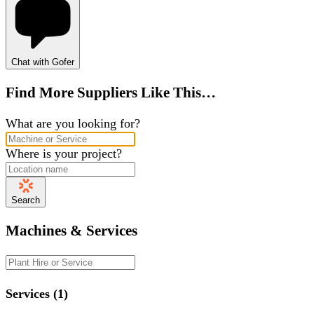
Chat with Gofer
Find More Suppliers Like This…
What are you looking for?
Where is your project?
Search
Machines & Services
Services (1)