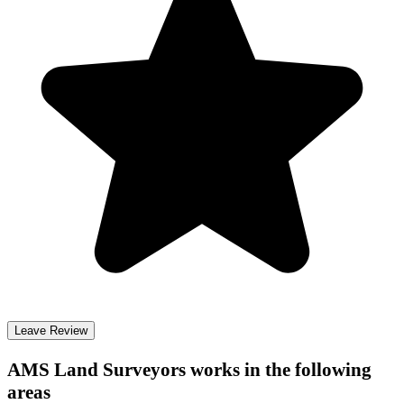
Leave Review
AMS Land Surveyors
works in the following
areas