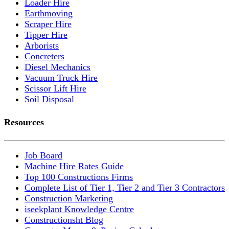
Loader Hire
Earthmoving
Scraper Hire
Tipper Hire
Arborists
Concreters
Diesel Mechanics
Vacuum Truck Hire
Scissor Lift Hire
Soil Disposal
Resources
Job Board
Machine Hire Rates Guide
Top 100 Constructions Firms
Complete List of Tier 1, Tier 2 and Tier 3 Contractors
Construction Marketing
iseekplant Knowledge Centre
Constructionsht Blog