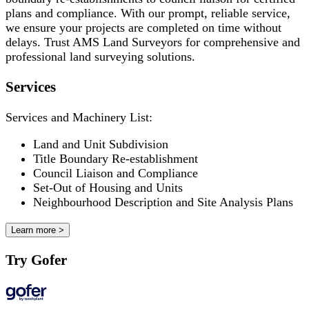
plans and compliance. With our prompt, reliable service,
we ensure your projects are completed on time without
delays. Trust AMS Land Surveyors for comprehensive and
professional land surveying solutions.
Services
Services and Machinery List:
Land and Unit Subdivision
Title Boundary Re-establishment
Council Liaison and Compliance
Set-Out of Housing and Units
Neighbourhood Description and Site Analysis Plans
Learn more >
Try Gofer