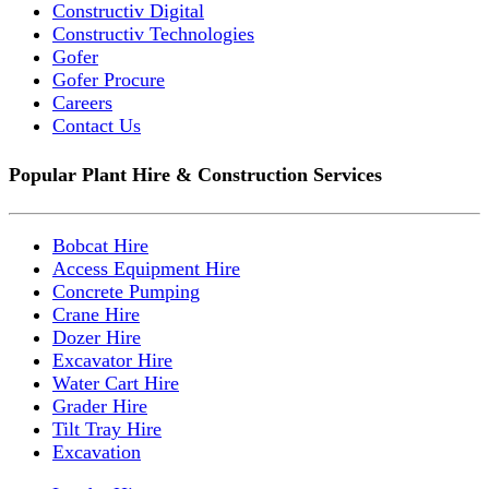
Constructiv Digital
Constructiv Technologies
Gofer
Gofer Procure
Careers
Contact Us
Popular Plant Hire & Construction Services
Bobcat Hire
Access Equipment Hire
Concrete Pumping
Crane Hire
Dozer Hire
Excavator Hire
Water Cart Hire
Grader Hire
Tilt Tray Hire
Excavation