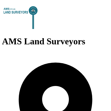
AMS Land Surveyors