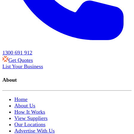
1300 691 912
Get Quotes
List Your Business
About
Home
About Us
How It Works
View Suppliers
Our Locations
Advertise With Us