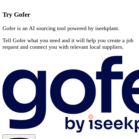
Try Gofer
Gofer is an AI sourcing tool powered by iseekplant.
Tell Gofer what you need and it will help you create a job
request and connect you with relevant local suppliers.