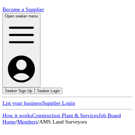
Become a Supplier
Open seeker menu
Seeker Sign Up
Seeker Login
List your business
Supplier Login
How it works
Construction Plant & Services
Job Board
Home
/
Members
/
AMS Land Surveyors