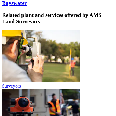
Bayswater
Related plant and services offered by
AMS
Land Surveyors
Surveyors