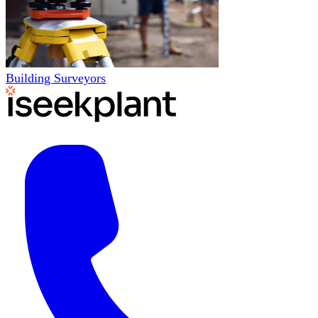
Building Surveyors