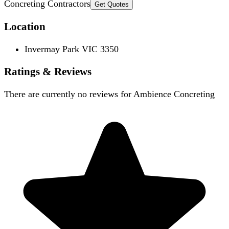
Concreting Contractors
Get Quotes
Location
Invermay Park VIC 3350
Ratings & Reviews
There are currently no reviews for
Ambience Concreting