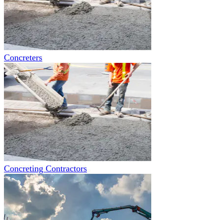
Concreters
Concreting Contractors