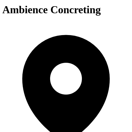
Ambience Concreting