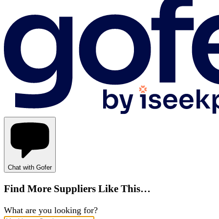
Chat with Gofer
Find More Suppliers Like This…
What are you looking for?