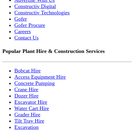
Constructiv Digital
Constructiv Technologies
Gofer
Gofer Procure
Careers
Contact Us
Popular Plant Hire & Construction Services
Bobcat Hire
Access Equipment Hire
Concrete Pumping
Crane Hire
Dozer Hire
Excavator Hire
Water Cart Hire
Grader Hire
Tilt Tray Hire
Excavation