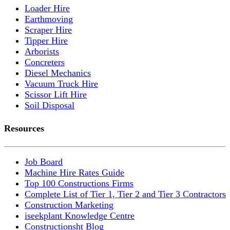
Loader Hire
Earthmoving
Scraper Hire
Tipper Hire
Arborists
Concreters
Diesel Mechanics
Vacuum Truck Hire
Scissor Lift Hire
Soil Disposal
Resources
Job Board
Machine Hire Rates Guide
Top 100 Constructions Firms
Complete List of Tier 1, Tier 2 and Tier 3 Contractors
Construction Marketing
iseekplant Knowledge Centre
Constructionsht Blog