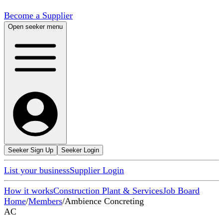
Become a Supplier
Open seeker menu
Seeker Sign Up
Seeker Login
List your business
Supplier Login
How it works
Construction Plant & Services
Job Board
Home
/
Members
/
Ambience Concreting
AC