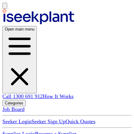
Open main menu
Call 1300 691 912
How It Works
Categories
Job Board
Seeker Login
Seeker Sign Up
Quick Quotes
Supplier Login
Become a Supplier