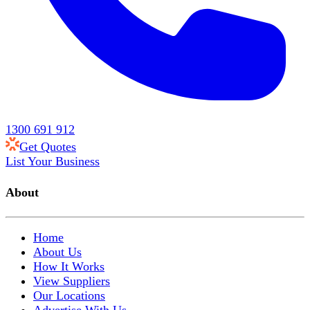
1300 691 912
Get Quotes
List Your Business
About
Home
About Us
How It Works
View Suppliers
Our Locations
Advertise With Us