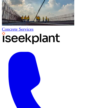
Concrete Services