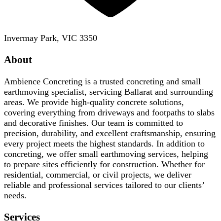
Invermay Park, VIC 3350
About
Ambience Concreting is a trusted concreting and small
earthmoving specialist, servicing Ballarat and surrounding
areas. We provide high-quality concrete solutions,
covering everything from driveways and footpaths to slabs
and decorative finishes. Our team is committed to
precision, durability, and excellent craftsmanship, ensuring
every project meets the highest standards. In addition to
concreting, we offer small earthmoving services, helping
to prepare sites efficiently for construction. Whether for
residential, commercial, or civil projects, we deliver
reliable and professional services tailored to our clients’
needs.
Services