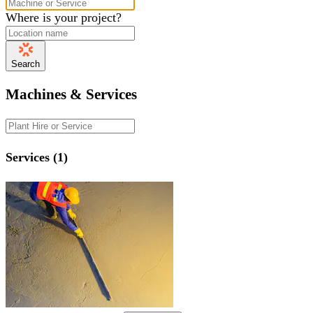
Where is your project?
Search
Machines & Services
Services (1)