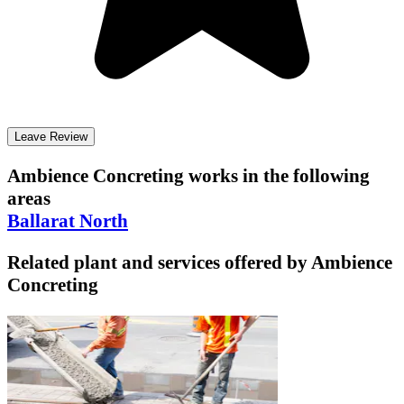
Leave Review
Ambience Concreting
works in the following
areas
Ballarat North
Related plant and services offered by
Ambience
Concreting