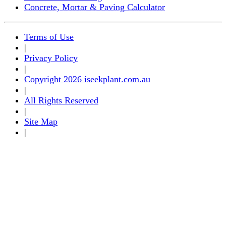
Concrete, Mortar & Paving Calculator
Terms of Use
|
Privacy Policy
|
Copyright 2026 iseekplant.com.au
|
All Rights Reserved
|
Site Map
|