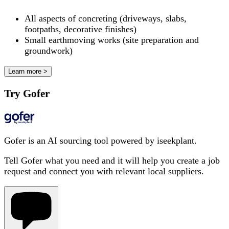
All aspects of concreting (driveways, slabs,
footpaths, decorative finishes)
Small earthmoving works (site preparation and
groundwork)
Learn more >
Try Gofer
Gofer is an AI sourcing tool powered by iseekplant.
Tell Gofer what you need and it will help you create a job
request and connect you with relevant local suppliers.