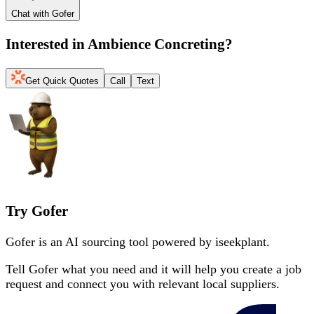
Chat with Gofer
Interested in
Ambience Concreting
?
Get Quick Quotes
Call
Text
Try Gofer
Gofer is an AI sourcing tool powered by iseekplant.
Tell Gofer what you need and it will help you create a job
request and connect you with relevant local suppliers.