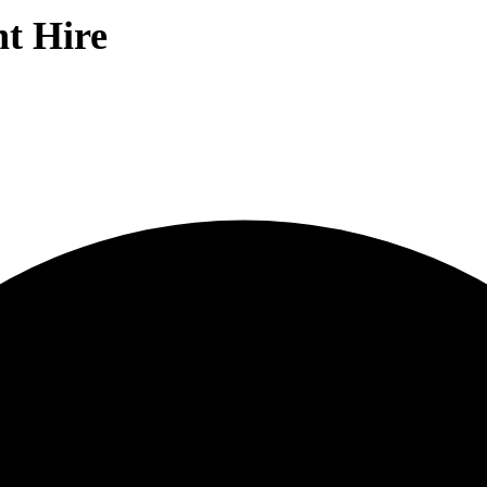
nt Hire