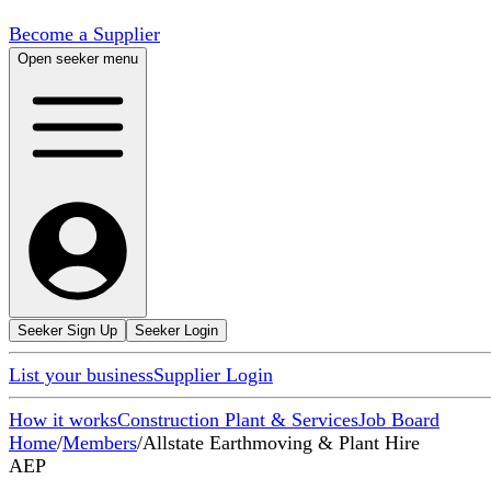
Become a Supplier
Open seeker menu
Seeker Sign Up
Seeker Login
List your business
Supplier Login
How it works
Construction Plant & Services
Job Board
Home
/
Members
/
Allstate Earthmoving & Plant Hire
AEP