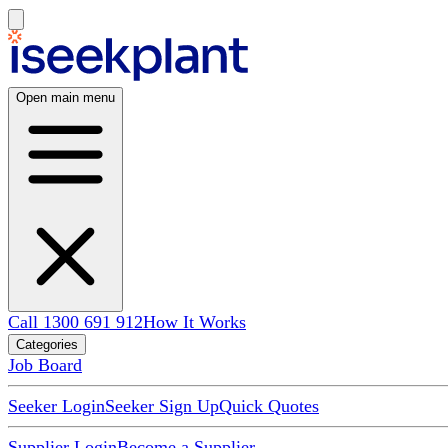
Open main menu
Call 1300 691 912
How It Works
Categories
Job Board
Seeker Login
Seeker Sign Up
Quick Quotes
Supplier Login
Become a Supplier