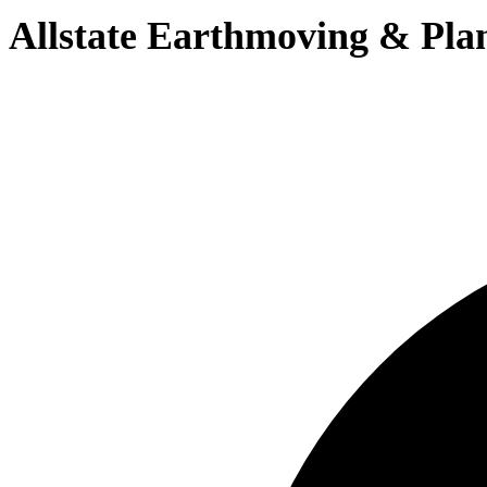
Allstate Earthmoving & Pla