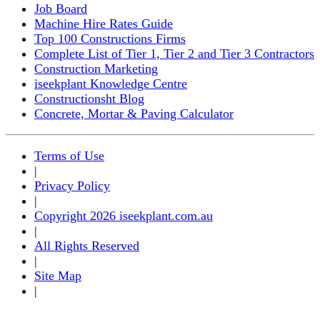
Job Board
Machine Hire Rates Guide
Top 100 Constructions Firms
Complete List of Tier 1, Tier 2 and Tier 3 Contractors
Construction Marketing
iseekplant Knowledge Centre
Constructionsht Blog
Concrete, Mortar & Paving Calculator
Terms of Use
|
Privacy Policy
|
Copyright 2026 iseekplant.com.au
|
All Rights Reserved
|
Site Map
|