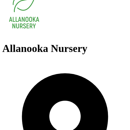
Allanooka Nursery