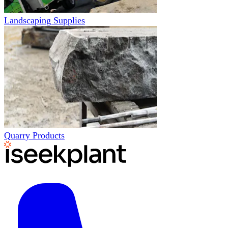
Landscaping Supplies
Quarry Products