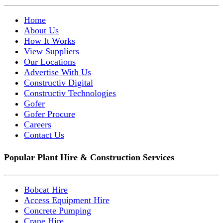
Home
About Us
How It Works
View Suppliers
Our Locations
Advertise With Us
Constructiv Digital
Constructiv Technologies
Gofer
Gofer Procure
Careers
Contact Us
Popular Plant Hire & Construction Services
Bobcat Hire
Access Equipment Hire
Concrete Pumping
Crane Hire