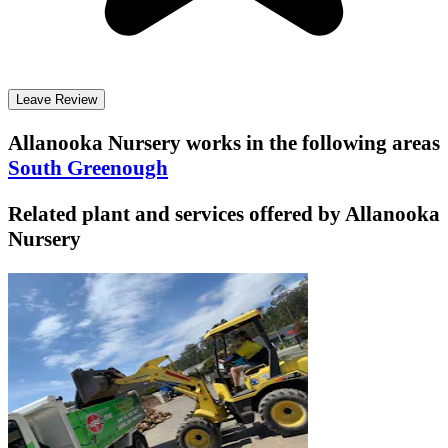
Leave Review
Allanooka Nursery
works in the following areas
South Greenough
Related plant and services offered by
Allanooka
Nursery