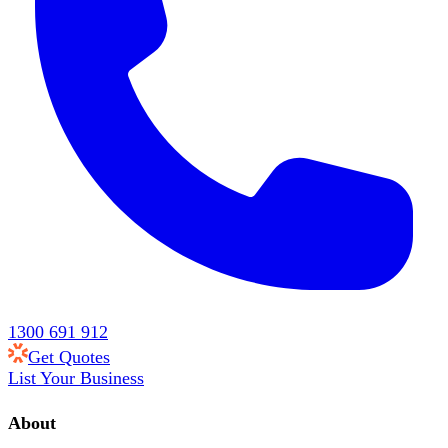
1300 691 912
Get Quotes
List Your Business
About