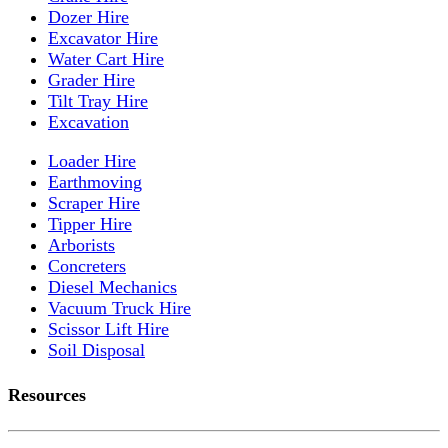
Dozer Hire
Excavator Hire
Water Cart Hire
Grader Hire
Tilt Tray Hire
Excavation
Loader Hire
Earthmoving
Scraper Hire
Tipper Hire
Arborists
Concreters
Diesel Mechanics
Vacuum Truck Hire
Scissor Lift Hire
Soil Disposal
Resources