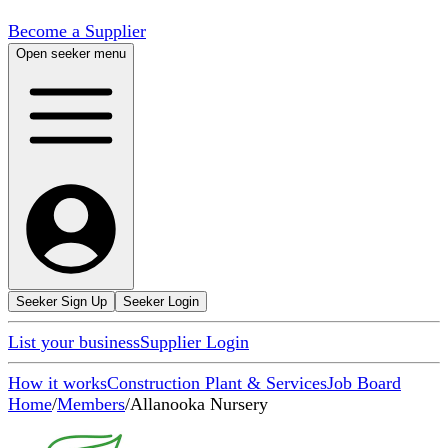
Become a Supplier
Open seeker menu
Seeker Sign Up
Seeker Login
List your business
Supplier Login
How it works
Construction Plant & Services
Job Board
Home
/
Members
/
Allanooka Nursery