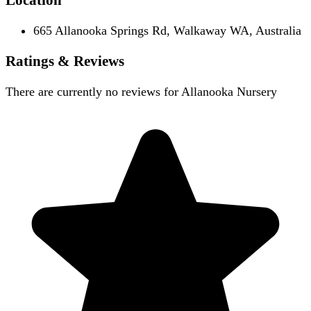
665 Allanooka Springs Rd, Walkaway WA, Australia
Ratings & Reviews
There are currently no reviews for
Allanooka Nursery