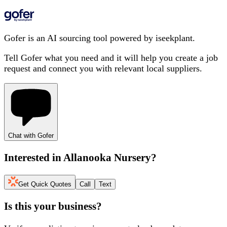
Gofer is an AI sourcing tool powered by iseekplant.
Tell Gofer what you need and it will help you create a job
request and connect you with relevant local suppliers.
Chat with Gofer
Interested in
Allanooka Nursery
?
Get Quick Quotes
Call
Text
Is this your business?