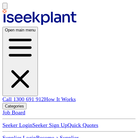
Open main menu
Call 1300 691 912
How It Works
Categories
Job Board
Seeker Login
Seeker Sign Up
Quick Quotes
Supplier Login
Become a Supplier