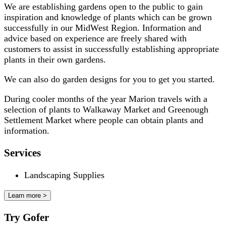
We are establishing gardens open to the public to gain
inspiration and knowledge of plants which can be grown
successfully in our MidWest Region. Information and
advice based on experience are freely shared with
customers to assist in successfully establishing appropriate
plants in their own gardens.
We can also do garden designs for you to get you started.
During cooler months of the year Marion travels with a
selection of plants to Walkaway Market and Greenough
Settlement Market where people can obtain plants and
information.
Services
Landscaping Supplies
Learn more >
Try Gofer