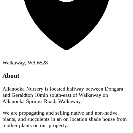
Walkaway, WA 6528
About
Allanooka Nursery is located halfway between Dongara
and Geraldton 10min south-east of Walkaway on
Allanooka Springs Road, Walkaway.
We are propagating and selling native and non-native
plants, and succulents in an on location shade house from
mother plants on our property.