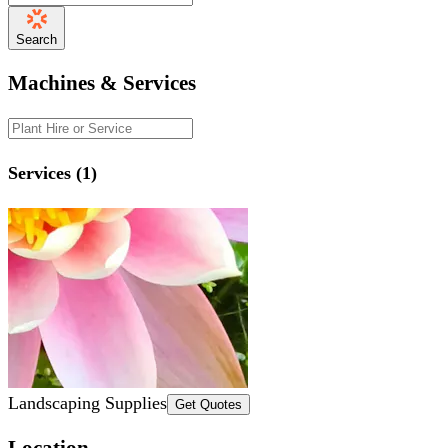
Search
Machines & Services
Services (1)
Landscaping Supplies
Get Quotes
Location