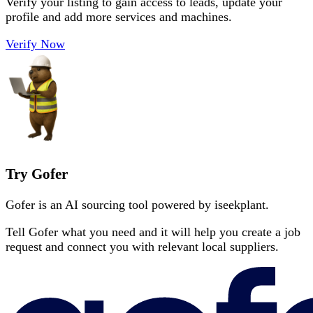
Verify your listing to gain access to leads, update your
profile and add more services and machines.
Verify Now
Try Gofer
Gofer is an AI sourcing tool powered by iseekplant.
Tell Gofer what you need and it will help you create a job
request and connect you with relevant local suppliers.