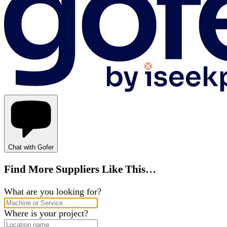
Chat with Gofer
Find More Suppliers Like This…
What are you looking for?
Where is your project?