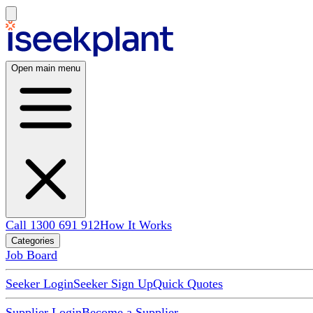
Open main menu
Call 1300 691 912
How It Works
Categories
Job Board
Seeker Login
Seeker Sign Up
Quick Quotes
Supplier Login
Become a Supplier