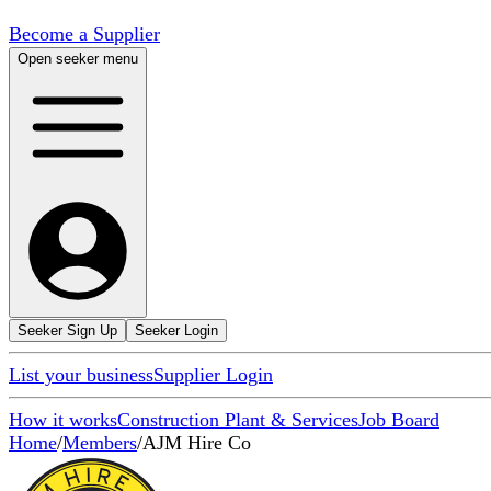
Become a Supplier
Open seeker menu
Seeker Sign Up
Seeker Login
List your business
Supplier Login
How it works
Construction Plant & Services
Job Board
Home
/
Members
/
AJM Hire Co