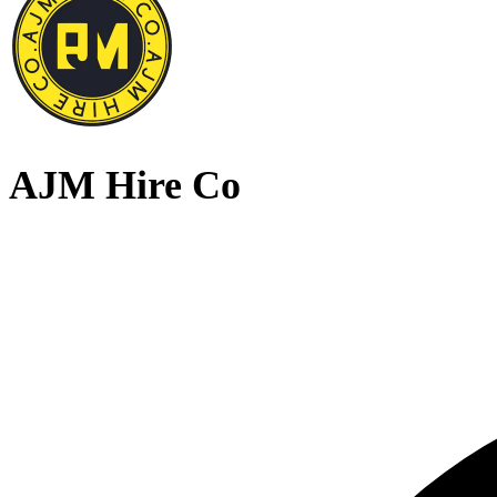
AJM Hire Co