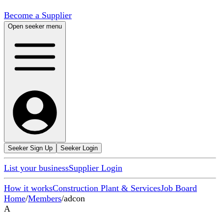
Become a Supplier
Open seeker menu
Seeker Sign Up
Seeker Login
List your business
Supplier Login
How it works
Construction Plant & Services
Job Board
Home
/
Members
/
adcon
A