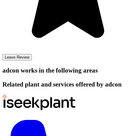
Leave Review
adcon
works in the following areas
Related plant and services offered by
adcon