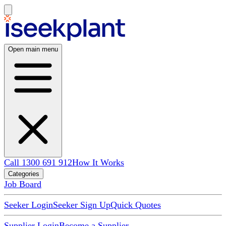
Open main menu
Call 1300 691 912
How It Works
Categories
Job Board
Seeker Login
Seeker Sign Up
Quick Quotes
Supplier Login
Become a Supplier