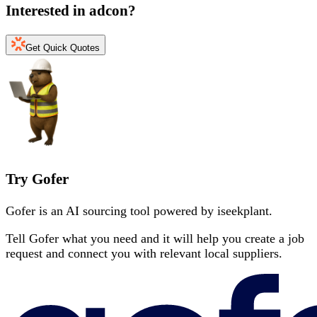
Interested in
adcon
?
Get Quick Quotes
Try Gofer
Gofer is an AI sourcing tool powered by iseekplant.
Tell Gofer what you need and it will help you create a job
request and connect you with relevant local suppliers.