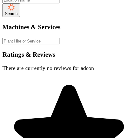
Search
Machines & Services
Ratings & Reviews
There are currently no reviews for
adcon