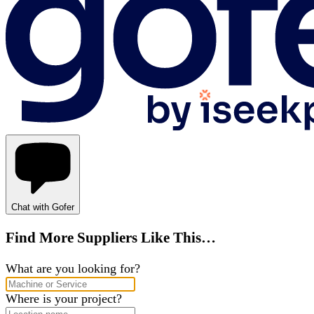
Chat with Gofer
Find More Suppliers Like This…
What are you looking for?
Where is your project?