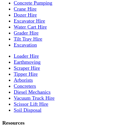
Concrete Pumping
Crane Hire
Dozer Hire
Excavator Hire
Water Cart Hire
Grader Hire
Tilt Tray Hire
Excavation
Loader Hire
Earthmoving
Scraper Hire
Tipper Hire
Arborists
Concreters
Diesel Mechanics
Vacuum Truck Hire
Scissor Lift Hire
Soil Disposal
Resources