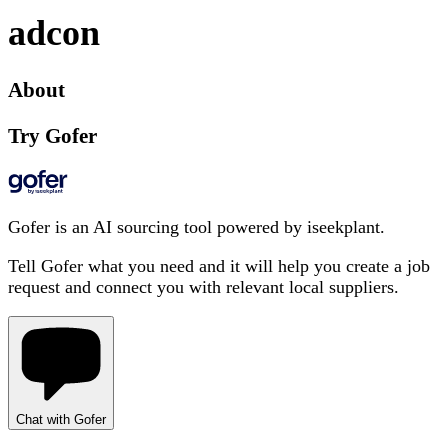
adcon
About
Try Gofer
Gofer is an AI sourcing tool powered by iseekplant.
Tell Gofer what you need and it will help you create a job
request and connect you with relevant local suppliers.
Chat with Gofer