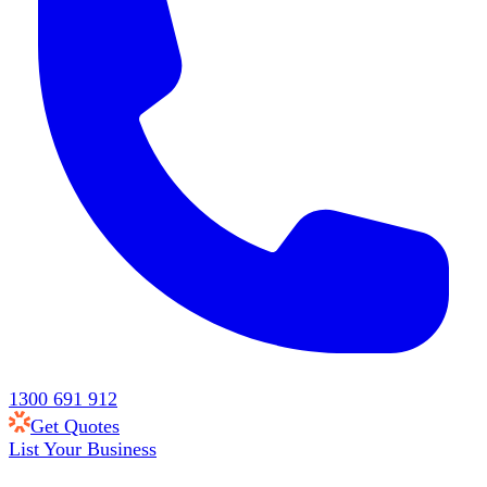
1300 691 912
Get Quotes
List Your Business