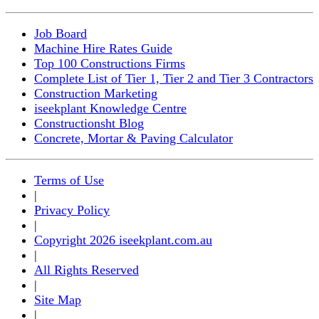
Job Board
Machine Hire Rates Guide
Top 100 Constructions Firms
Complete List of Tier 1, Tier 2 and Tier 3 Contractors
Construction Marketing
iseekplant Knowledge Centre
Constructionsht Blog
Concrete, Mortar & Paving Calculator
Terms of Use
|
Privacy Policy
|
Copyright 2026 iseekplant.com.au
|
All Rights Reserved
|
Site Map
|