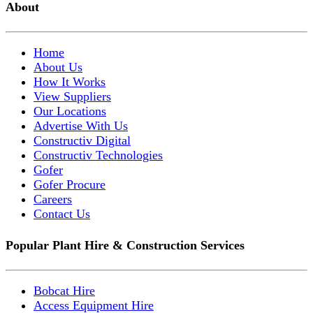
About
Home
About Us
How It Works
View Suppliers
Our Locations
Advertise With Us
Constructiv Digital
Constructiv Technologies
Gofer
Gofer Procure
Careers
Contact Us
Popular Plant Hire & Construction Services
Bobcat Hire
Access Equipment Hire