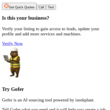
Get Quick Quotes
Call
Text
Is this your business?
Verify your listing to gain access to leads, update your
profile and add more services and machines.
Verify Now
Try Gofer
Gofer is an AI sourcing tool powered by iseekplant.
Tell Gofer what you need and it will help you create a job