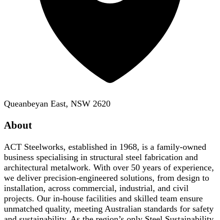
Queanbeyan East, NSW 2620
About
ACT Steelworks, established in 1968, is a family-owned
business specialising in structural steel fabrication and
architectural metalwork. With over 50 years of experience,
we deliver precision-engineered solutions, from design to
installation, across commercial, industrial, and civil
projects. Our in-house facilities and skilled team ensure
unmatched quality, meeting Australian standards for safety
and sustainability. As the region’s only Steel Sustainability