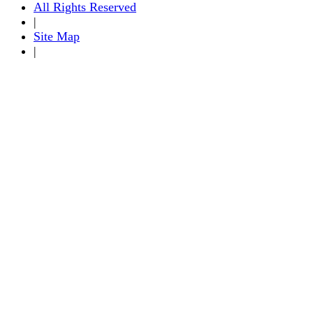
All Rights Reserved
|
Site Map
|