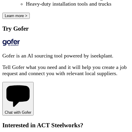
Heavy-duty installation tools and trucks
Learn more >
Try Gofer
Gofer is an AI sourcing tool powered by iseekplant.
Tell Gofer what you need and it will help you create a job
request and connect you with relevant local suppliers.
Chat with Gofer
Interested in
ACT Steelworks
?