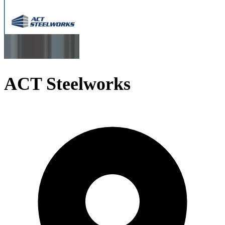
ACT Steelworks