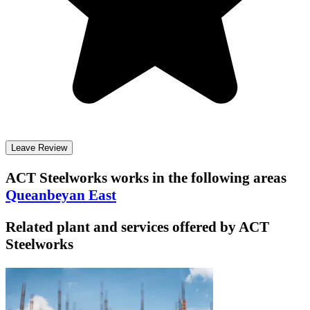
Leave Review
ACT Steelworks
works in the following areas
Queanbeyan East
Related plant and services offered by
ACT
Steelworks