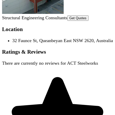
Structural Engineering Consultants
Get Quotes
Location
32 Faunce St, Queanbeyan East NSW 2620, Australia
Ratings & Reviews
There are currently no reviews for
ACT Steelworks