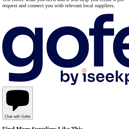
request and connect you with relevant local suppliers.
Chat with Gofer
Find More Suppliers Like This…