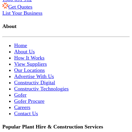
Get Quotes
List Your Business
About
Home
About Us
How It Works
View Suppliers
Our Locations
Advertise With Us
Constructiv Digital
Constructiv Technologies
Gofer
Gofer Procure
Careers
Contact Us
Popular Plant Hire & Construction Services