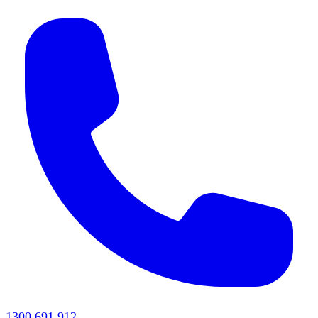
1300 691 912