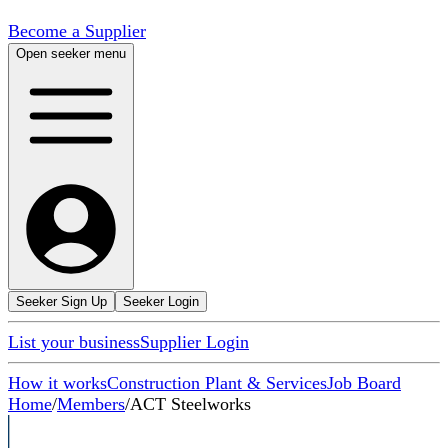
Become a Supplier
Open seeker menu
Seeker Sign Up
Seeker Login
List your business
Supplier Login
How it works
Construction Plant & Services
Job Board
Home
/
Members
/
ACT Steelworks