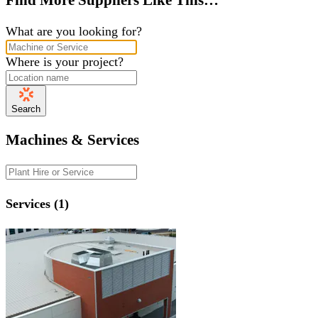
What are you looking for?
Where is your project?
Search
Machines & Services
Services (1)