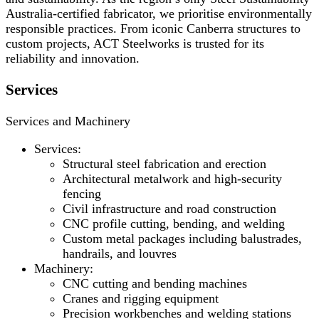
Australia-certified fabricator, we prioritise environmentally
responsible practices. From iconic Canberra structures to
custom projects, ACT Steelworks is trusted for its
reliability and innovation.
Services
Services and Machinery
Services:
Structural steel fabrication and erection
Architectural metalwork and high-security
fencing
Civil infrastructure and road construction
CNC profile cutting, bending, and welding
Custom metal packages including balustrades,
handrails, and louvres
Machinery:
CNC cutting and bending machines
Cranes and rigging equipment
Precision workbenches and welding stations