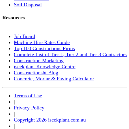
Soil Disposal
Resources
Job Board
Machine Hire Rates Guide
Top 100 Constructions Firms
Complete List of Tier 1, Tier 2 and Tier 3 Contractors
Construction Marketing
iseekplant Knowledge Centre
Constructionsht Blog
Concrete, Mortar & Paving Calculator
Terms of Use
|
Privacy Policy
|
Copyright 2026 iseekplant.com.au
|