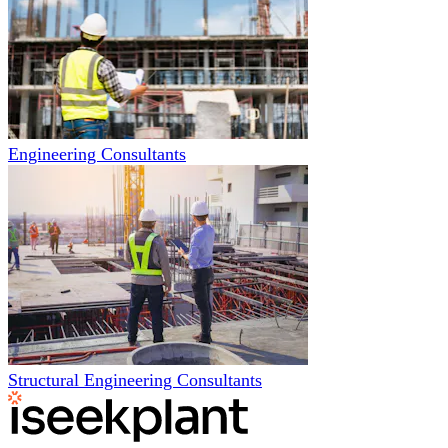
Engineering Consultants
Structural Engineering Consultants