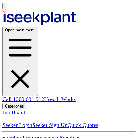
Open main menu
Call 1300 691 912
How It Works
Categories
Job Board
Seeker Login
Seeker Sign Up
Quick Quotes
Supplier Login
Become a Supplier