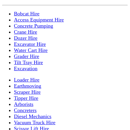
Bobcat Hire
Access Equipment Hire
Concrete Pumping
Crane Hire
Dozer Hire
Excavator Hire
Water Cart Hire
Grader Hire
Tilt Tray Hire
Excavation
Loader Hire
Earthmoving
Scraper Hire
Tipper Hire
Arborists
Concreters
Diesel Mechanics
Vacuum Truck Hire
Scissor Lift Hire