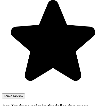
Leave Review