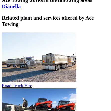
Ace Towing
works in the following areas
Dianella
Related plant and services offered by
Ace
Towing
Road Truck Hire