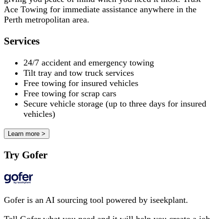
Ace Towing for immediate assistance anywhere in the
Perth metropolitan area.
Services
24/7 accident and emergency towing
Tilt tray and tow truck services
Free towing for insured vehicles
Free towing for scrap cars
Secure vehicle storage (up to three days for insured
vehicles)
Learn more >
Try Gofer
Gofer is an AI sourcing tool powered by iseekplant.
Tell Gofer what you need and it will help you create a job