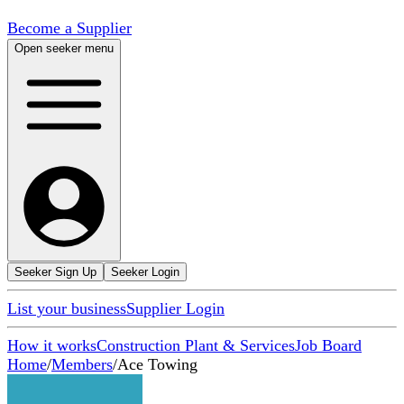
Become a Supplier
Open seeker menu
Seeker Sign Up
Seeker Login
List your business
Supplier Login
How it works
Construction Plant & Services
Job Board
Home
/
Members
/
Ace Towing