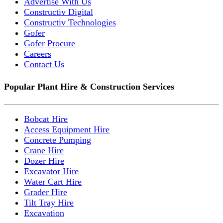
Advertise With Us
Constructiv Digital
Constructiv Technologies
Gofer
Gofer Procure
Careers
Contact Us
Popular Plant Hire & Construction Services
Bobcat Hire
Access Equipment Hire
Concrete Pumping
Crane Hire
Dozer Hire
Excavator Hire
Water Cart Hire
Grader Hire
Tilt Tray Hire
Excavation