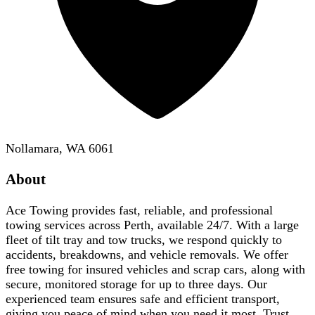
Nollamara, WA 6061
About
Ace Towing provides fast, reliable, and professional
towing services across Perth, available 24/7. With a large
fleet of tilt tray and tow trucks, we respond quickly to
accidents, breakdowns, and vehicle removals. We offer
free towing for insured vehicles and scrap cars, along with
secure, monitored storage for up to three days. Our
experienced team ensures safe and efficient transport,
giving you peace of mind when you need it most. Trust