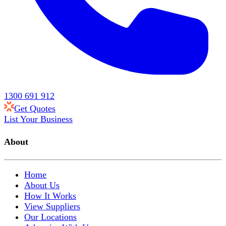
1300 691 912
Get Quotes
List Your Business
About
Home
About Us
How It Works
View Suppliers
Our Locations