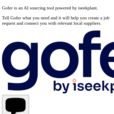
Gofer is an AI sourcing tool powered by iseekplant.
Tell Gofer what you need and it will help you create a job
request and connect you with relevant local suppliers.