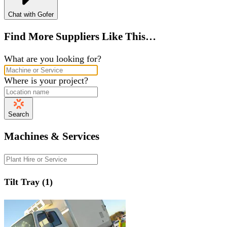
Chat with Gofer
Find More Suppliers Like This…
What are you looking for?
Where is your project?
Search
Machines & Services
Tilt Tray (1)