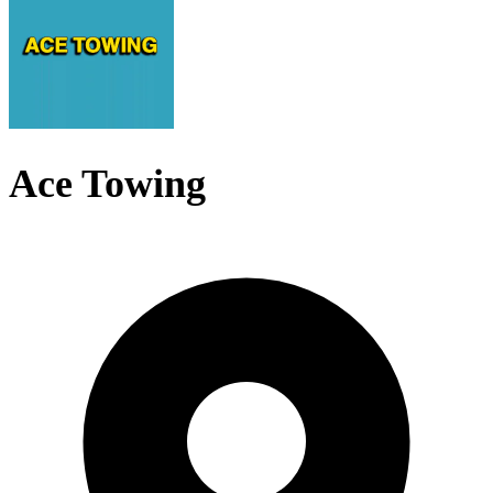
Ace Towing