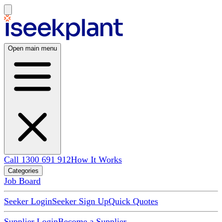
Open main menu
Call 1300 691 912
How It Works
Categories
Job Board
Seeker Login
Seeker Sign Up
Quick Quotes
Supplier Login
Become a Supplier