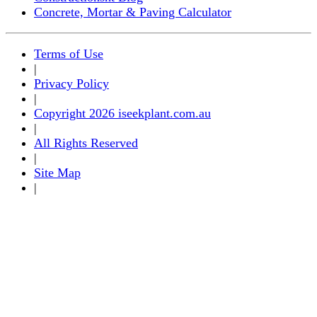
Concrete, Mortar & Paving Calculator
Terms of Use
|
Privacy Policy
|
Copyright 2026 iseekplant.com.au
|
All Rights Reserved
|
Site Map
|