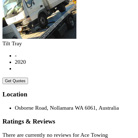
Tilt Tray
-
2020
Get Quotes
Location
Osborne Road, Nollamara WA 6061, Australia
Ratings & Reviews
There are currently no reviews for
Ace Towing