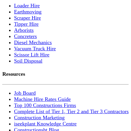
Loader Hire
Earthmoving
Scraper Hire
Tipper Hire
Arborists
Concreters
Diesel Mechanics
Vacuum Truck Hire
Scissor Lift Hire
Soil Disposal
Resources
Job Board
Machine Hire Rates Guide
Top 100 Constructions Firms
Complete List of Tier 1, Tier 2 and Tier 3 Contractors
Construction Marketing
iseekplant Knowledge Centre
Constructionsht Blog