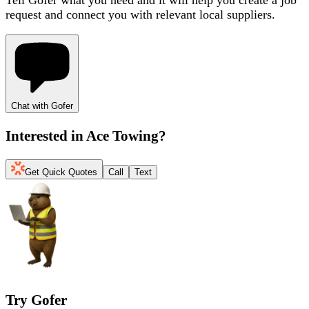
request and connect you with relevant local suppliers.
Chat with Gofer
Interested in
Ace Towing
?
Get Quick Quotes
Call
Text
Try Gofer