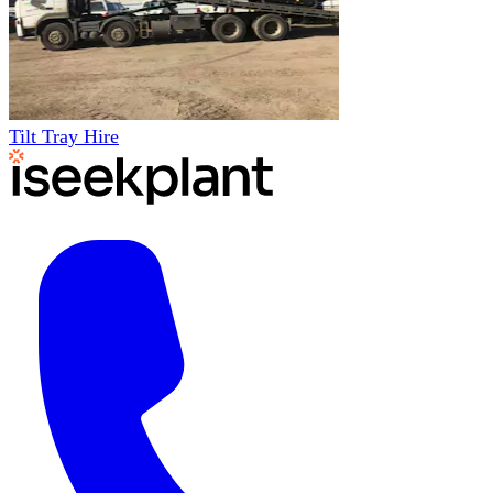
Tilt Tray Hire