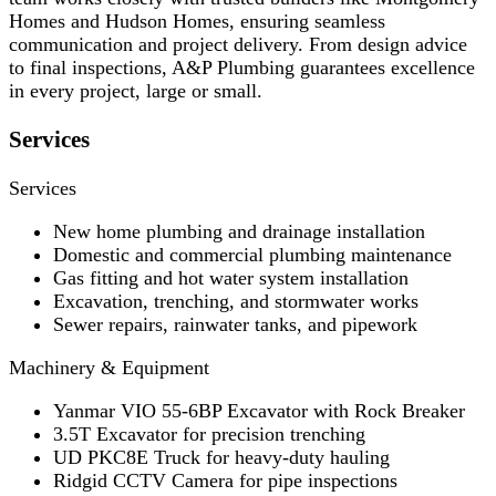
Homes and Hudson Homes, ensuring seamless
communication and project delivery. From design advice
to final inspections, A&P Plumbing guarantees excellence
in every project, large or small.
Services
Services
New home plumbing and drainage installation
Domestic and commercial plumbing maintenance
Gas fitting and hot water system installation
Excavation, trenching, and stormwater works
Sewer repairs, rainwater tanks, and pipework
Machinery & Equipment
Yanmar VIO 55-6BP Excavator with Rock Breaker
3.5T Excavator for precision trenching
UD PKC8E Truck for heavy-duty hauling
Ridgid CCTV Camera for pipe inspections