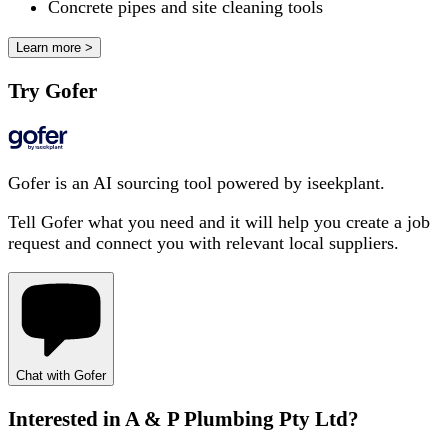
Concrete pipes and site cleaning tools
Learn more >
Try Gofer
Gofer is an AI sourcing tool powered by iseekplant.
Tell Gofer what you need and it will help you create a job
request and connect you with relevant local suppliers.
Chat with Gofer
Interested in
A & P Plumbing Pty Ltd
?