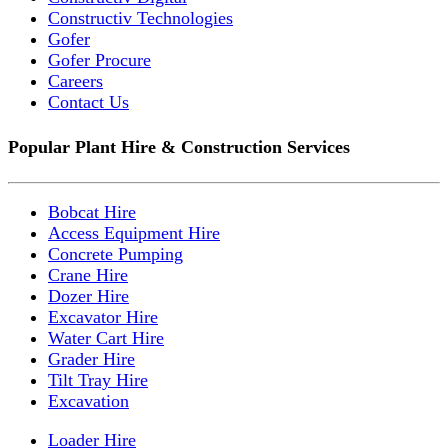
Constructiv Technologies
Gofer
Gofer Procure
Careers
Contact Us
Popular Plant Hire & Construction Services
Bobcat Hire
Access Equipment Hire
Concrete Pumping
Crane Hire
Dozer Hire
Excavator Hire
Water Cart Hire
Grader Hire
Tilt Tray Hire
Excavation
Loader Hire