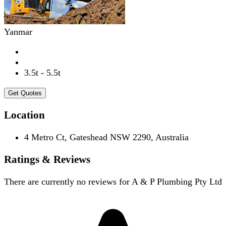
Yanmar
3.5t - 5.5t
Get Quotes
Location
4 Metro Ct, Gateshead NSW 2290, Australia
Ratings & Reviews
There are currently no reviews for
A & P Plumbing Pty Ltd