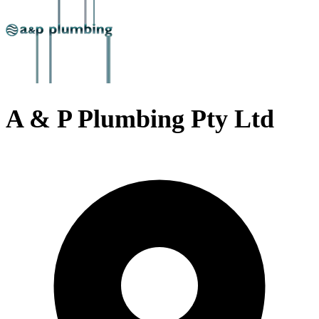
A & P Plumbing Pty Ltd