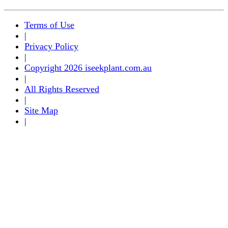
Terms of Use
|
Privacy Policy
|
Copyright 2026 iseekplant.com.au
|
All Rights Reserved
|
Site Map
|