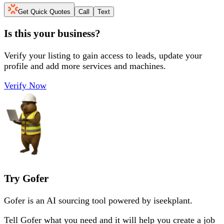
Get Quick Quotes
Call
Text
Is this your business?
Verify your listing to gain access to leads, update your
profile and add more services and machines.
Verify Now
Try Gofer
Gofer is an AI sourcing tool powered by iseekplant.
Tell Gofer what you need and it will help you create a job