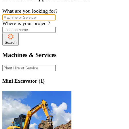
What are you looking for?
Where is your project?
Search
Machines & Services
Mini Excavator (1)