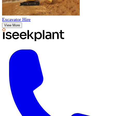
Excavator Hire
View More