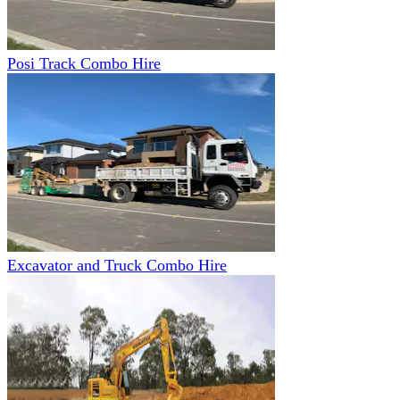
Posi Track Combo Hire
Excavator and Truck Combo Hire