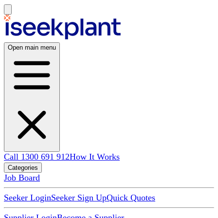
Open main menu
Call 1300 691 912
How It Works
Categories
Job Board
Seeker Login
Seeker Sign Up
Quick Quotes
Supplier Login
Become a Supplier