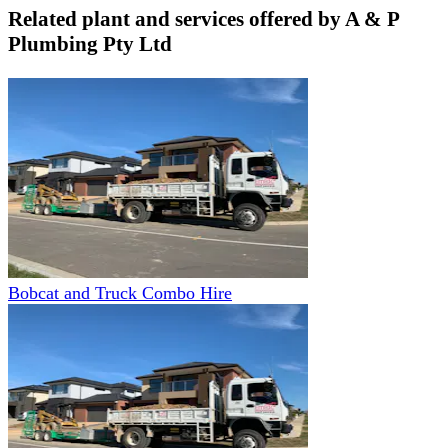
Related plant and services offered by
A & P
Plumbing Pty Ltd
Bobcat and Truck Combo Hire