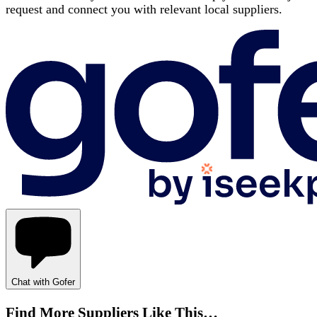
request and connect you with relevant local suppliers.
Chat with Gofer
Find More Suppliers Like This…