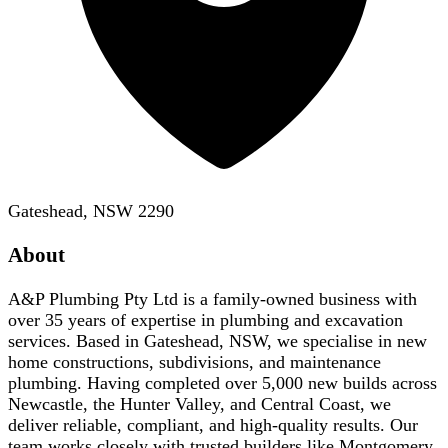
Gateshead, NSW 2290
About
A&P Plumbing Pty Ltd is a family-owned business with
over 35 years of expertise in plumbing and excavation
services. Based in Gateshead, NSW, we specialise in new
home constructions, subdivisions, and maintenance
plumbing. Having completed over 5,000 new builds across
Newcastle, the Hunter Valley, and Central Coast, we
deliver reliable, compliant, and high-quality results. Our
team works closely with trusted builders like Montgomery