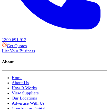
1300 691 912
Get Quotes
List Your Business
About
Home
About Us
How It Works
View Suppliers
Our Locations
Advertise With Us
Constructiv Digital