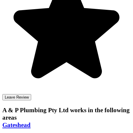
Leave Review
A & P Plumbing Pty Ltd
works in the following
areas
Gateshead