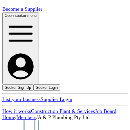
Become a Supplier
Open seeker menu
Seeker Sign Up
Seeker Login
List your business
Supplier Login
How it works
Construction Plant & Services
Job Board
Home
/
Members
/
A & P Plumbing Pty Ltd