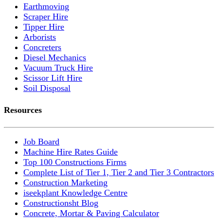
Earthmoving
Scraper Hire
Tipper Hire
Arborists
Concreters
Diesel Mechanics
Vacuum Truck Hire
Scissor Lift Hire
Soil Disposal
Resources
Job Board
Machine Hire Rates Guide
Top 100 Constructions Firms
Complete List of Tier 1, Tier 2 and Tier 3 Contractors
Construction Marketing
iseekplant Knowledge Centre
Constructionsht Blog
Concrete, Mortar & Paving Calculator