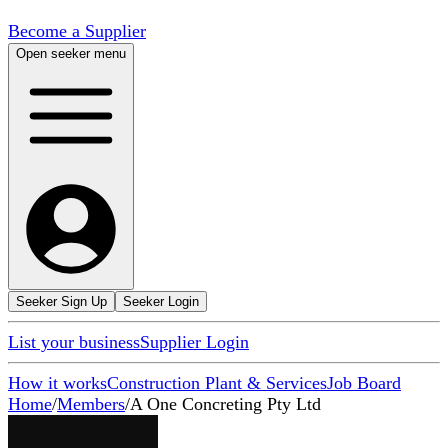
Become a Supplier
Open seeker menu
Seeker Sign Up
Seeker Login
List your business
Supplier Login
How it works
Construction Plant & Services
Job Board
Home
/
Members
/
A One Concreting Pty Ltd