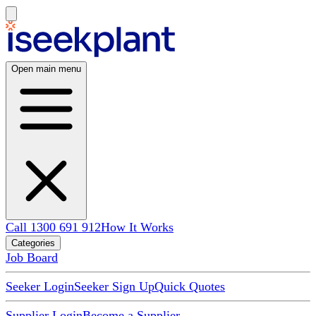
Open main menu
Call 1300 691 912
How It Works
Categories
Job Board
Seeker Login
Seeker Sign Up
Quick Quotes
Supplier Login
Become a Supplier