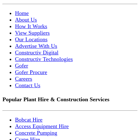
Home
About Us
How It Works
View Suppliers
Our Locations
Advertise With Us
Constructiv Digital
Constructiv Technologies
Gofer
Gofer Procure
Careers
Contact Us
Popular Plant Hire & Construction Services
Bobcat Hire
Access Equipment Hire
Concrete Pumping
Crane Hire