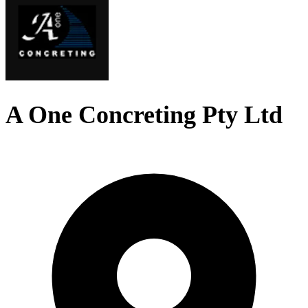
A One Concreting Pty Ltd