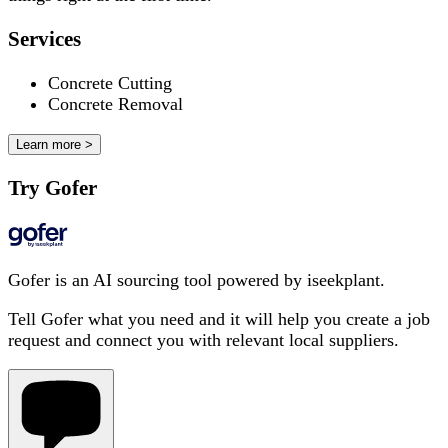
Services
Concrete Cutting
Concrete Removal
Learn more >
Try Gofer
Gofer is an AI sourcing tool powered by iseekplant.
Tell Gofer what you need and it will help you create a job
request and connect you with relevant local suppliers.