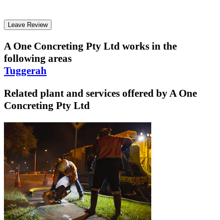
Leave Review
A One Concreting Pty Ltd
works in the
following areas
Tuggerah
Related plant and services offered by
A One
Concreting Pty Ltd