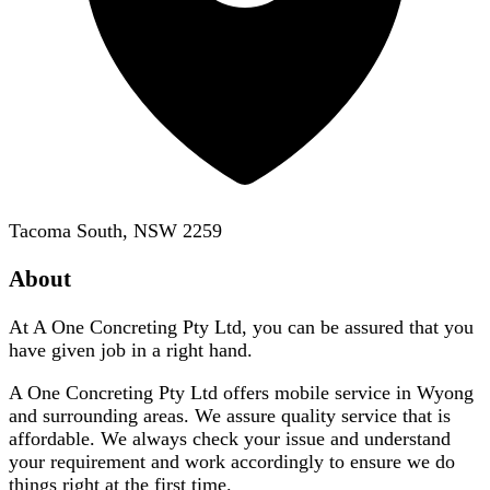
Tacoma South, NSW 2259
About
At A One Concreting Pty Ltd, you can be assured that you
have given job in a right hand.
A One Concreting Pty Ltd offers mobile service in Wyong
and surrounding areas. We assure quality service that is
affordable. We always check your issue and understand
your requirement and work accordingly to ensure we do
things right at the first time.