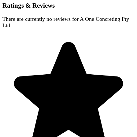
Ratings & Reviews
There are currently no reviews for
A One Concreting Pty
Ltd