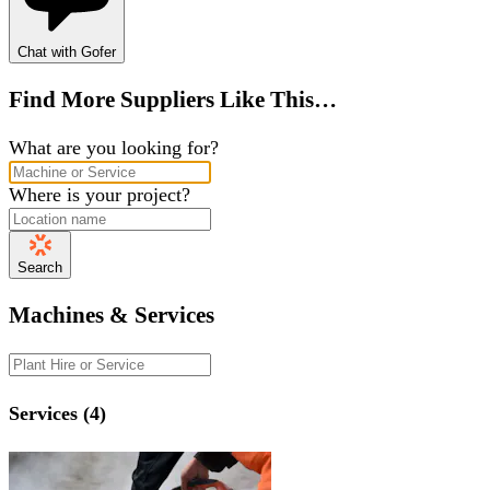
Chat with Gofer
Find More Suppliers Like This…
What are you looking for?
Where is your project?
Search
Machines & Services
Services (4)