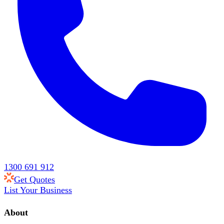
1300 691 912
Get Quotes
List Your Business
About