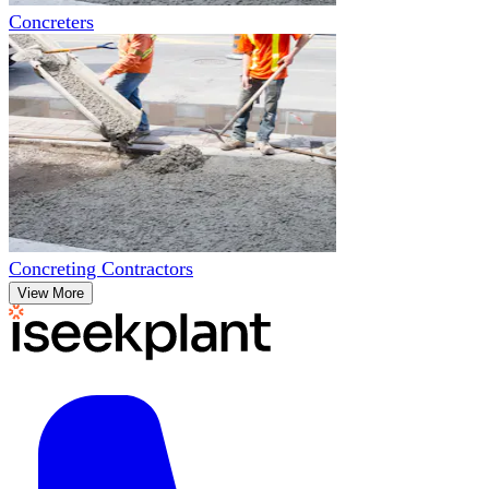
Concreters
Concreting Contractors
View More