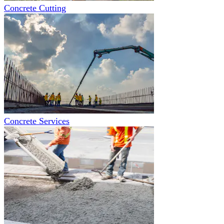
Concrete Cutting
Concrete Services