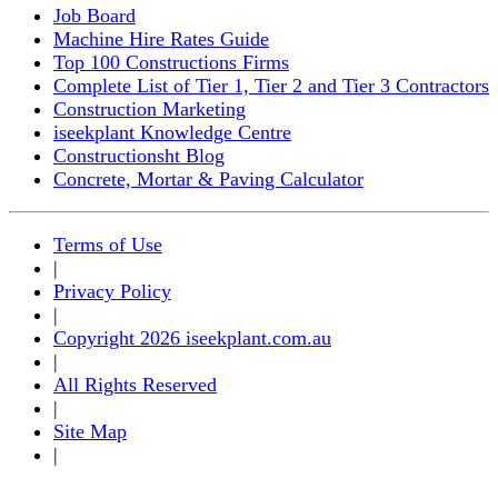
Job Board
Machine Hire Rates Guide
Top 100 Constructions Firms
Complete List of Tier 1, Tier 2 and Tier 3 Contractors
Construction Marketing
iseekplant Knowledge Centre
Constructionsht Blog
Concrete, Mortar & Paving Calculator
Terms of Use
|
Privacy Policy
|
Copyright 2026 iseekplant.com.au
|
All Rights Reserved
|
Site Map
|