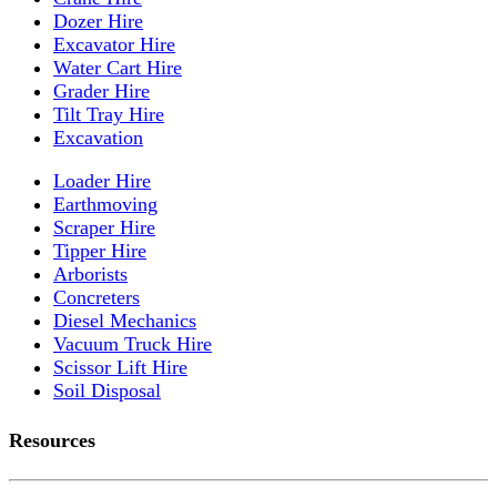
Dozer Hire
Excavator Hire
Water Cart Hire
Grader Hire
Tilt Tray Hire
Excavation
Loader Hire
Earthmoving
Scraper Hire
Tipper Hire
Arborists
Concreters
Diesel Mechanics
Vacuum Truck Hire
Scissor Lift Hire
Soil Disposal
Resources