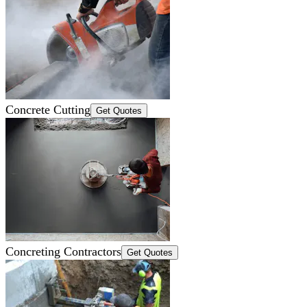
Concrete Cutting
Get Quotes
Concreting Contractors
Get Quotes