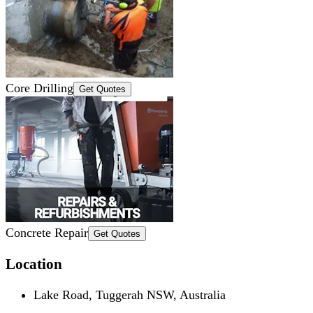
Core Drilling
Get Quotes
Concrete Repair
Get Quotes
Location
Lake Road, Tuggerah NSW, Australia