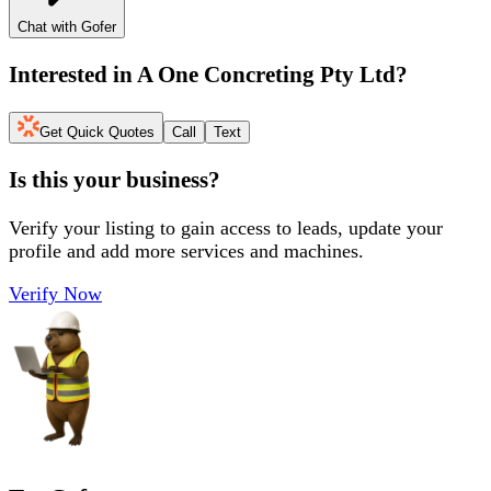
Chat with Gofer
Interested in
A One Concreting Pty Ltd
?
Get Quick Quotes
Call
Text
Is this your business?
Verify your listing to gain access to leads, update your
profile and add more services and machines.
Verify Now