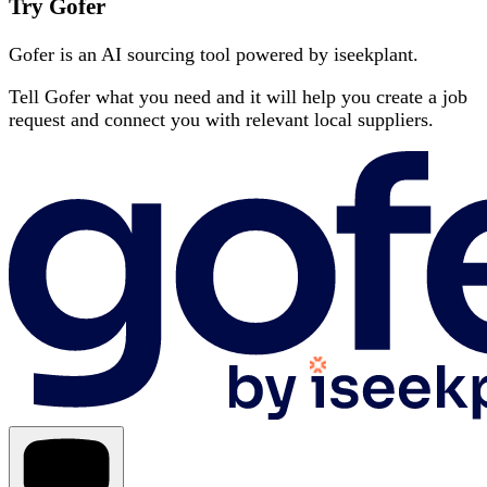
Try Gofer
Gofer is an AI sourcing tool powered by iseekplant.
Tell Gofer what you need and it will help you create a job
request and connect you with relevant local suppliers.