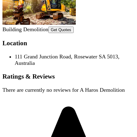
Building Demolition
Get Quotes
Location
111 Grand Junction Road, Rosewater SA 5013,
Australia
Ratings & Reviews
There are currently no reviews for
A Haros Demolition