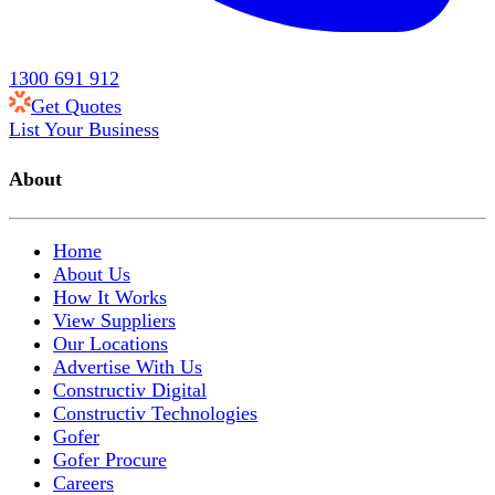
1300 691 912
Get Quotes
List Your Business
About
Home
About Us
How It Works
View Suppliers
Our Locations
Advertise With Us
Constructiv Digital
Constructiv Technologies
Gofer
Gofer Procure
Careers