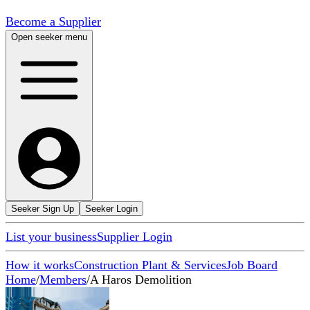
Become a Supplier
Open seeker menu
Seeker Sign Up
Seeker Login
List your business
Supplier Login
How it works
Construction Plant & Services
Job Board
Home
/
Members
/
A Haros Demolition