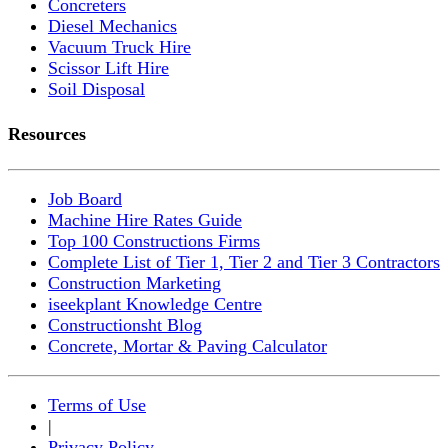
Concreters
Diesel Mechanics
Vacuum Truck Hire
Scissor Lift Hire
Soil Disposal
Resources
Job Board
Machine Hire Rates Guide
Top 100 Constructions Firms
Complete List of Tier 1, Tier 2 and Tier 3 Contractors
Construction Marketing
iseekplant Knowledge Centre
Constructionsht Blog
Concrete, Mortar & Paving Calculator
Terms of Use
|
Privacy Policy