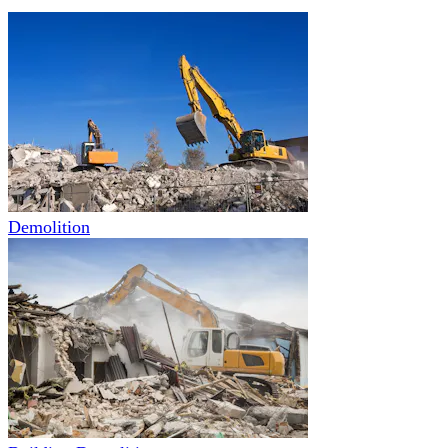
Demolition