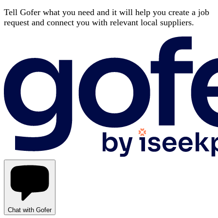
Tell Gofer what you need and it will help you create a job
request and connect you with relevant local suppliers.
Chat with Gofer