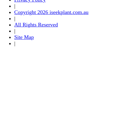
|
Copyright 2026 iseekplant.com.au
|
All Rights Reserved
|
Site Map
|