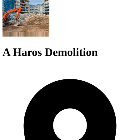
A Haros Demolition