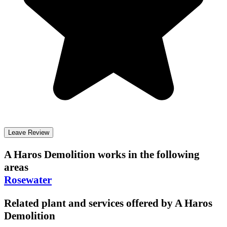
Leave Review
A Haros Demolition
works in the following
areas
Rosewater
Related plant and services offered by
A Haros
Demolition