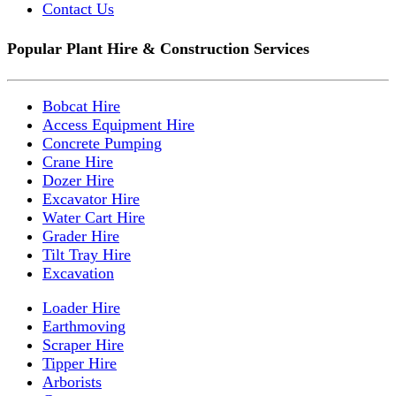
Contact Us
Popular Plant Hire & Construction Services
Bobcat Hire
Access Equipment Hire
Concrete Pumping
Crane Hire
Dozer Hire
Excavator Hire
Water Cart Hire
Grader Hire
Tilt Tray Hire
Excavation
Loader Hire
Earthmoving
Scraper Hire
Tipper Hire
Arborists