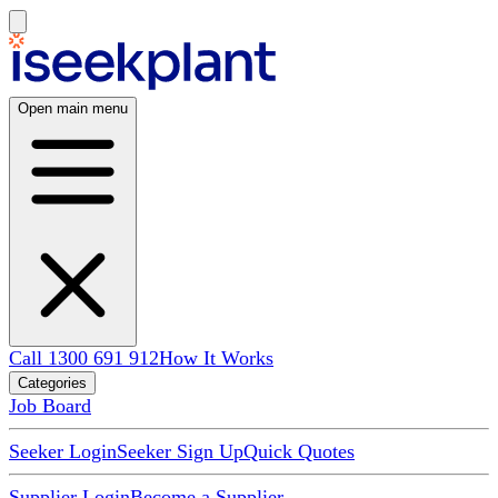
Open main menu
Call 1300 691 912
How It Works
Categories
Job Board
Seeker Login
Seeker Sign Up
Quick Quotes
Supplier Login
Become a Supplier