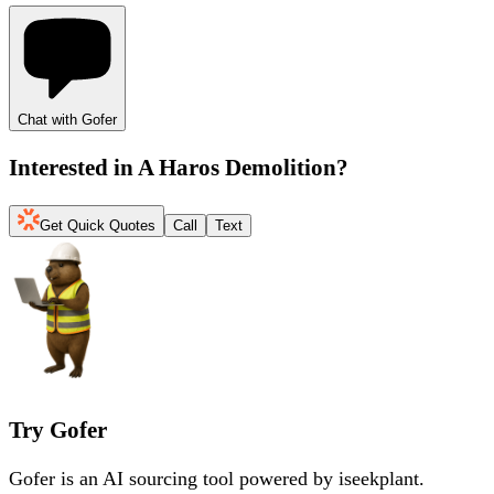
Chat with Gofer
Interested in
A Haros Demolition
?
Get Quick Quotes
Call
Text
Try Gofer
Gofer is an AI sourcing tool powered by iseekplant.