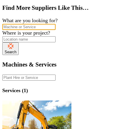
Find More Suppliers Like This…
What are you looking for?
Where is your project?
Search
Machines & Services
Services (1)