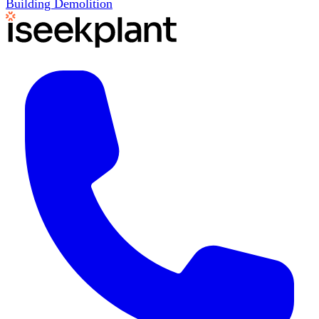
Building Demolition