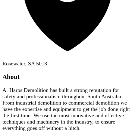
Rosewater, SA 5013
About
A. Haros Demolition has built a strong reputation for
safety and professionalism throughout South Australia.
From industrial demolition to commercial demolition we
have the expertise and equipment to get the job done right
the first time. We use the most innovative and effective
techniques and machinery in the industry, to ensure
everything goes off without a hitch.