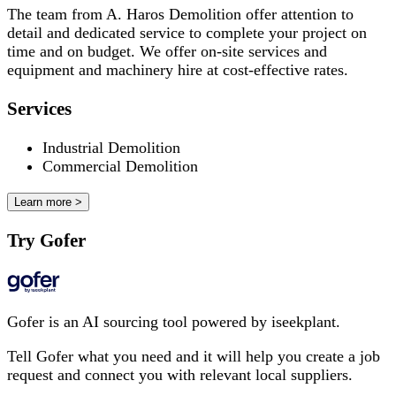
The team from A. Haros Demolition offer attention to
detail and dedicated service to complete your project on
time and on budget. We offer on-site services and
equipment and machinery hire at cost-effective rates.
Services
Industrial Demolition
Commercial Demolition
Learn more >
Try Gofer
Gofer is an AI sourcing tool powered by iseekplant.
Tell Gofer what you need and it will help you create a job
request and connect you with relevant local suppliers.