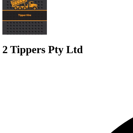
2 Tippers Pty Ltd