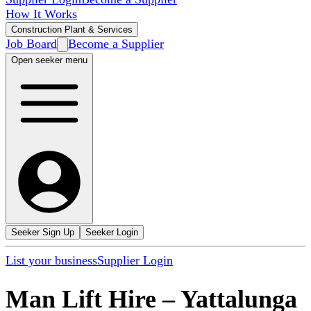
How It Works
Construction Plant & Services
Job Board
Become a Supplier
Open seeker menu
Seeker Sign Up
Seeker Login
List your business
Supplier Login
Man Lift Hire
–
Yattalunga