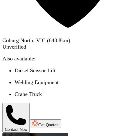
Coburg North, VIC
(
648.8
km)
Unverified
Also available:
Diesel Scissor Lift
Welding Equipment
Crane Truck
Get Quotes
Contact Now