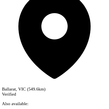
Ballarat, VIC
(
549.6
km)
Verified
Also available: