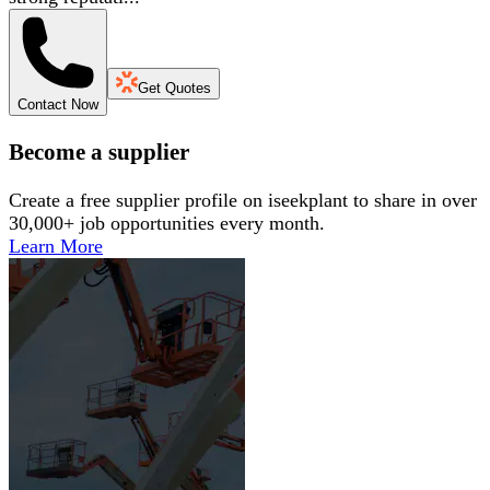
Get Quotes
Contact Now
Become a supplier
Create a free supplier profile on iseekplant to share in over
30,000+ job opportunities every month.
Learn More