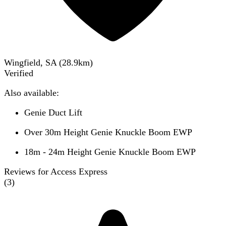
Wingfield, SA
(
28.9
km)
Verified
Also available:
Genie Duct Lift
Over 30m Height Genie Knuckle Boom EWP
18m - 24m Height Genie Knuckle Boom EWP
Reviews for Access Express
(
3
)