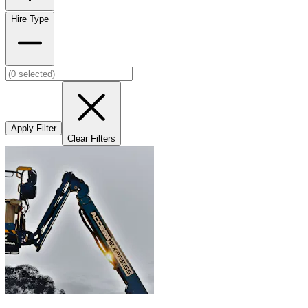
Hire Type
Apply Filter
Clear Filters