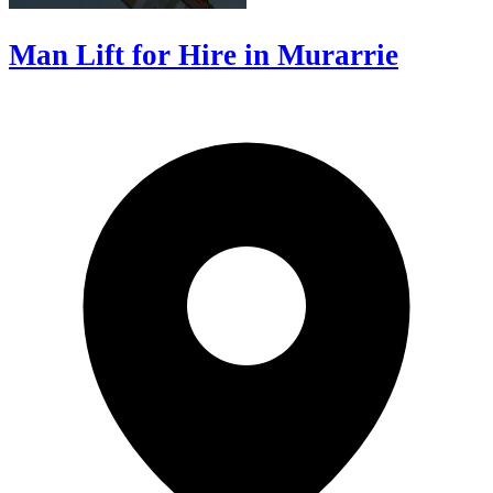
Man Lift for Hire in Murarrie