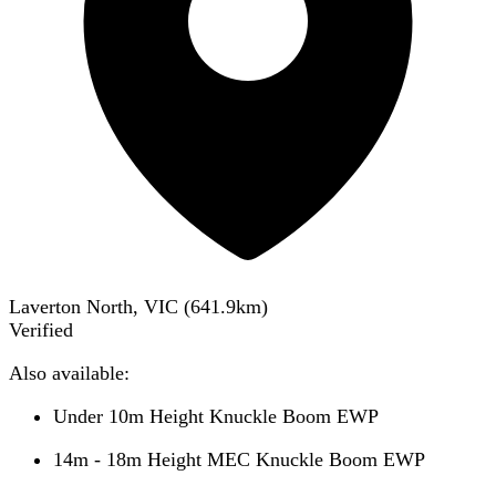
Laverton North, VIC
(
641.9
km)
Verified
Also available:
Under 10m Height Knuckle Boom EWP
14m - 18m Height MEC Knuckle Boom EWP