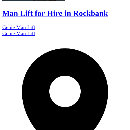
Man Lift for Hire in Rockbank
Genie Man Lift
Genie Man Lift