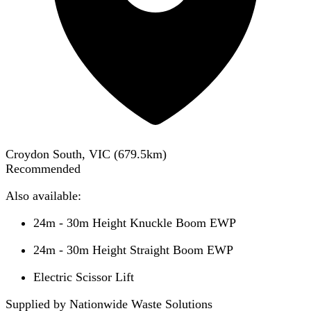
Croydon South, VIC
(
679.5
km)
Recommended
Also available:
24m - 30m Height Knuckle Boom EWP
24m - 30m Height Straight Boom EWP
Electric Scissor Lift
Supplied by Nationwide Waste Solutions