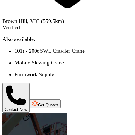
Brown Hill, VIC
(
559.5
km)
Verified
Also available:
101t - 200t SWL Crawler Crane
Mobile Slewing Crane
Formwork Supply
Get Quotes
Contact Now