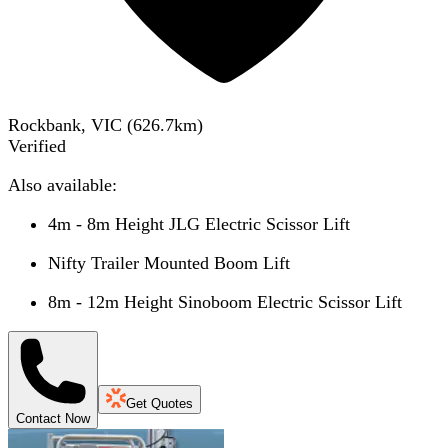
Rockbank, VIC
(
626.7
km)
Verified
Also available:
4m - 8m Height JLG Electric Scissor Lift
Nifty Trailer Mounted Boom Lift
8m - 12m Height Sinoboom Electric Scissor Lift
Get Quotes
Contact Now