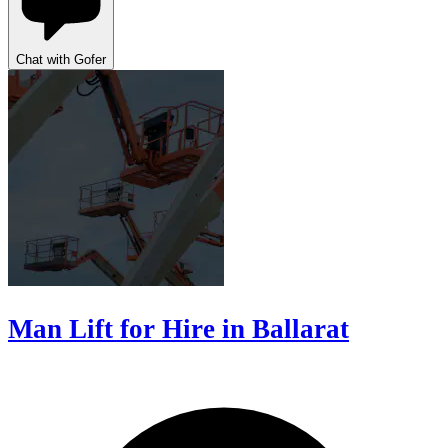
Chat with Gofer
Man Lift for Hire in Ballarat