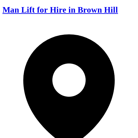
Man Lift for Hire in Brown Hill