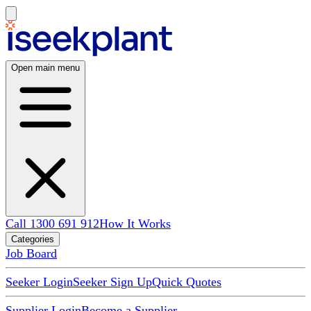
Open main menu
Call 1300 691 912
How It Works
Categories
Job Board
Seeker Login
Seeker Sign Up
Quick Quotes
Supplier Login
Become a Supplier