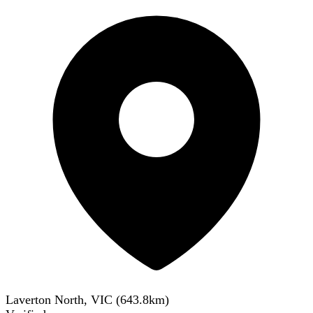
Laverton North, VIC
(
643.8
km)