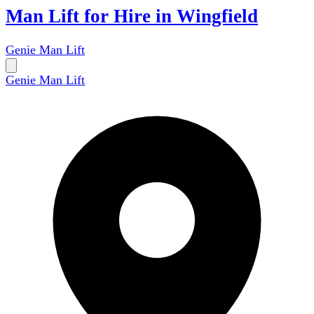
Man Lift for Hire in Wingfield
Genie Man Lift
Genie Man Lift