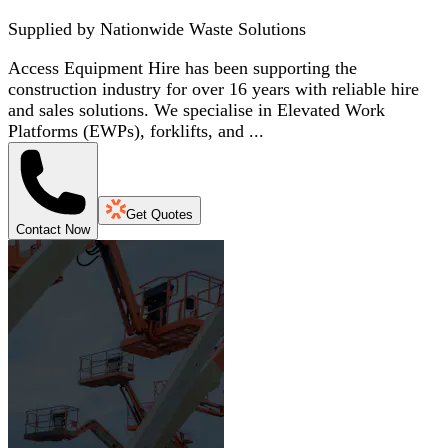
Supplied by
Nationwide Waste Solutions
Access Equipment Hire has been supporting the
construction industry for over 16 years with reliable hire
and sales solutions. We specialise in Elevated Work
Platforms (EWPs), forklifts, and ...
Get Quotes
Contact Now