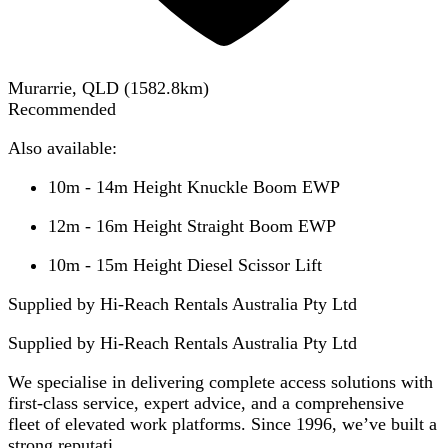
Murarrie, QLD
(
1582.8
km)
Recommended
Also available:
10m - 14m Height Knuckle Boom EWP
12m - 16m Height Straight Boom EWP
10m - 15m Height Diesel Scissor Lift
Supplied by Hi-Reach Rentals Australia Pty Ltd
Supplied by
Hi-Reach Rentals Australia Pty Ltd
We specialise in delivering complete access solutions with
first-class service, expert advice, and a comprehensive
fleet of elevated work platforms. Since 1996, we’ve built a
strong reputati...