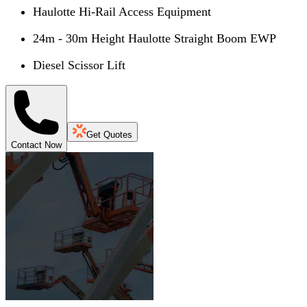
Haulotte Hi-Rail Access Equipment
24m - 30m Height Haulotte Straight Boom EWP
Diesel Scissor Lift
Get Quotes
Contact Now