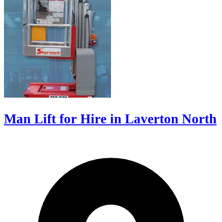
Man Lift for Hire in Laverton North