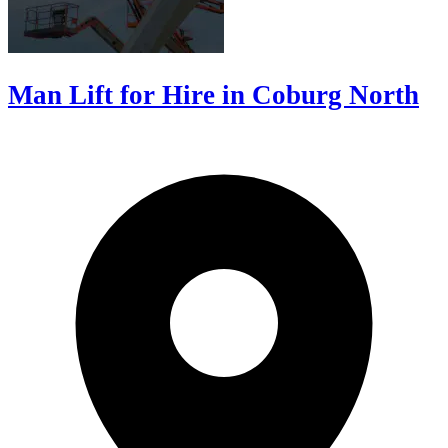
Man Lift for Hire in Coburg North