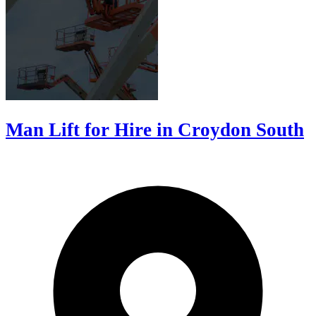
Man Lift for Hire in Croydon South