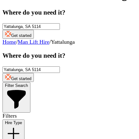
Where do you need it?
Get started
Home
/
Man Lift Hire
/
Yattalunga
Where do you need it?
Get started
Filter Search
Filters
Hire Type