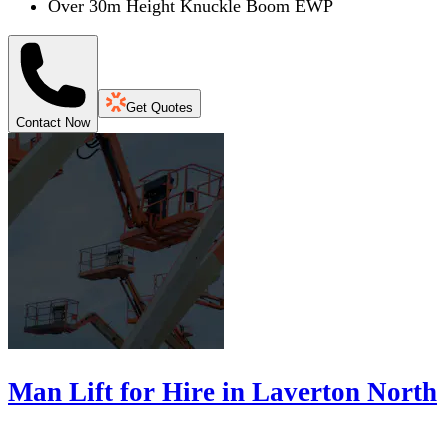
Over 30m Height Knuckle Boom EWP
Get Quotes
Contact Now
Man Lift for Hire in Laverton North