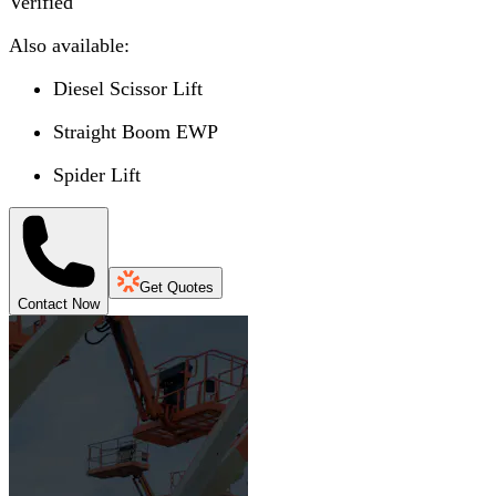
Verified
Also available:
Diesel Scissor Lift
Straight Boom EWP
Spider Lift
Get Quotes
Contact Now