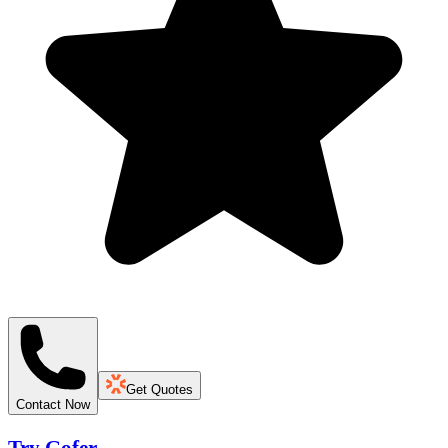
Get Quotes
Contact Now