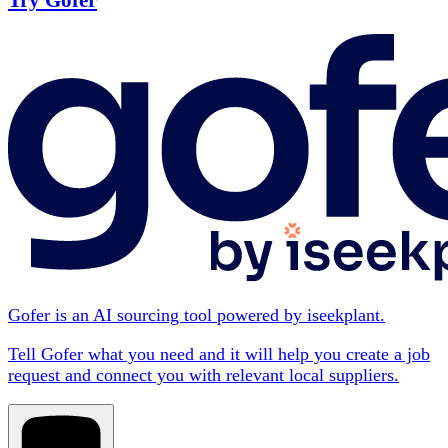
Try Gofer
Gofer is an AI sourcing tool powered by iseekplant.
Tell Gofer what you need and it will help you create a job
request and connect you with relevant local suppliers.