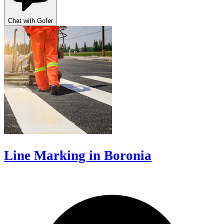
Chat with Gofer
Line Marking in Boronia