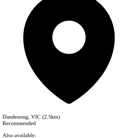
Dandenong, VIC
(
2.5
km)
Recommended
Also available: