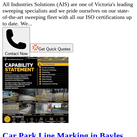
All Industries Solutions (AIS) are one of Victoria's leading
sweeping specialists and we pride ourselves on our state-
of-the-art sweeping fleet with all our ISO certifications up
to date. We...
Get Quick Quotes
Contact Now
Car Park Line Marking in Bayles