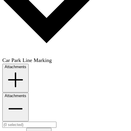
Car Park Line Marking
Attachments
Attachments