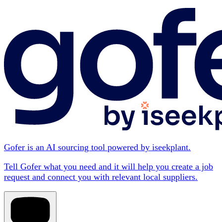
Gofer is an AI sourcing tool powered by iseekplant.
Tell Gofer what you need and it will help you create a job
request and connect you with relevant local suppliers.