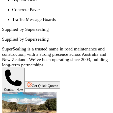
Concrete Paver
Traffic Message Boards
Supplied by Supersealing
Supplied by
Supersealing
SuperSealing is a trusted name in road maintenance and
construction, with a strong presence across Australia and
New Zealand. We’ve been operating since 2003, building
long-term partnerships...
Get Quick Quotes
Contact Now