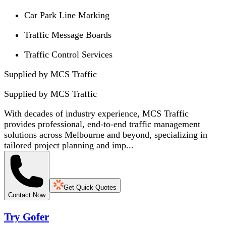
Car Park Line Marking
Traffic Message Boards
Traffic Control Services
Supplied by MCS Traffic
Supplied by
MCS Traffic
With decades of industry experience, MCS Traffic
provides professional, end-to-end traffic management
solutions across Melbourne and beyond, specializing in
tailored project planning and imp...
Get Quick Quotes
Contact Now
Try Gofer