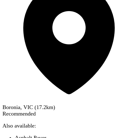
Boronia, VIC
(
17.2
km)
Recommended
Also available:
Asphalt Paver