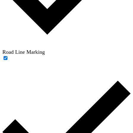
Road Line Marking