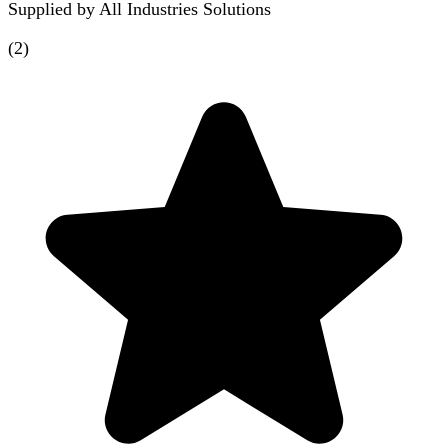
Supplied by
All Industries Solutions
(
2
)