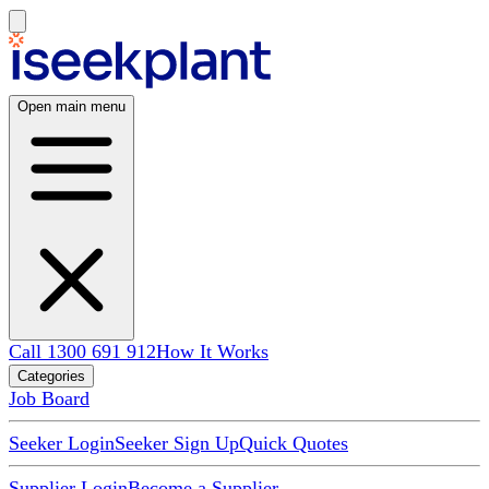
Open main menu
Call 1300 691 912
How It Works
Categories
Job Board
Seeker Login
Seeker Sign Up
Quick Quotes
Supplier Login
Become a Supplier