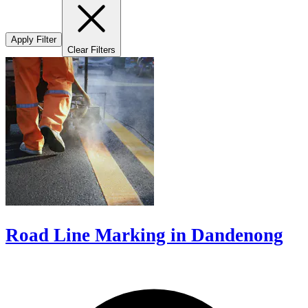
Apply Filter
Clear Filters
Road Line Marking in Dandenong