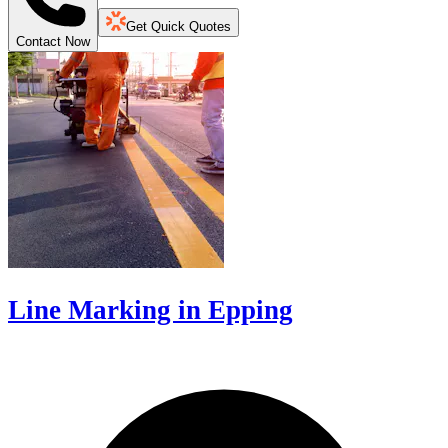
Get Quick Quotes
Contact Now
Line Marking in Epping