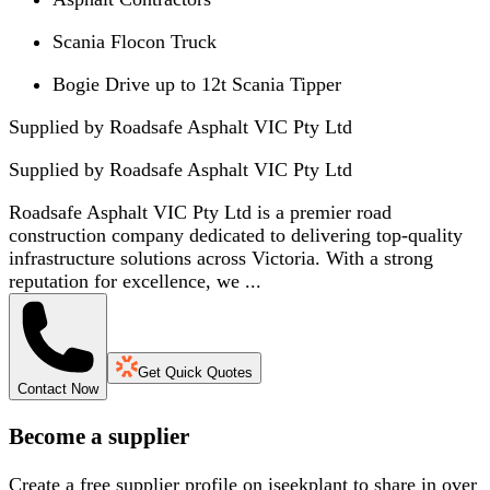
Scania Flocon Truck
Bogie Drive up to 12t Scania Tipper
Supplied by Roadsafe Asphalt VIC Pty Ltd
Supplied by
Roadsafe Asphalt VIC Pty Ltd
Roadsafe Asphalt VIC Pty Ltd is a premier road
construction company dedicated to delivering top-quality
infrastructure solutions across Victoria. With a strong
reputation for excellence, we ...
Get Quick Quotes
Contact Now
Become a supplier
Create a free supplier profile on iseekplant to share in over