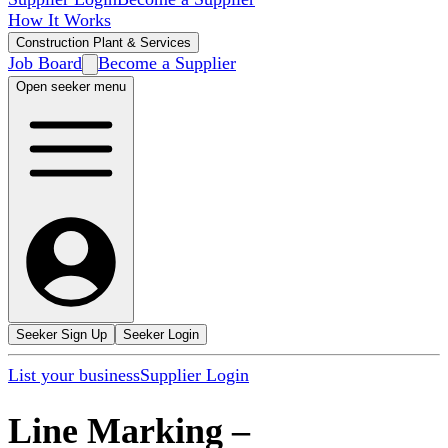
How It Works
Construction Plant & Services
Job Board
Become a Supplier
Open seeker menu
Seeker Sign Up
Seeker Login
List your business
Supplier Login
Line Marking
–