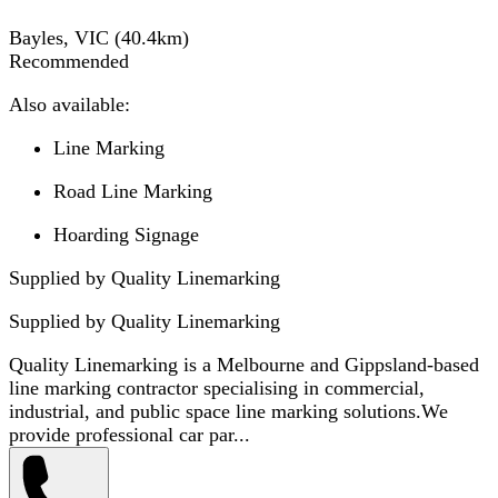
Bayles, VIC
(
40.4
km)
Recommended
Also available:
Line Marking
Road Line Marking
Hoarding Signage
Supplied by Quality Linemarking
Supplied by
Quality Linemarking
Quality Linemarking is a Melbourne and Gippsland-based
line marking contractor specialising in commercial,
industrial, and public space line marking solutions.We
provide professional car par...