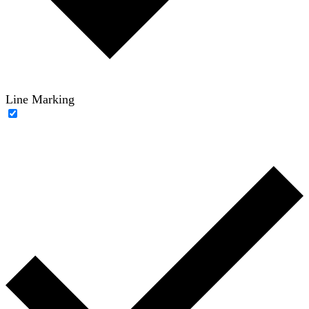
Line Marking