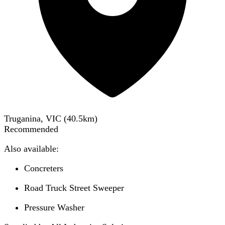
Truganina, VIC
(
40.5
km)
Recommended
Also available:
Concreters
Road Truck Street Sweeper
Pressure Washer