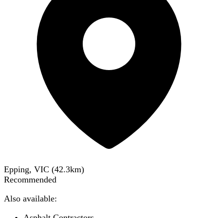
Epping, VIC
(
42.3
km)
Recommended
Also available:
Asphalt Contractors