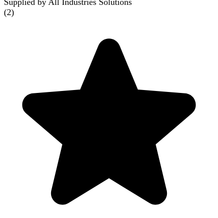
Supplied by All Industries Solutions
(
2
)