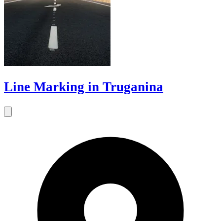
Line Marking in Truganina