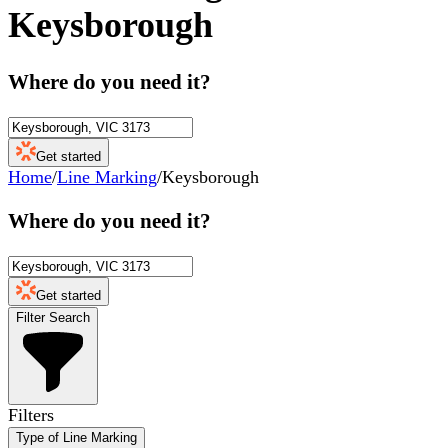
Keysborough
Where do you need it?
Get started
Home
/
Line Marking
/
Keysborough
Where do you need it?
Get started
Filter Search
Filters
Type of Line Marking