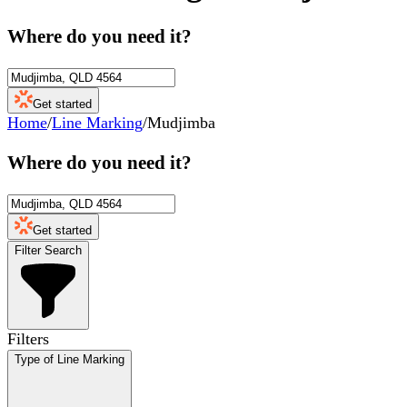
Where do you need it?
Get started
Home
/
Line Marking
/
Mudjimba
Where do you need it?
Get started
Filter Search
Filters
Type of Line Marking