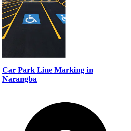
Car Park Line Marking in
Narangba