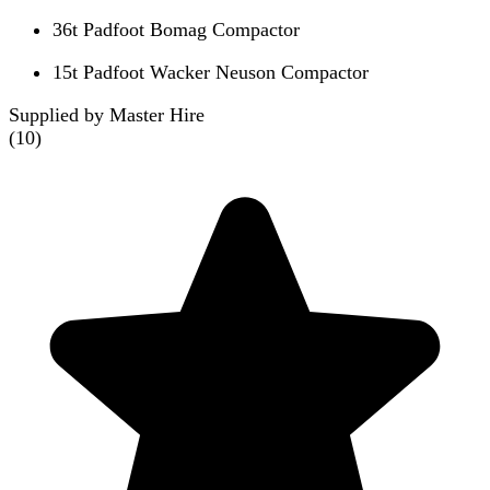
36t Padfoot Bomag Compactor
15t Padfoot Wacker Neuson Compactor
Supplied by Master Hire
(
10
)