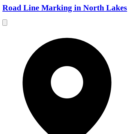
Road Line Marking in North Lakes