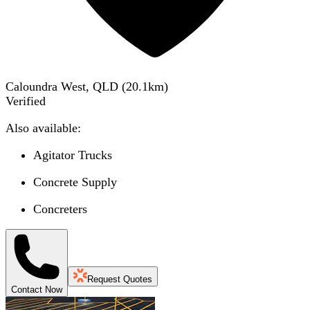
Caloundra West, QLD
(
20.1
km)
Verified
Also available:
Agitator Trucks
Concrete Supply
Concreters
Request Quotes
Contact Now