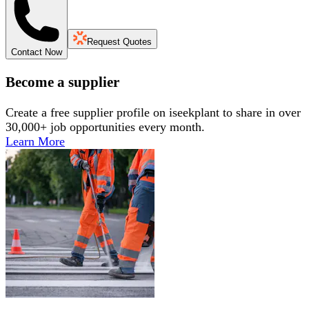
Request Quotes
Contact Now
Become a supplier
Create a free supplier profile on iseekplant to share in over
30,000+ job opportunities every month.
Learn More