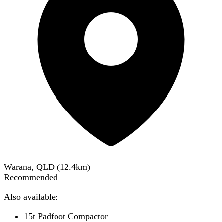
Warana, QLD
(
12.4
km)
Recommended
Also available:
15t Padfoot Compactor