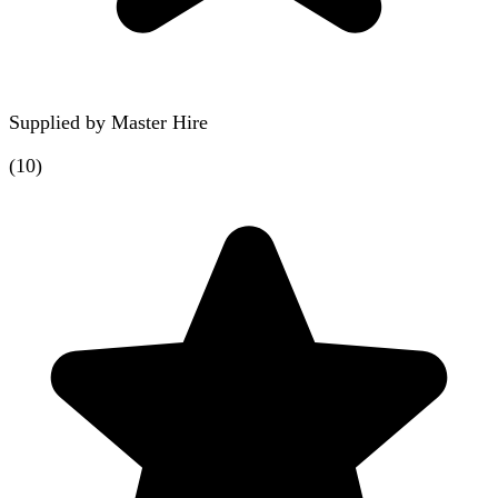
Supplied by
Master Hire
(
10
)