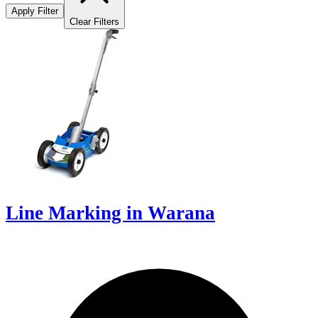
Apply Filter
Clear Filters
Line Marking in Warana