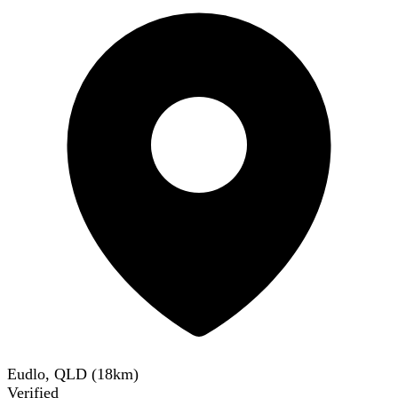
Eudlo, QLD
(
18
km)
Verified