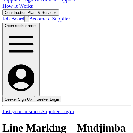
How It Works
Construction Plant & Services
Job Board
Become a Supplier
Open seeker menu
Seeker Sign Up
Seeker Login
List your business
Supplier Login
Line Marking
–
Mudjimba