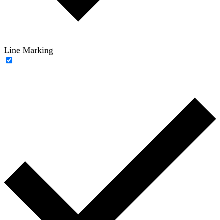
Line Marking