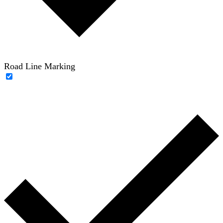
Road Line Marking