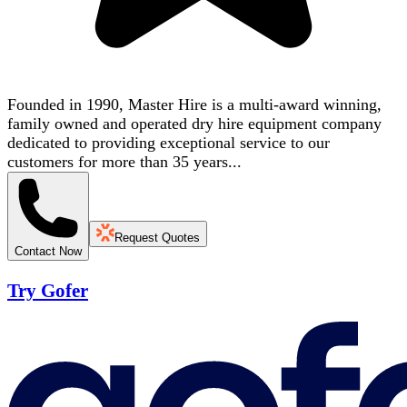
Founded in 1990, Master Hire is a multi-award winning,
family owned and operated dry hire equipment company
dedicated to providing exceptional service to our
customers for more than 35 years...
Request Quotes
Contact Now
Try Gofer