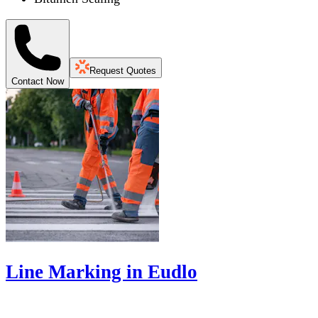
Request Quotes
Contact Now
Line Marking in Eudlo