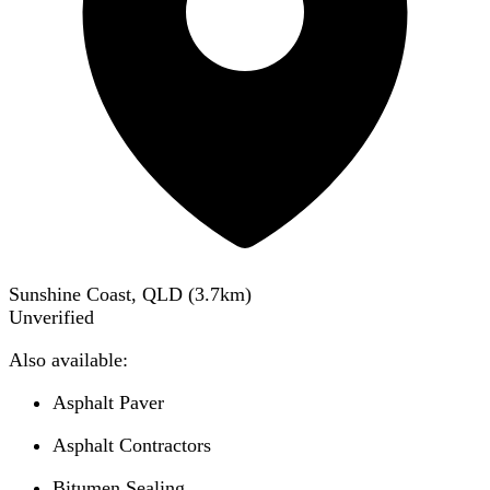
Sunshine Coast, QLD
(
3.7
km)
Unverified
Also available:
Asphalt Paver
Asphalt Contractors
Bitumen Sealing