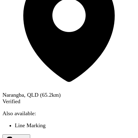
Narangba, QLD
(
65.2
km)
Verified
Also available:
Line Marking