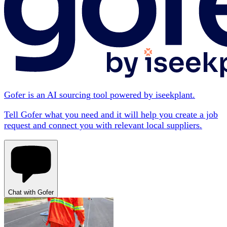
Gofer is an AI sourcing tool powered by iseekplant.
Tell Gofer what you need and it will help you create a job
request and connect you with relevant local suppliers.
Chat with Gofer