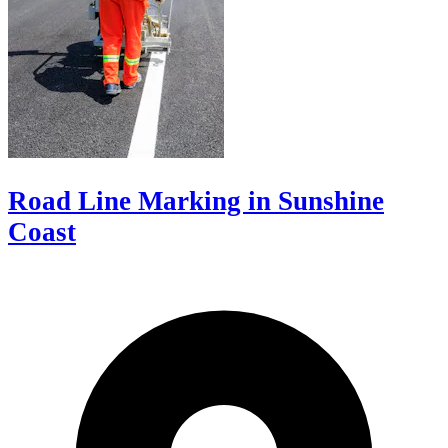
Road Line Marking in Sunshine
Coast