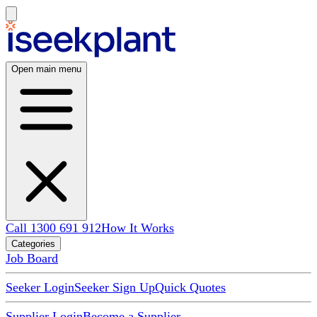
Open main menu
Call 1300 691 912
How It Works
Categories
Job Board
Seeker Login
Seeker Sign Up
Quick Quotes
Supplier Login
Become a Supplier