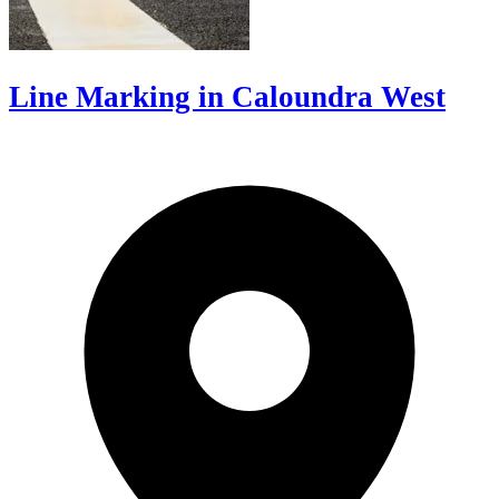
Line Marking in Caloundra West