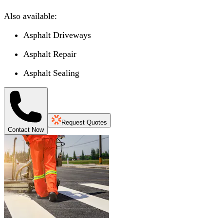
Also available:
Asphalt Driveways
Asphalt Repair
Asphalt Sealing
Request Quotes
Contact Now