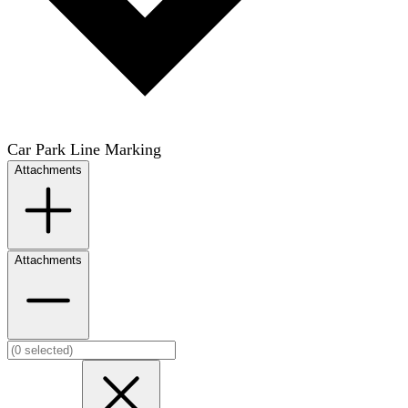
Car Park Line Marking
Attachments
Attachments