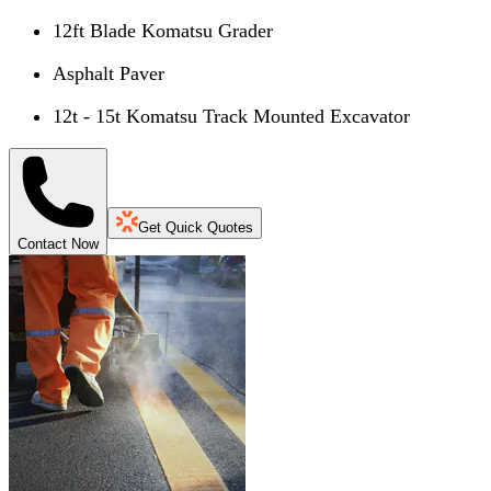
12ft Blade Komatsu Grader
Asphalt Paver
12t - 15t Komatsu Track Mounted Excavator
Get Quick Quotes
Contact Now