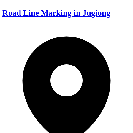
Road Line Marking in Jugiong