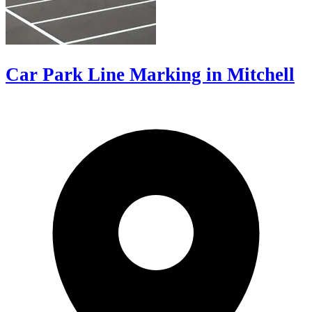
Car Park Line Marking in Mitchell