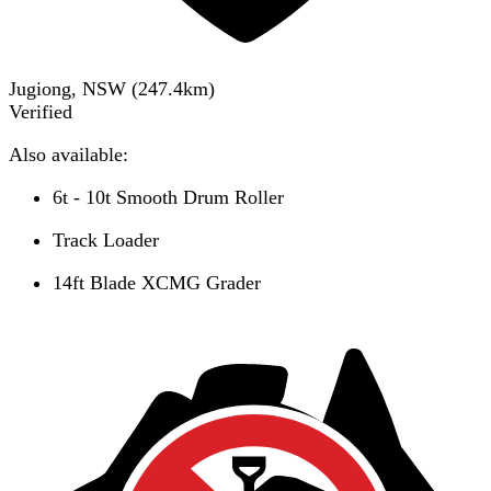
Jugiong, NSW
(
247.4
km)
Verified
Also available:
6t - 10t Smooth Drum Roller
Track Loader
14ft Blade XCMG Grader