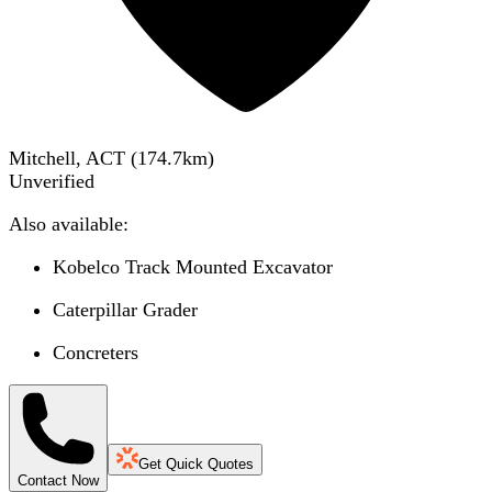
Mitchell, ACT
(
174.7
km)
Unverified
Also available:
Kobelco Track Mounted Excavator
Caterpillar Grader
Concreters
Get Quick Quotes
Contact Now