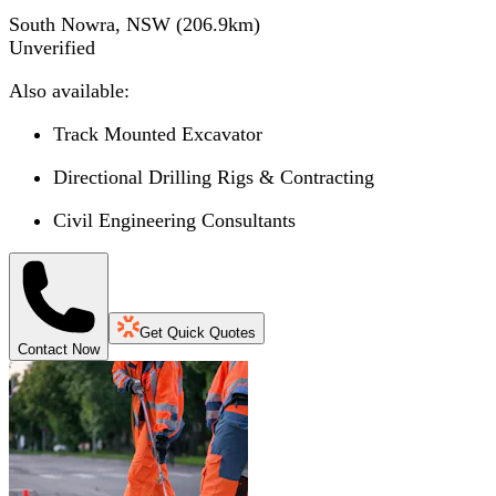
South Nowra, NSW
(
206.9
km)
Unverified
Also available:
Track Mounted Excavator
Directional Drilling Rigs & Contracting
Civil Engineering Consultants
Get Quick Quotes
Contact Now