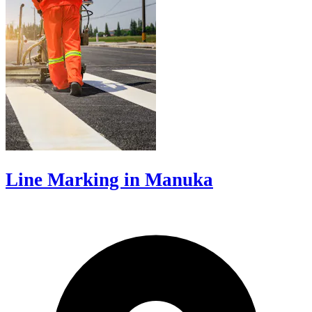
Line Marking in Manuka