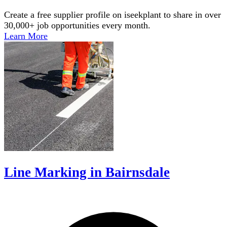
Create a free supplier profile on iseekplant to share in over
30,000+ job opportunities every month.
Learn More
Line Marking in Bairnsdale