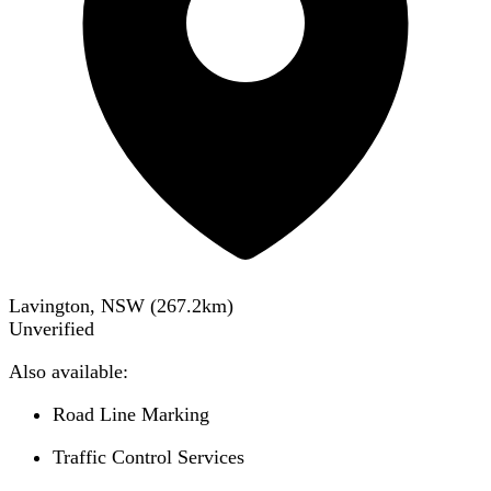
Lavington, NSW
(
267.2
km)
Unverified
Also available:
Road Line Marking
Traffic Control Services