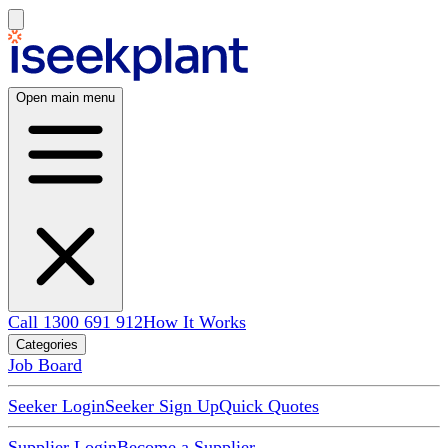
Open main menu
Call 1300 691 912
How It Works
Categories
Job Board
Seeker Login
Seeker Sign Up
Quick Quotes
Supplier Login
Become a Supplier