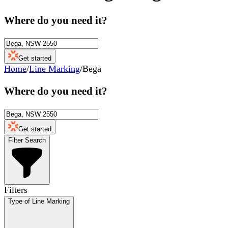
Where do you need it?
Get started
Home
/
Line Marking
/
Bega
Where do you need it?
Get started
Filter Search
Filters
Type of Line Marking