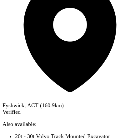
Fyshwick, ACT
(
160.9
km)
Verified
Also available:
20t - 30t Volvo Track Mounted Excavator