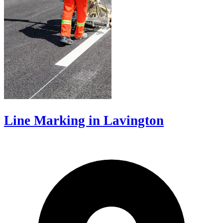
Line Marking in Lavington