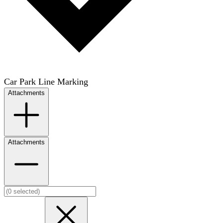
Car Park Line Marking
Attachments
Attachments