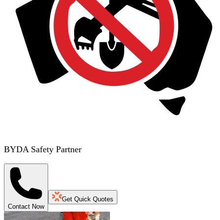
BYDA Safety Partner
Get Quick Quotes
Contact Now