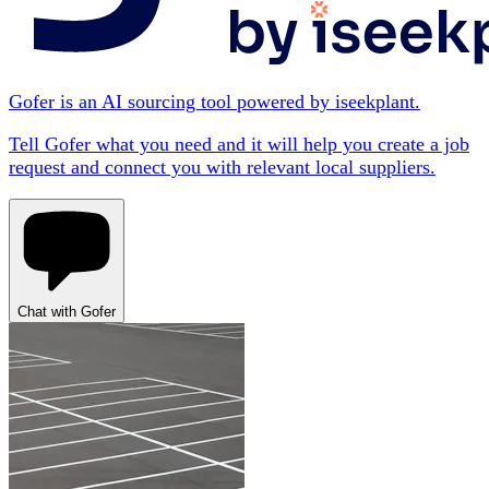
Gofer is an AI sourcing tool powered by iseekplant.
Tell Gofer what you need and it will help you create a job
request and connect you with relevant local suppliers.
Chat with Gofer