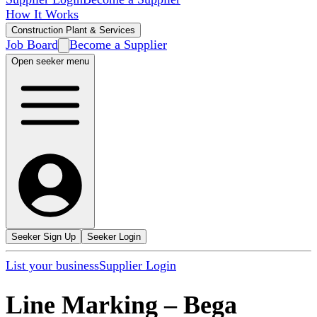
How It Works
Construction Plant & Services
Job Board
Become a Supplier
Open seeker menu
Seeker Sign Up
Seeker Login
List your business
Supplier Login
Line Marking
–
Bega