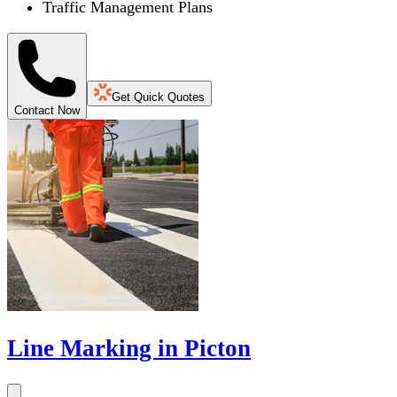
Traffic Management Plans
Get Quick Quotes
Contact Now
Line Marking in Picton