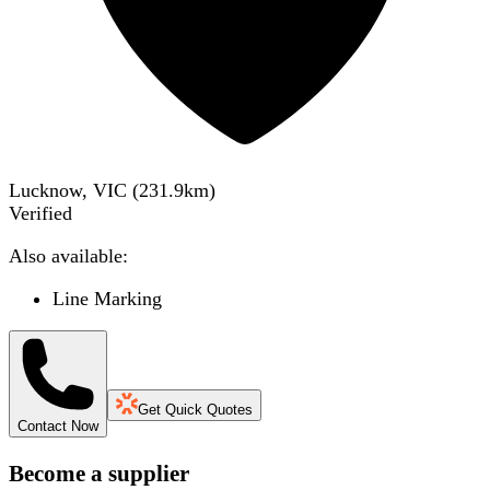
Lucknow, VIC
(
231.9
km)
Verified
Also available:
Line Marking
Get Quick Quotes
Contact Now
Become a supplier