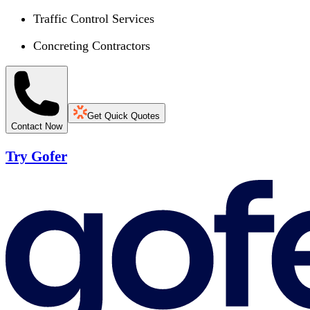
Traffic Control Services
Concreting Contractors
Get Quick Quotes
Contact Now
Try Gofer