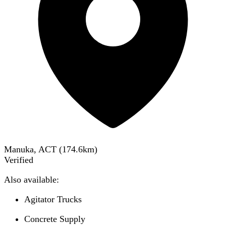
Manuka, ACT
(
174.6
km)
Verified
Also available:
Agitator Trucks
Concrete Supply