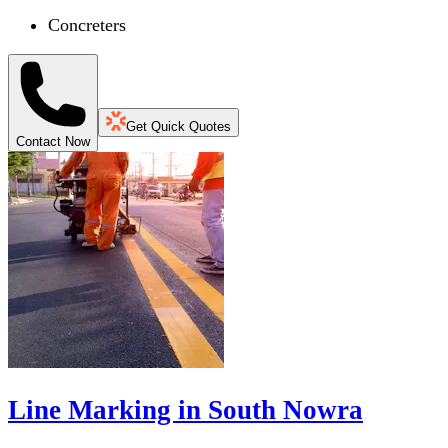
Concreters
Get Quick Quotes
Contact Now
Line Marking in South Nowra