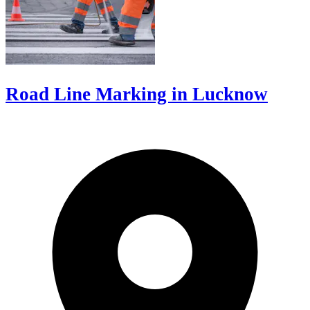
Road Line Marking in Lucknow