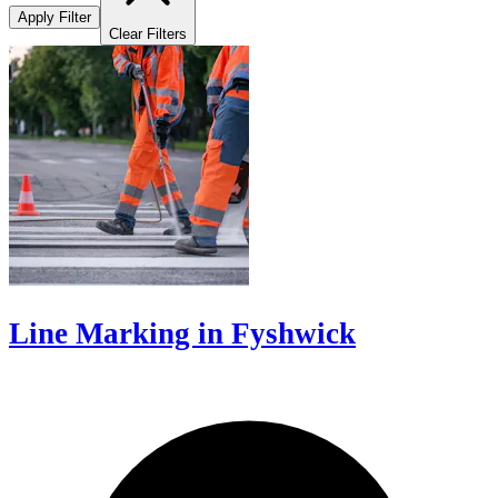
Apply Filter
Clear Filters
Line Marking in Fyshwick