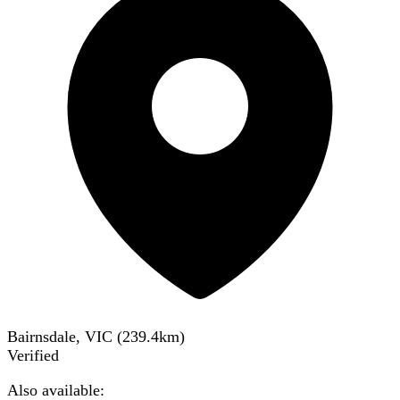
Bairnsdale, VIC
(
239.4
km)
Verified
Also available: