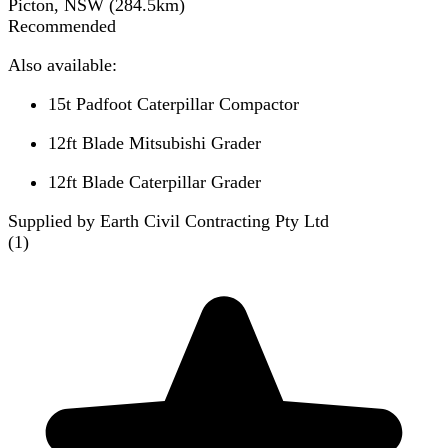
Picton, NSW
(
284.5
km)
Recommended
Also available:
15t Padfoot Caterpillar Compactor
12ft Blade Mitsubishi Grader
12ft Blade Caterpillar Grader
Supplied by Earth Civil Contracting Pty Ltd
(
1
)