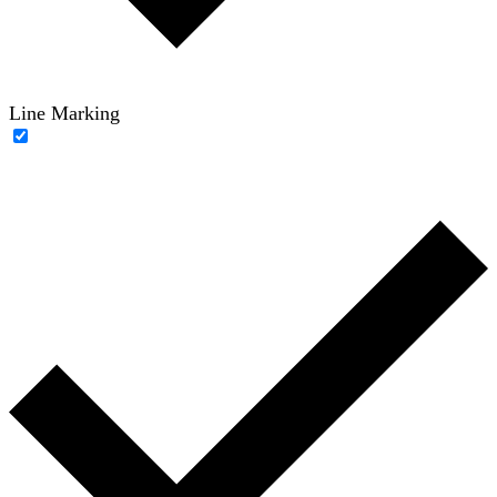
Line Marking