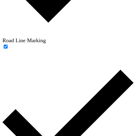
Road Line Marking