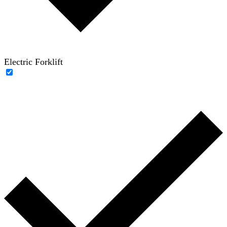
Electric Forklift