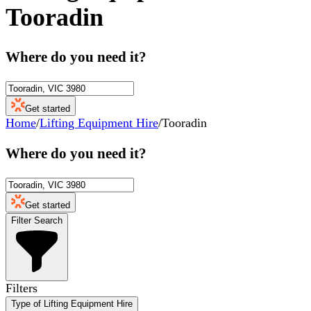
Tooradin
Where do you need it?
Get started
Home
/
Lifting Equipment Hire
/
Tooradin
Where do you need it?
Get started
Filter Search
Filters
Type of Lifting Equipment Hire