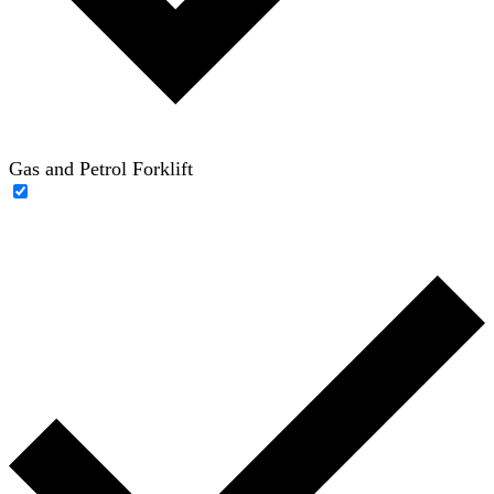
Gas and Petrol Forklift