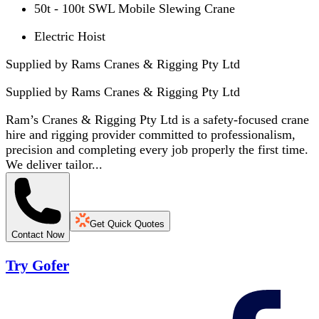
50t - 100t SWL Mobile Slewing Crane
Electric Hoist
Supplied by Rams Cranes & Rigging Pty Ltd
Supplied by
Rams Cranes & Rigging Pty Ltd
Ram’s Cranes & Rigging Pty Ltd is a safety-focused crane
hire and rigging provider committed to professionalism,
precision and completing every job properly the first time.
We deliver tailor...
Get Quick Quotes
Contact Now
Try Gofer