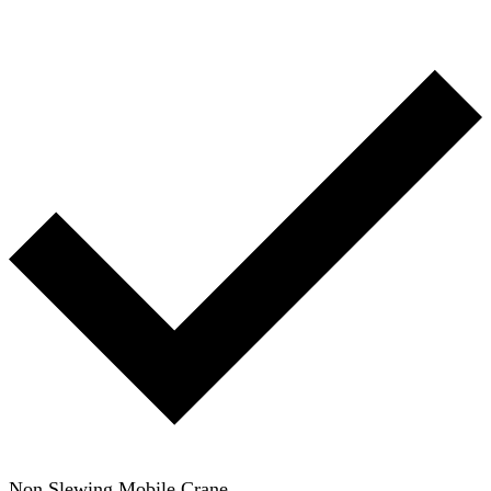
Non Slewing Mobile Crane