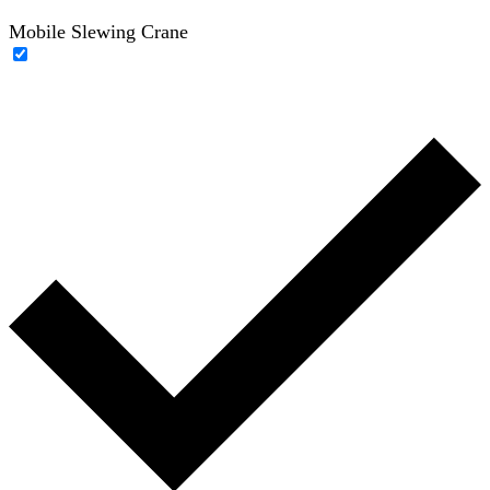
Mobile Slewing Crane