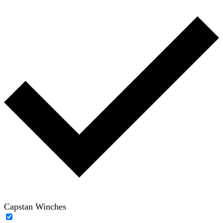
Capstan Winches