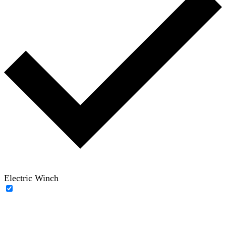
Electric Winch