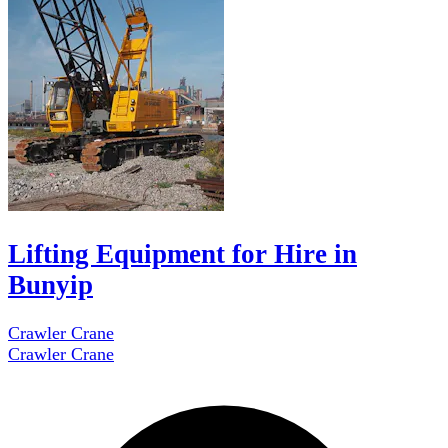
Lifting Equipment for Hire in
Bunyip
Crawler Crane
Crawler Crane