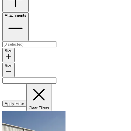
Attachments
Size
Size
Apply Filter
Clear Filters