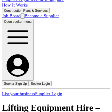
How It Works
Construction Plant & Services
Job Board
Become a Supplier
Open seeker menu
Seeker Sign Up
Seeker Login
List your business
Supplier Login
Lifting Equipment Hire
–