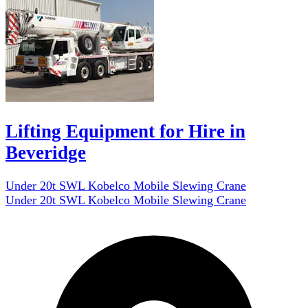
Lifting Equipment for Hire in
Beveridge
Under 20t SWL Kobelco Mobile Slewing Crane
Under 20t SWL Kobelco Mobile Slewing Crane