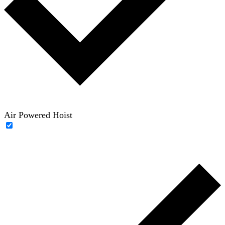
Air Powered Hoist