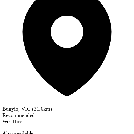
Bunyip, VIC
(
31.6
km)
Recommended
Wet Hire
Also available: