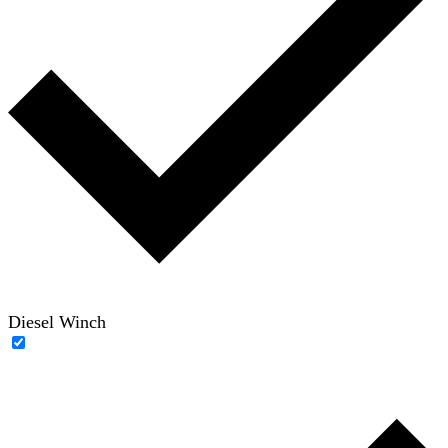
Diesel Winch