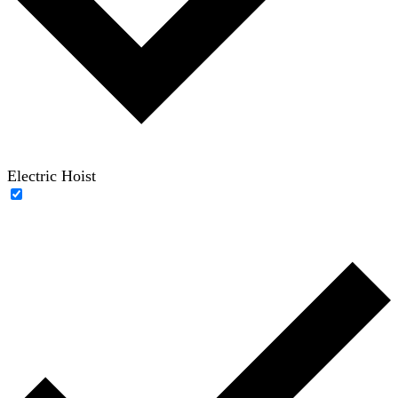
Electric Hoist