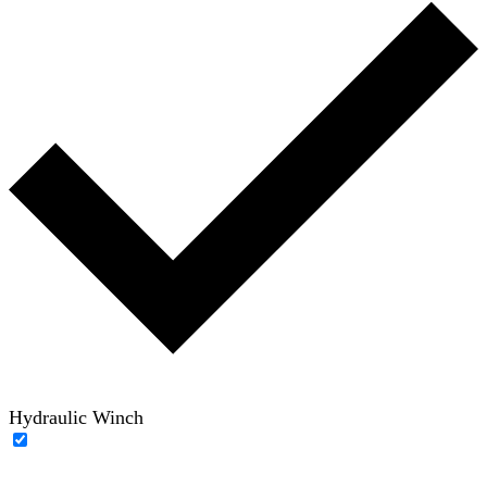
Hydraulic Winch