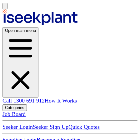
Open main menu
Call 1300 691 912
How It Works
Categories
Job Board
Seeker Login
Seeker Sign Up
Quick Quotes
Supplier Login
Become a Supplier