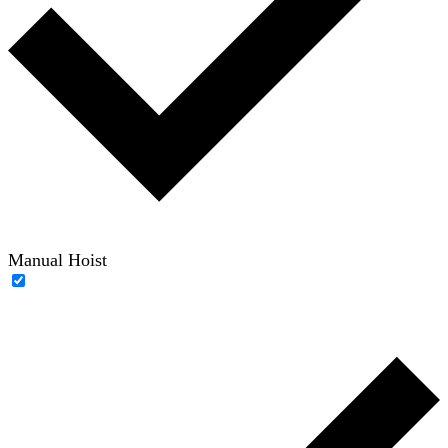
Manual Hoist