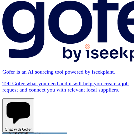
Gofer is an AI sourcing tool powered by iseekplant.
Tell Gofer what you need and it will help you create a job
request and connect you with relevant local suppliers.
Chat with Gofer