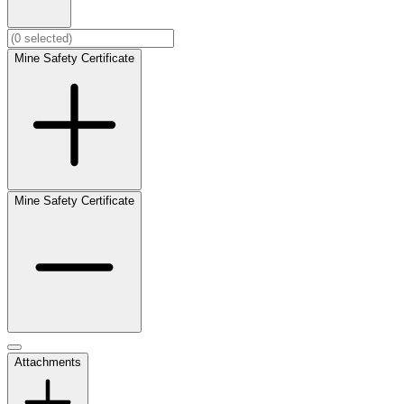
Mine Safety Certificate
Mine Safety Certificate
Attachments