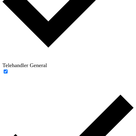
Telehandler General