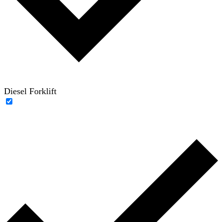
Diesel Forklift