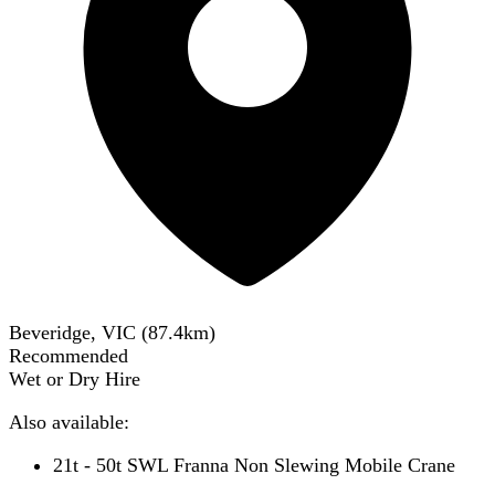
Beveridge, VIC
(
87.4
km)
Recommended
Wet or Dry Hire
Also available:
21t - 50t SWL Franna Non Slewing Mobile Crane