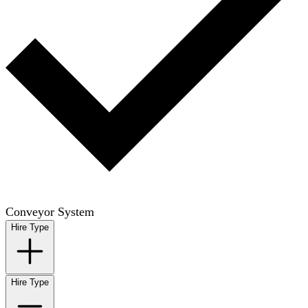
Conveyor System
Hire Type
Hire Type