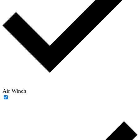
Air Winch