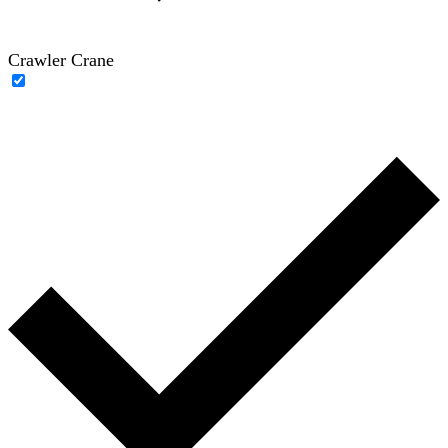
Crawler Crane