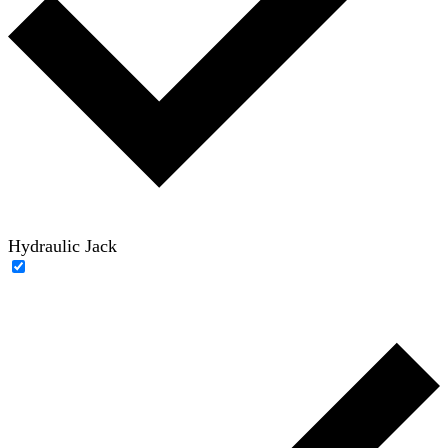
Hydraulic Jack