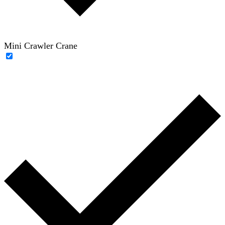
Mini Crawler Crane