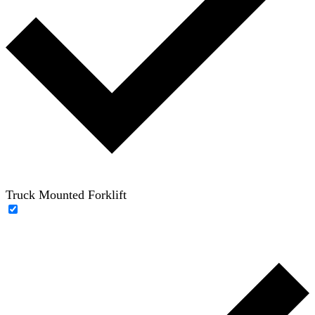
Truck Mounted Forklift