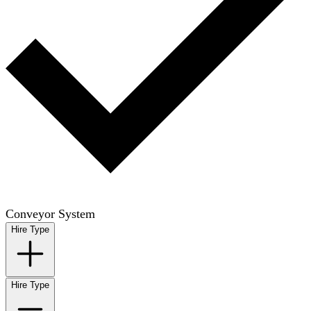
Conveyor System
Hire Type
Hire Type