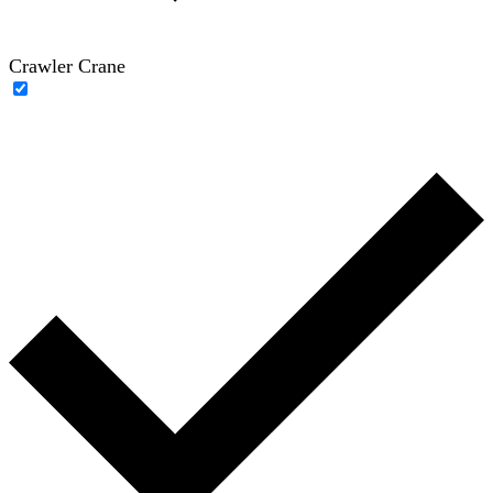
Crawler Crane