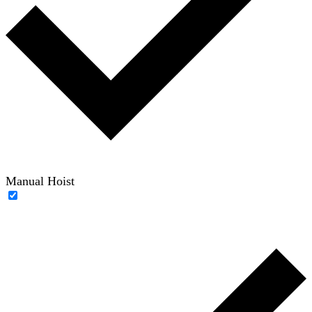
Manual Hoist