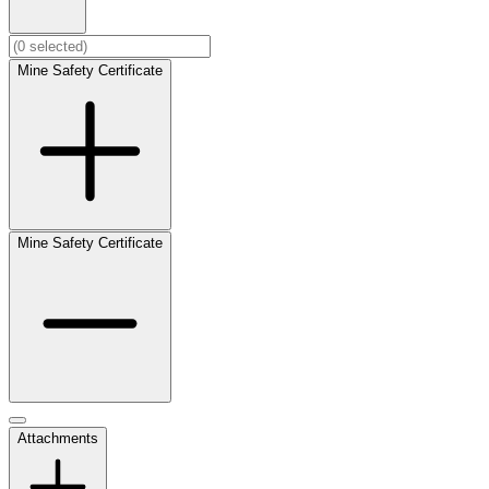
Mine Safety Certificate
Mine Safety Certificate
Attachments