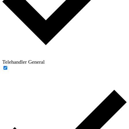
Telehandler General