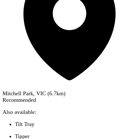
Mitchell Park, VIC
(
6.7
km)
Recommended
Also available:
Tilt Tray
Tipper