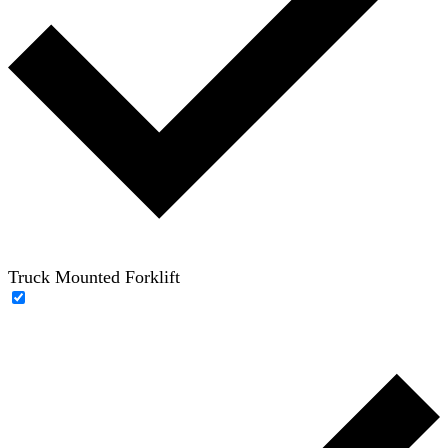
Truck Mounted Forklift