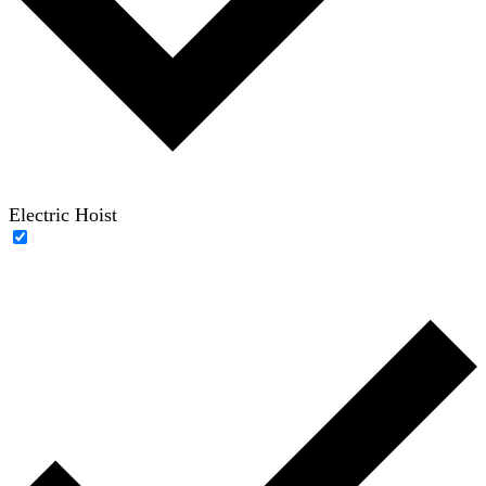
Electric Hoist