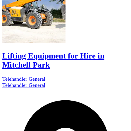
Lifting Equipment for Hire in
Mitchell Park
Telehandler General
Telehandler General