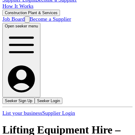
How It Works
Construction Plant & Services
Job Board
Become a Supplier
Open seeker menu
Seeker Sign Up
Seeker Login
List your business
Supplier Login
Lifting Equipment Hire
–