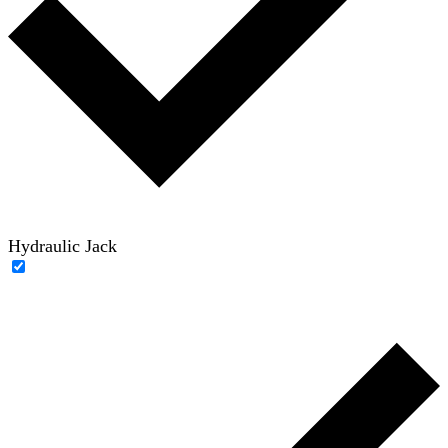
Hydraulic Jack