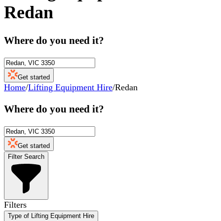
Redan
Where do you need it?
Get started
Home
/
Lifting Equipment Hire
/
Redan
Where do you need it?
Get started
Filter Search
Filters
Type of Lifting Equipment Hire