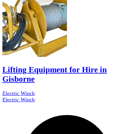
Lifting Equipment for Hire in
Gisborne
Electric Winch
Electric Winch