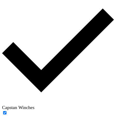
Capstan Winches