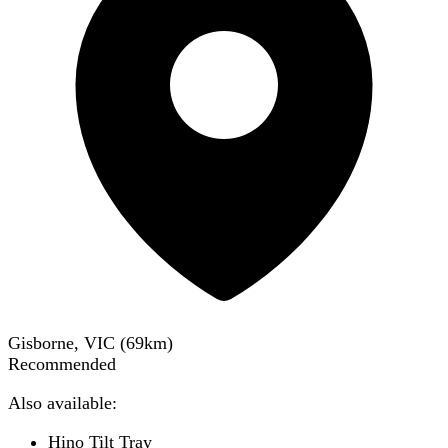
Gisborne, VIC
(
69
km)
Recommended
Also available:
Hino Tilt Tray