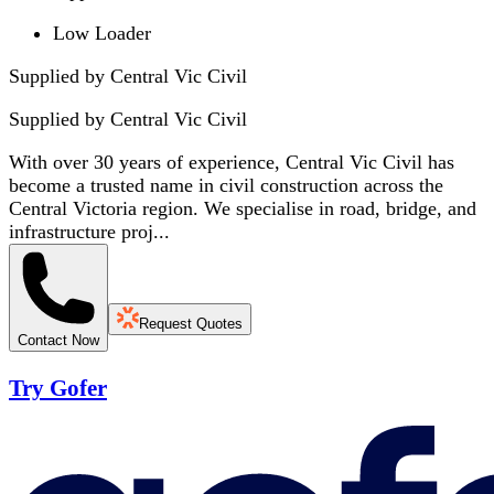
Low Loader
Supplied by Central Vic Civil
Supplied by
Central Vic Civil
With over 30 years of experience, Central Vic Civil has
become a trusted name in civil construction across the
Central Victoria region. We specialise in road, bridge, and
infrastructure proj...
Request Quotes
Contact Now
Try Gofer