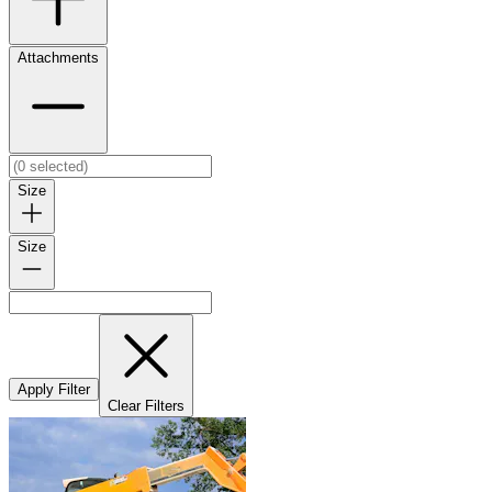
Attachments
Size
Size
Apply Filter
Clear Filters