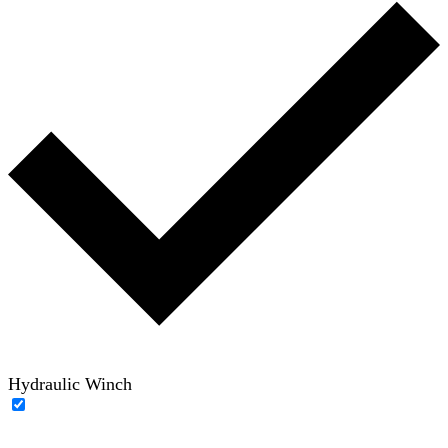
Hydraulic Winch