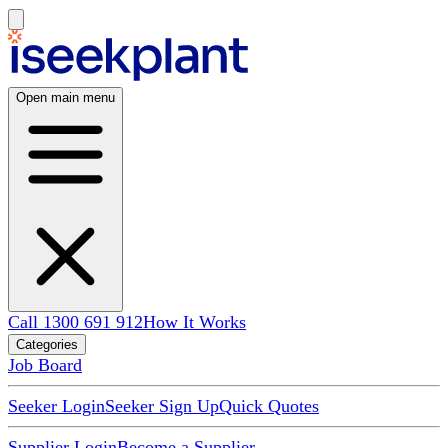
Open main menu
Call 1300 691 912
How It Works
Categories
Job Board
Seeker Login
Seeker Sign Up
Quick Quotes
Supplier Login
Become a Supplier