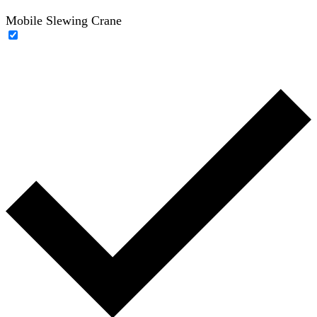
Mobile Slewing Crane