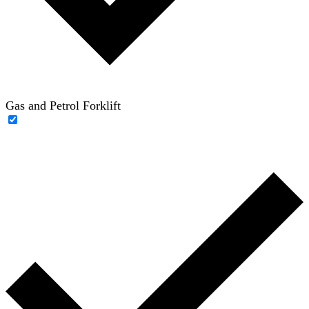
Gas and Petrol Forklift