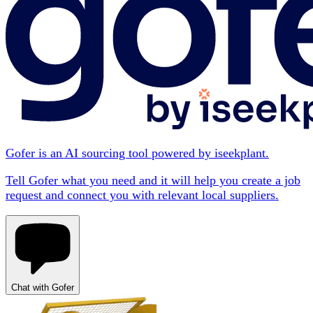
Gofer is an AI sourcing tool powered by iseekplant.
Tell Gofer what you need and it will help you create a job
request and connect you with relevant local suppliers.
Chat with Gofer