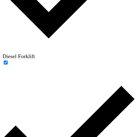
Diesel Forklift