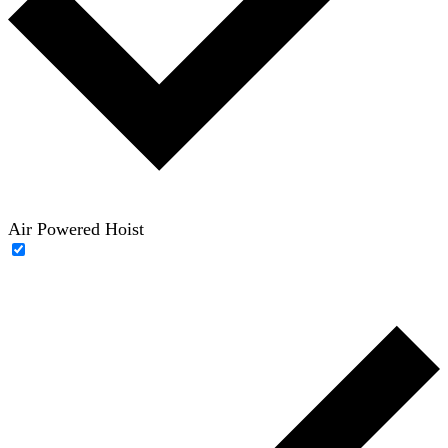
Air Powered Hoist