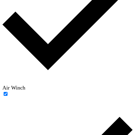
Air Winch