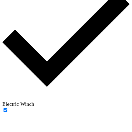
Electric Winch