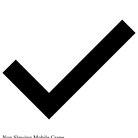
Non Slewing Mobile Crane