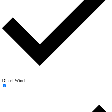
Diesel Winch