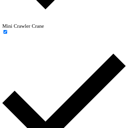
Mini Crawler Crane