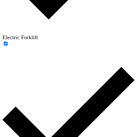
Electric Forklift