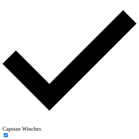
Capstan Winches