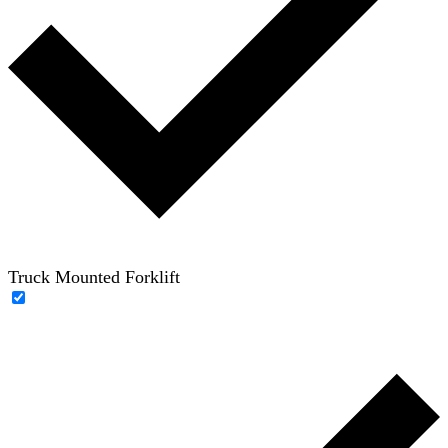
Truck Mounted Forklift