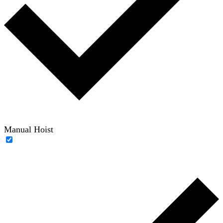
Manual Hoist