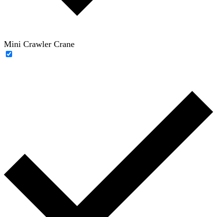
Mini Crawler Crane