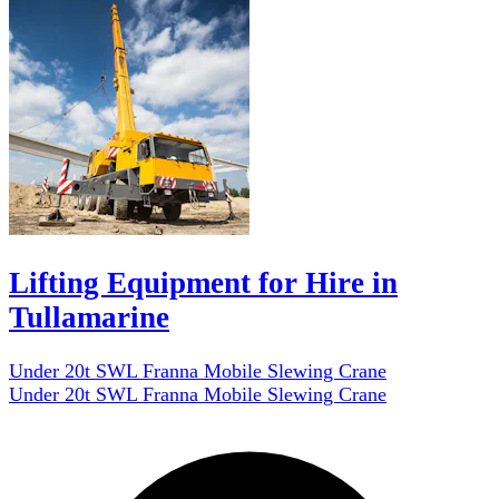
Lifting Equipment for Hire in
Tullamarine
Under 20t SWL Franna Mobile Slewing Crane
Under 20t SWL Franna Mobile Slewing Crane