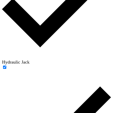
Hydraulic Jack