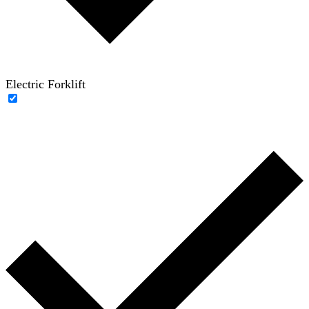
Electric Forklift