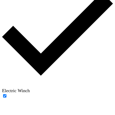
Electric Winch