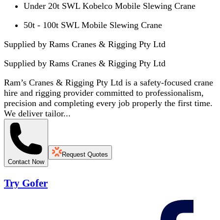
Under 20t SWL Kobelco Mobile Slewing Crane
50t - 100t SWL Mobile Slewing Crane
Supplied by Rams Cranes & Rigging Pty Ltd
Supplied by
Rams Cranes & Rigging Pty Ltd
Ram’s Cranes & Rigging Pty Ltd is a safety-focused crane
hire and rigging provider committed to professionalism,
precision and completing every job properly the first time.
We deliver tailor...
Request Quotes
Contact Now
Try Gofer