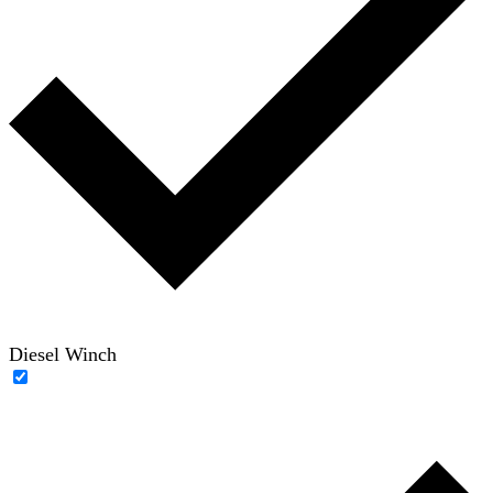
Diesel Winch