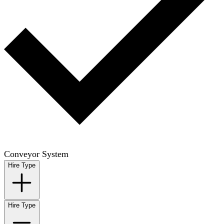
Conveyor System
Hire Type
Hire Type