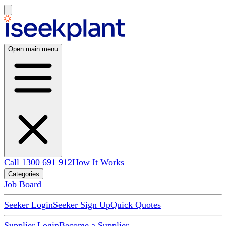
Open main menu
Call 1300 691 912
How It Works
Categories
Job Board
Seeker Login
Seeker Sign Up
Quick Quotes
Supplier Login
Become a Supplier