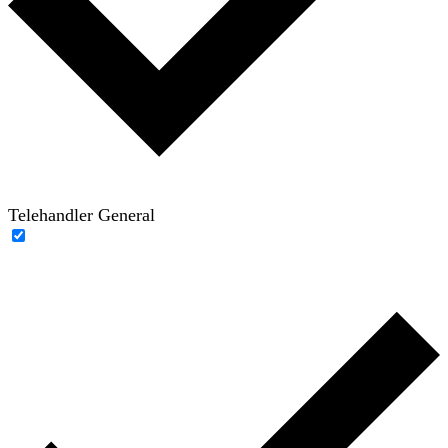
Telehandler General