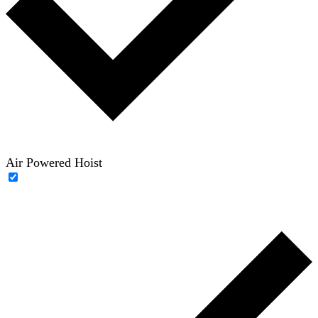
Air Powered Hoist