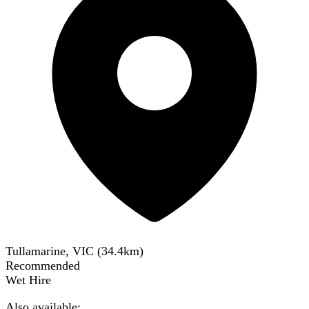
Tullamarine, VIC
(
34.4
km)
Recommended
Wet Hire
Also available: