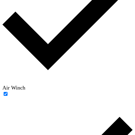
Air Winch