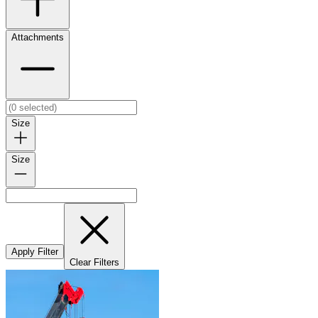
Attachments
Size
Size
Apply Filter
Clear Filters