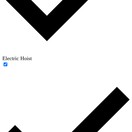
Electric Hoist