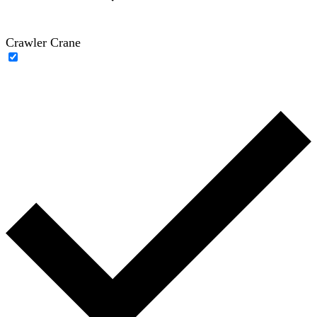
Crawler Crane