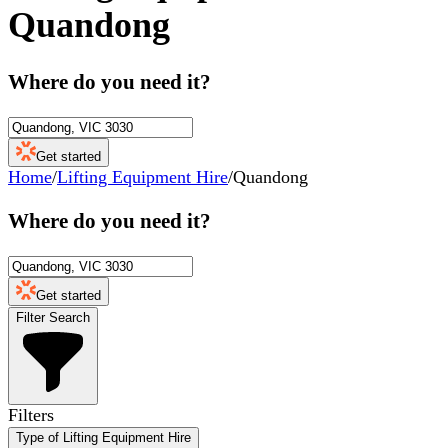
Quandong
Where do you need it?
Get started
Home
/
Lifting Equipment Hire
/
Quandong
Where do you need it?
Get started
Filter Search
Filters
Type of Lifting Equipment Hire