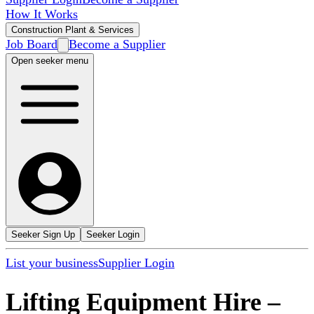
How It Works
Construction Plant & Services
Job Board
Become a Supplier
Open seeker menu
Seeker Sign Up
Seeker Login
List your business
Supplier Login
Lifting Equipment Hire
–