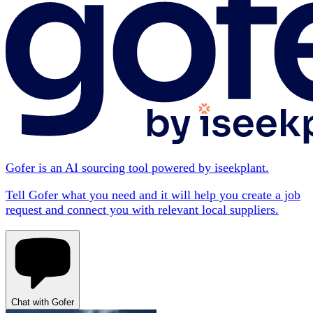
Gofer is an AI sourcing tool powered by iseekplant.
Tell Gofer what you need and it will help you create a job
request and connect you with relevant local suppliers.
Chat with Gofer