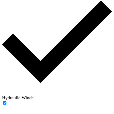
Hydraulic Winch