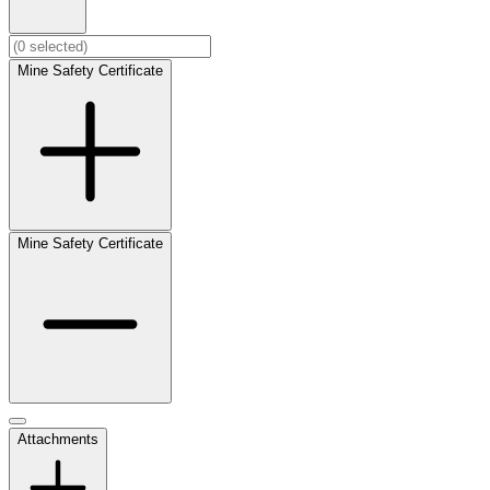
Mine Safety Certificate
Mine Safety Certificate
Attachments