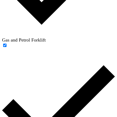
Gas and Petrol Forklift