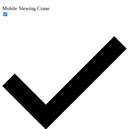
Mobile Slewing Crane