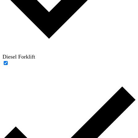
Diesel Forklift