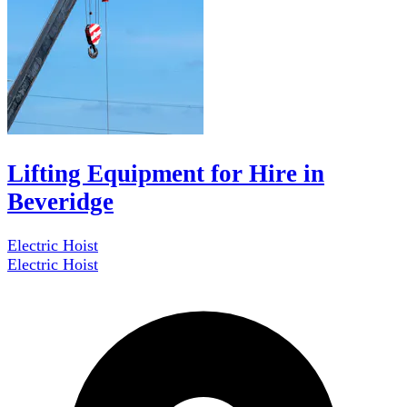
Lifting Equipment for Hire in
Beveridge
Electric Hoist
Electric Hoist