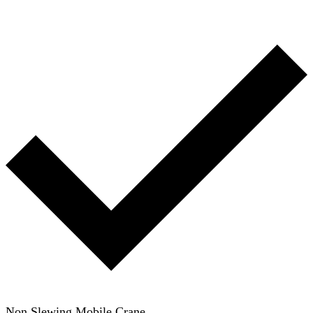
Non Slewing Mobile Crane