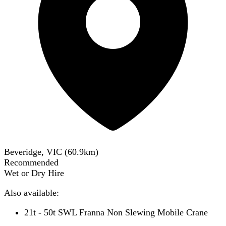
Beveridge, VIC
(
60.9
km)
Recommended
Wet or Dry Hire
Also available:
21t - 50t SWL Franna Non Slewing Mobile Crane