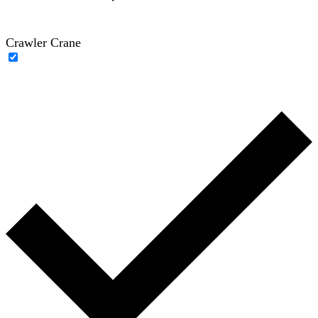
Crawler Crane