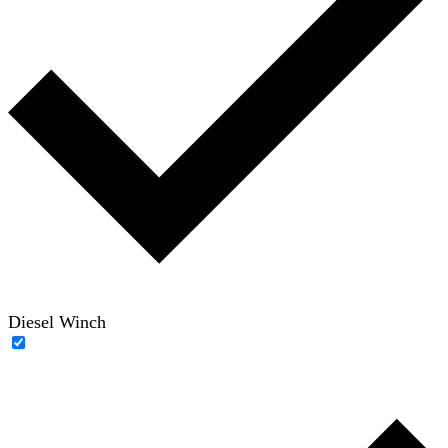
Diesel Winch