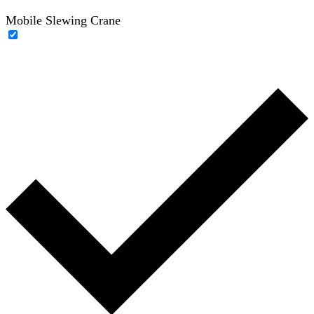
Mobile Slewing Crane