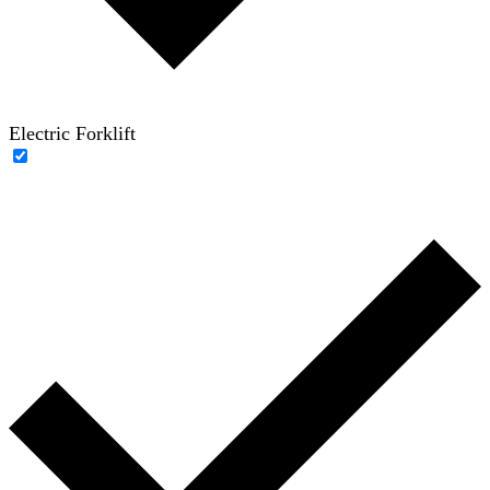
Electric Forklift