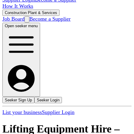
How It Works
Construction Plant & Services
Job Board
Become a Supplier
Open seeker menu
Seeker Sign Up
Seeker Login
List your business
Supplier Login
Lifting Equipment Hire
–