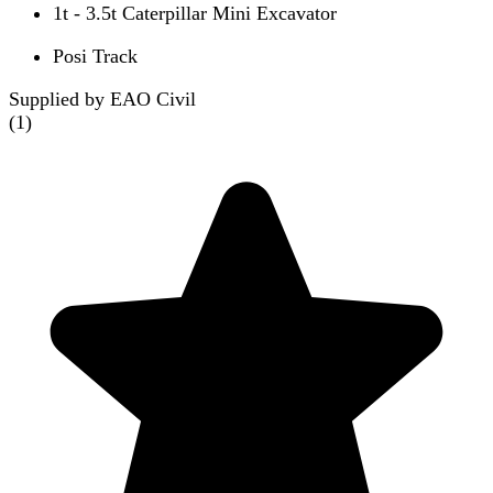
1t - 3.5t Caterpillar Mini Excavator
Posi Track
Supplied by EAO Civil
(
1
)