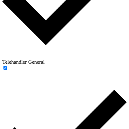
Telehandler General