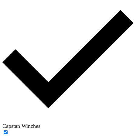
Capstan Winches