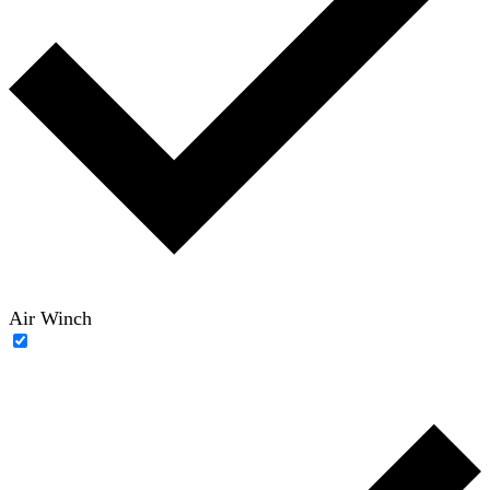
Air Winch