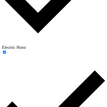
Electric Hoist