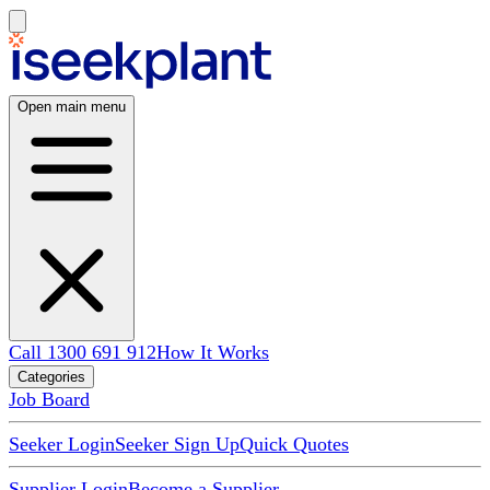
Open main menu
Call 1300 691 912
How It Works
Categories
Job Board
Seeker Login
Seeker Sign Up
Quick Quotes
Supplier Login
Become a Supplier