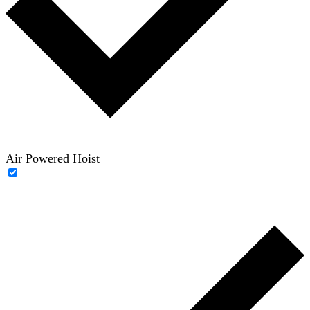
Air Powered Hoist