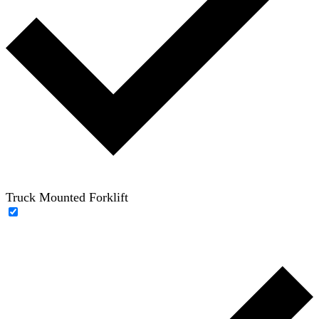
Truck Mounted Forklift