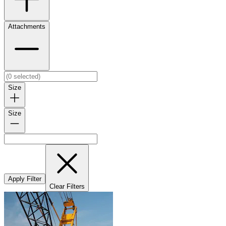
Attachments
Size
Size
Apply Filter
Clear Filters