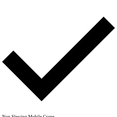
Non Slewing Mobile Crane