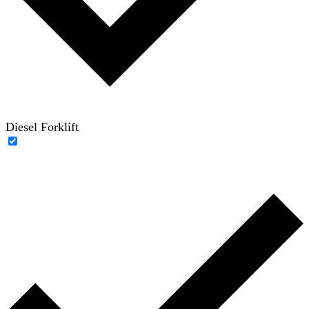
Diesel Forklift