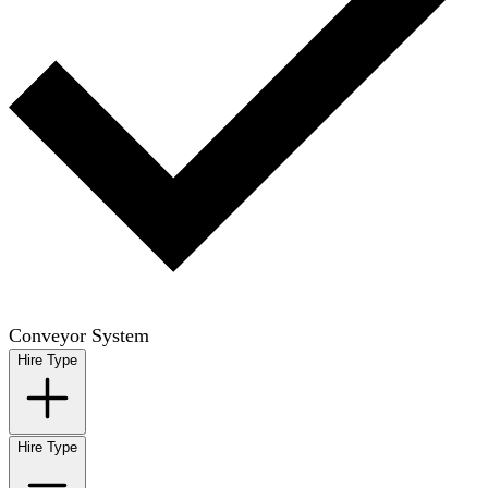
Conveyor System
Hire Type
Hire Type