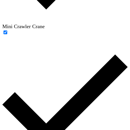
Mini Crawler Crane