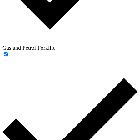
Gas and Petrol Forklift