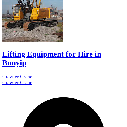
Lifting Equipment for Hire in
Bunyip
Crawler Crane
Crawler Crane