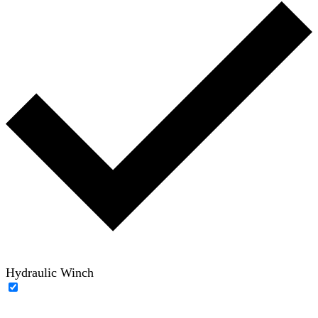
Hydraulic Winch