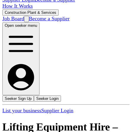
How It Works
Construction Plant & Services
Job Board
Become a Supplier
Open seeker menu
Seeker Sign Up
Seeker Login
List your business
Supplier Login
Lifting Equipment Hire
–