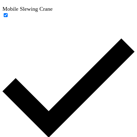
Mobile Slewing Crane