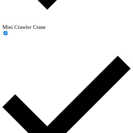
Mini Crawler Crane