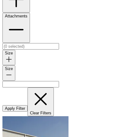
Attachments
Size
Size
Apply Filter
Clear Filters