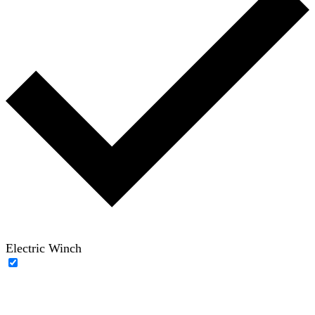
Electric Winch