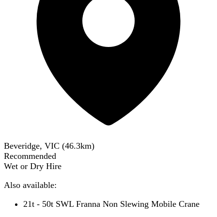
Beveridge, VIC
(
46.3
km)
Recommended
Wet or Dry Hire
Also available:
21t - 50t SWL Franna Non Slewing Mobile Crane