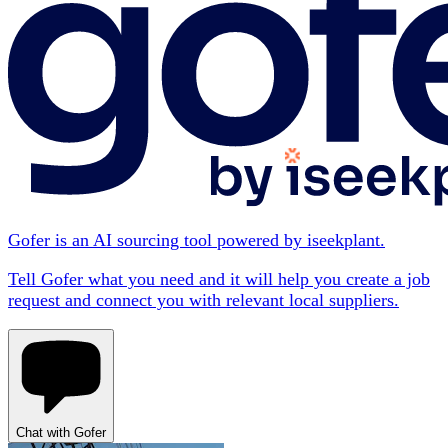
Gofer is an AI sourcing tool powered by iseekplant.
Tell Gofer what you need and it will help you create a job
request and connect you with relevant local suppliers.
Chat with Gofer