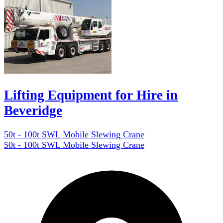
Lifting Equipment for Hire in
Beveridge
50t - 100t SWL Mobile Slewing Crane
50t - 100t SWL Mobile Slewing Crane