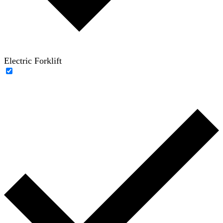
Electric Forklift