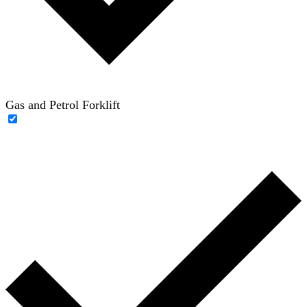
Gas and Petrol Forklift