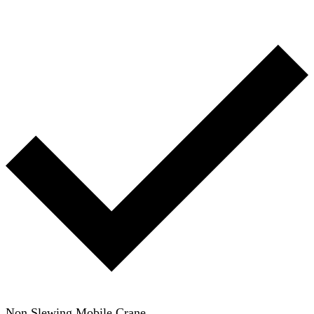
Non Slewing Mobile Crane