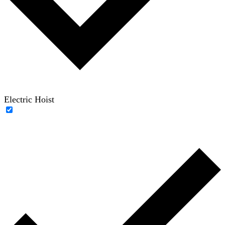
Electric Hoist