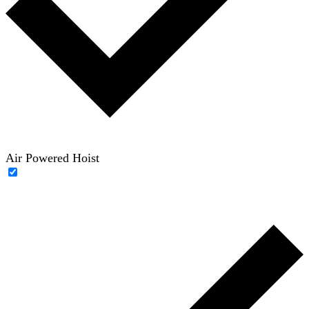
Air Powered Hoist