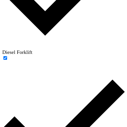
Diesel Forklift