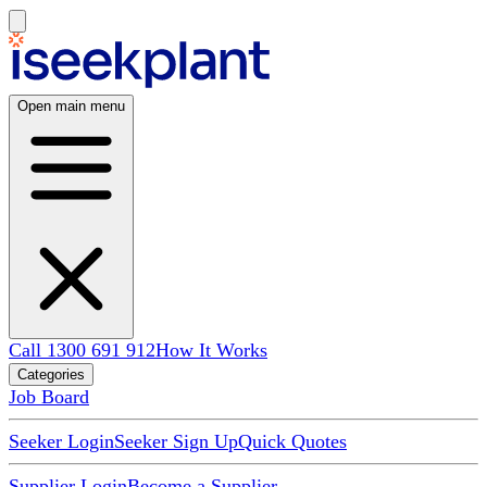
Open main menu
Call 1300 691 912
How It Works
Categories
Job Board
Seeker Login
Seeker Sign Up
Quick Quotes
Supplier Login
Become a Supplier