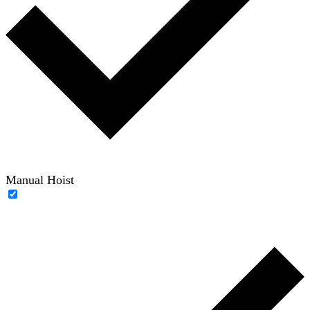
Manual Hoist