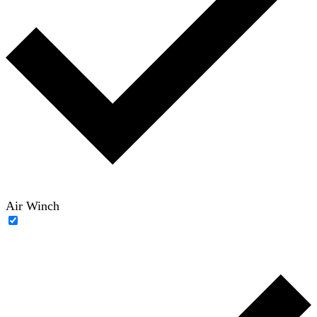
Air Winch