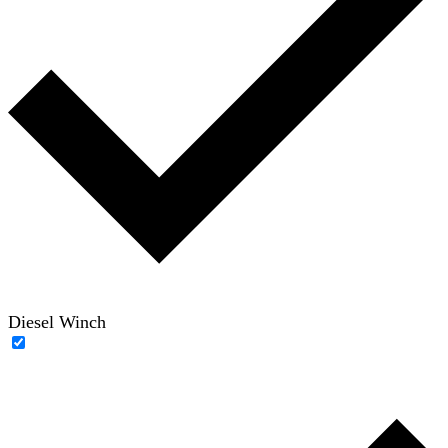
Diesel Winch