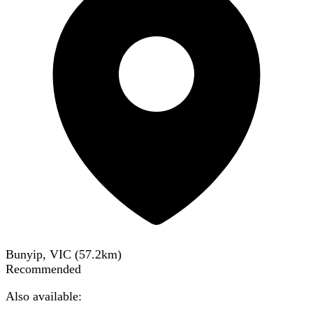
Bunyip, VIC
(
57.2
km)
Recommended
Also available: