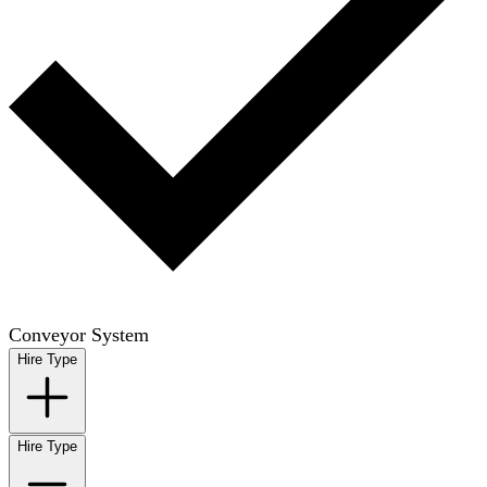
Conveyor System
Hire Type
Hire Type