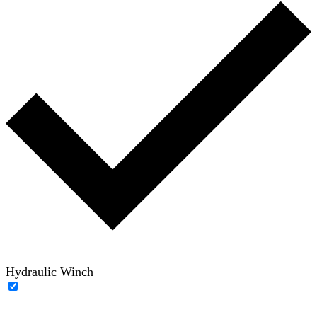
Hydraulic Winch