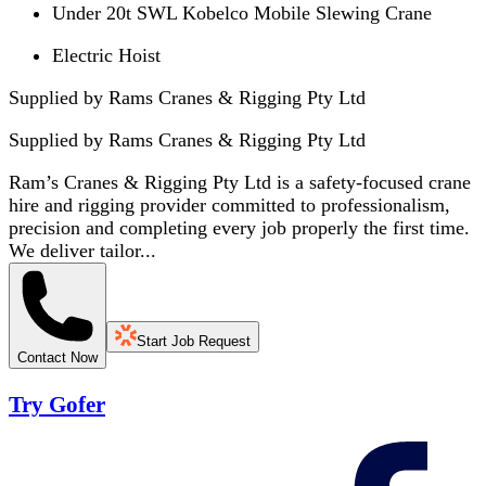
Under 20t SWL Kobelco Mobile Slewing Crane
Electric Hoist
Supplied by Rams Cranes & Rigging Pty Ltd
Supplied by
Rams Cranes & Rigging Pty Ltd
Ram’s Cranes & Rigging Pty Ltd is a safety-focused crane
hire and rigging provider committed to professionalism,
precision and completing every job properly the first time.
We deliver tailor...
Start Job Request
Contact Now
Try Gofer