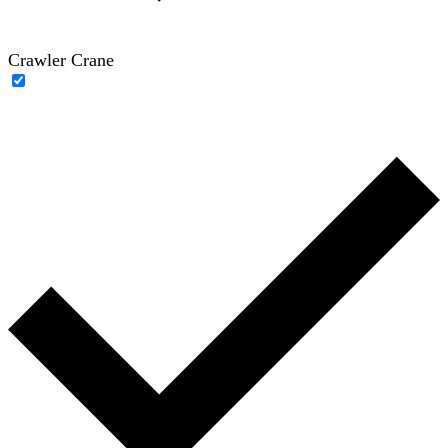
Crawler Crane