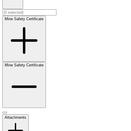
Mine Safety Certificate
Mine Safety Certificate
Attachments