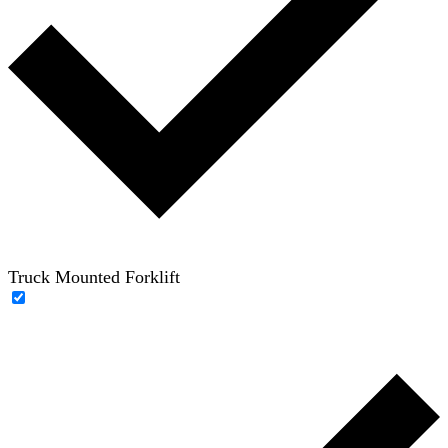
Truck Mounted Forklift