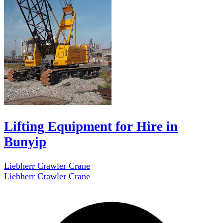
Lifting Equipment for Hire in
Bunyip
Liebherr Crawler Crane
Liebherr Crawler Crane