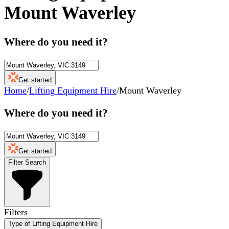
Mount Waverley
Where do you need it?
Get started
Home
/
Lifting Equipment Hire
/
Mount Waverley
Where do you need it?
Get started
Filter Search
Filters
Type of Lifting Equipment Hire