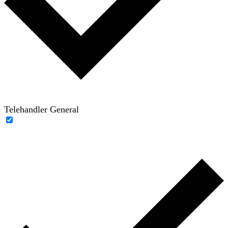
Telehandler General