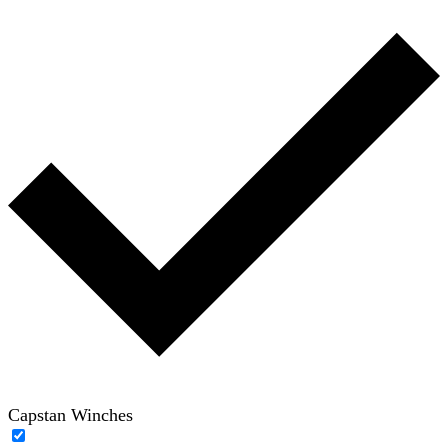
Capstan Winches