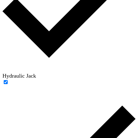
Hydraulic Jack