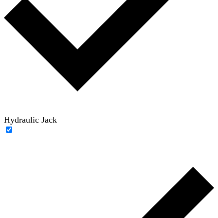
Hydraulic Jack