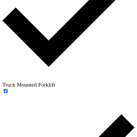
Truck Mounted Forklift