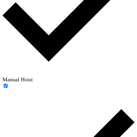
Manual Hoist