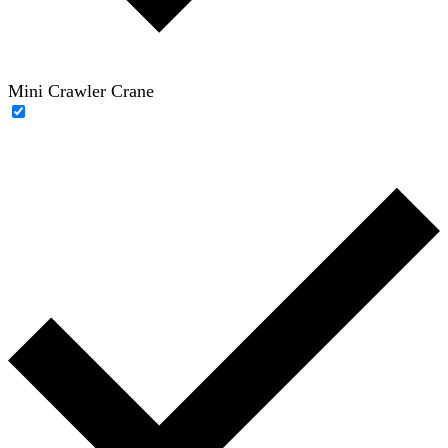
Mini Crawler Crane