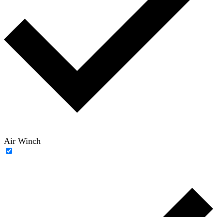
Air Winch