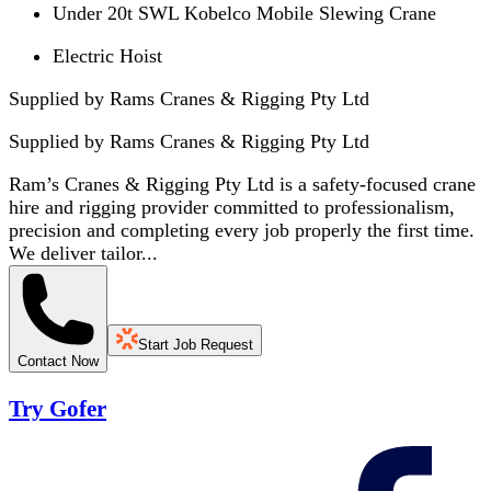
Under 20t SWL Kobelco Mobile Slewing Crane
Electric Hoist
Supplied by Rams Cranes & Rigging Pty Ltd
Supplied by
Rams Cranes & Rigging Pty Ltd
Ram’s Cranes & Rigging Pty Ltd is a safety-focused crane
hire and rigging provider committed to professionalism,
precision and completing every job properly the first time.
We deliver tailor...
Start Job Request
Contact Now
Try Gofer