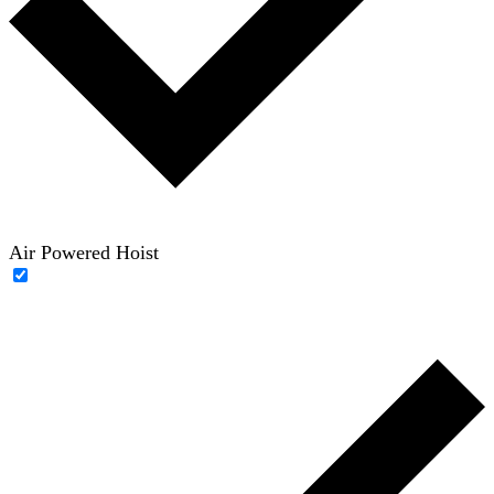
Air Powered Hoist