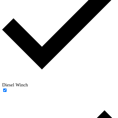
Diesel Winch