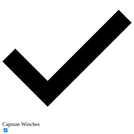
Capstan Winches