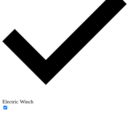
Electric Winch