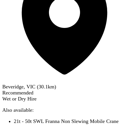
Beveridge, VIC
(
30.1
km)
Recommended
Wet or Dry Hire
Also available:
21t - 50t SWL Franna Non Slewing Mobile Crane