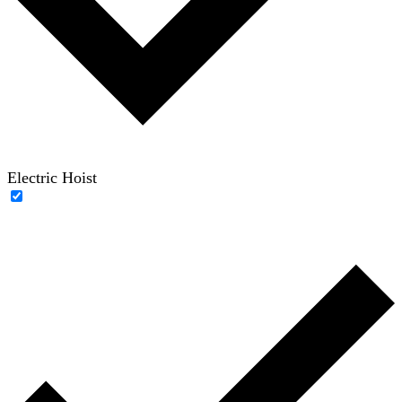
Electric Hoist