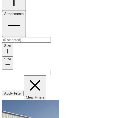
Attachments
Size
Size
Apply Filter
Clear Filters