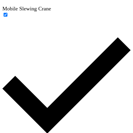
Mobile Slewing Crane