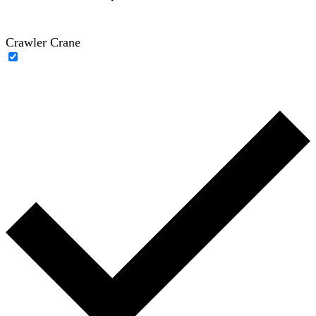
Crawler Crane