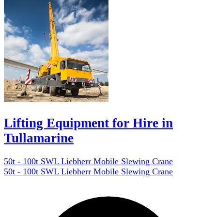
Lifting Equipment for Hire in
Tullamarine
50t - 100t SWL Liebherr Mobile Slewing Crane
50t - 100t SWL Liebherr Mobile Slewing Crane