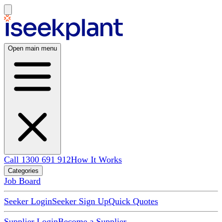
Open main menu
Call 1300 691 912
How It Works
Categories
Job Board
Seeker Login
Seeker Sign Up
Quick Quotes
Supplier Login
Become a Supplier