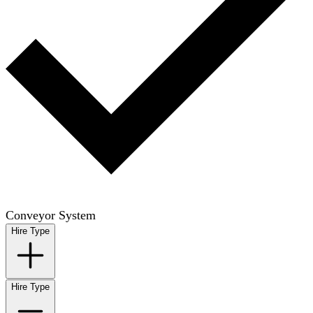
Conveyor System
Hire Type
Hire Type