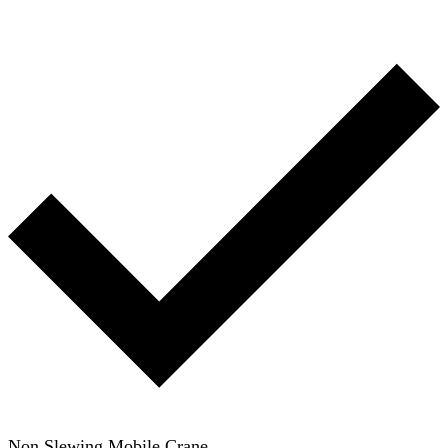
Non Slewing Mobile Crane