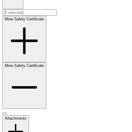
Mine Safety Certificate
Mine Safety Certificate
Attachments