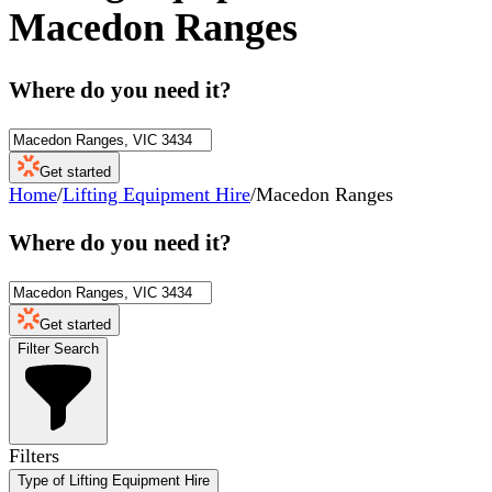
Macedon Ranges
Where do you need it?
Get started
Home
/
Lifting Equipment Hire
/
Macedon Ranges
Where do you need it?
Get started
Filter Search
Filters
Type of Lifting Equipment Hire