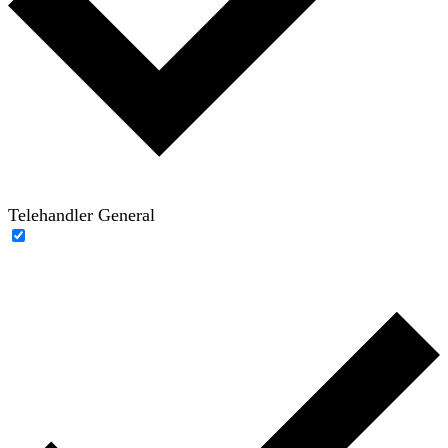
Telehandler General