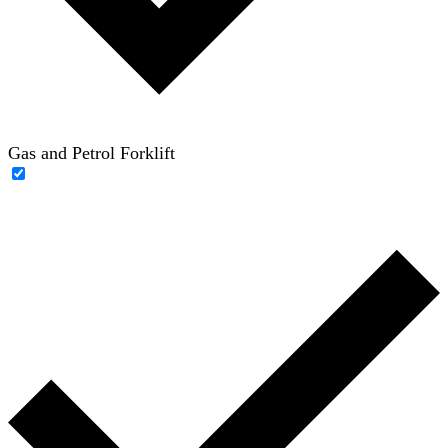
Gas and Petrol Forklift