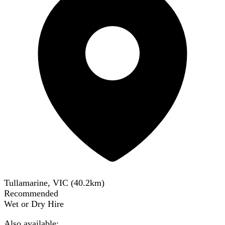
Tullamarine, VIC
(
40.2
km)
Recommended
Wet or Dry Hire
Also available: