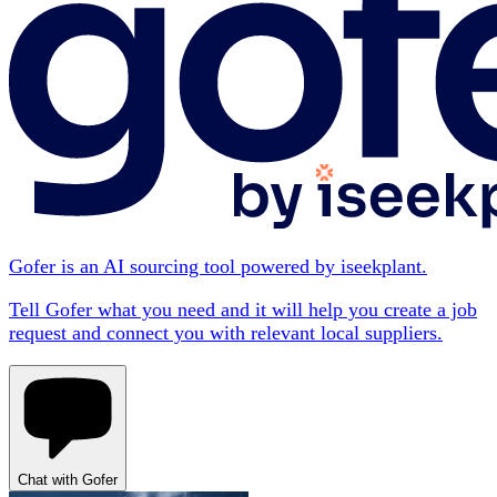
Gofer is an AI sourcing tool powered by iseekplant.
Tell Gofer what you need and it will help you create a job
request and connect you with relevant local suppliers.
Chat with Gofer