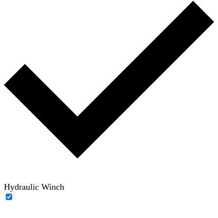
Hydraulic Winch