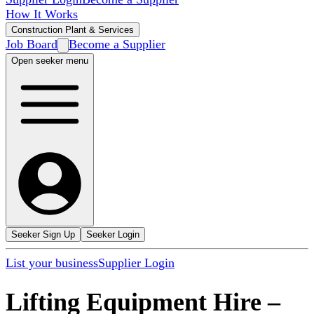
How It Works
Construction Plant & Services
Job Board
Become a Supplier
Open seeker menu
Seeker Sign Up
Seeker Login
List your business
Supplier Login
Lifting Equipment Hire
–