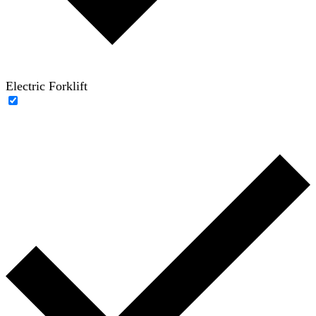
Electric Forklift