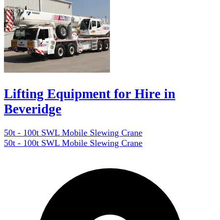
Lifting Equipment for Hire in
Beveridge
50t - 100t SWL Mobile Slewing Crane
50t - 100t SWL Mobile Slewing Crane