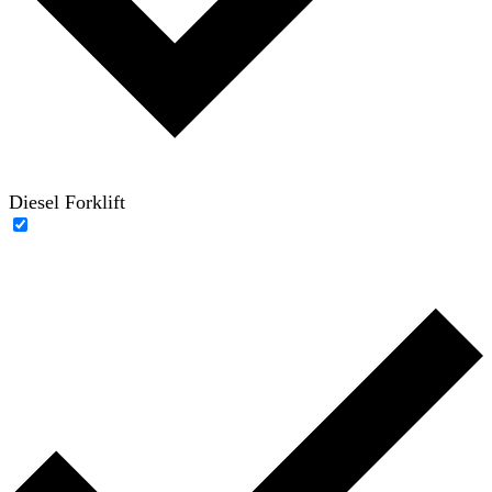
Diesel Forklift