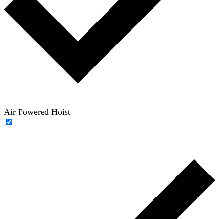
Air Powered Hoist