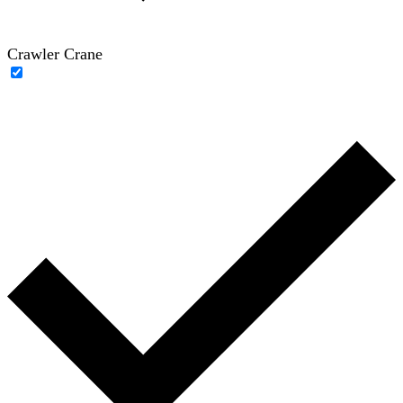
Crawler Crane