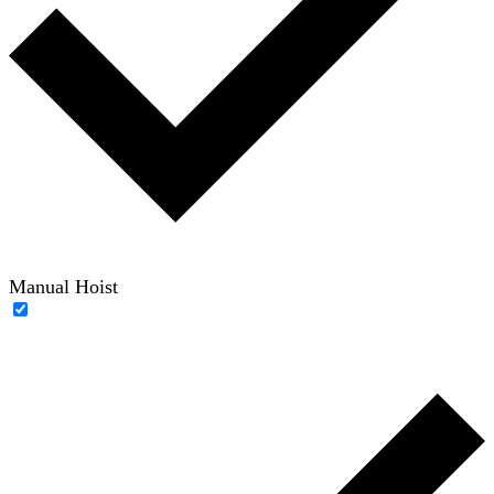
Manual Hoist