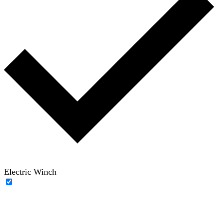
Electric Winch