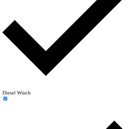
Diesel Winch