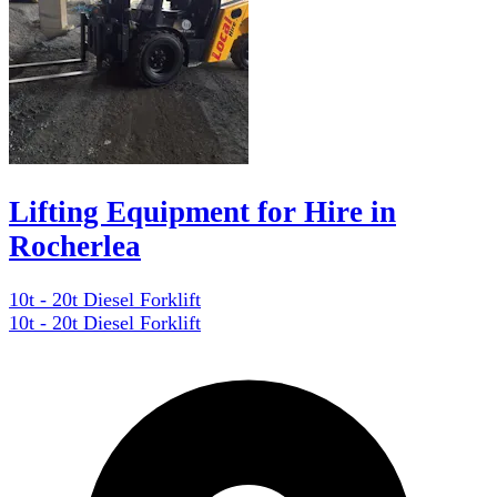
Lifting Equipment for Hire in
Rocherlea
10t - 20t Diesel Forklift
10t - 20t Diesel Forklift