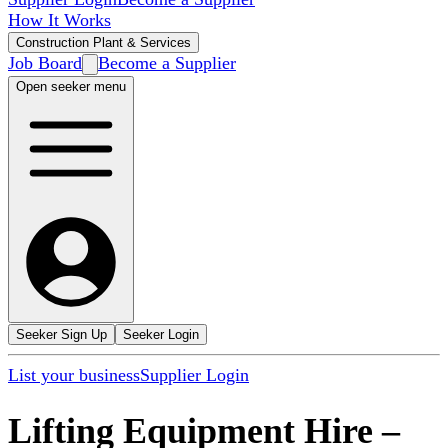
How It Works
Construction Plant & Services
Job Board
Become a Supplier
Open seeker menu
Seeker Sign Up
Seeker Login
List your business
Supplier Login
Lifting Equipment Hire
–