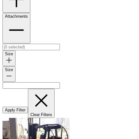
Attachments
Size
Size
Apply Filter
Clear Filters