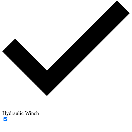
Hydraulic Winch