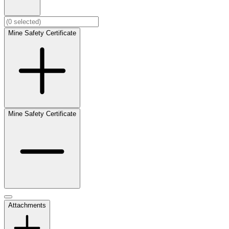
Mine Safety Certificate
Mine Safety Certificate
Attachments