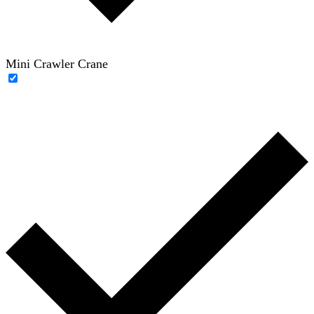
Mini Crawler Crane