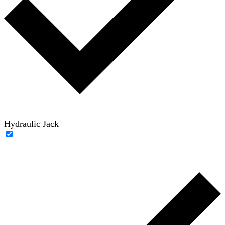
Hydraulic Jack