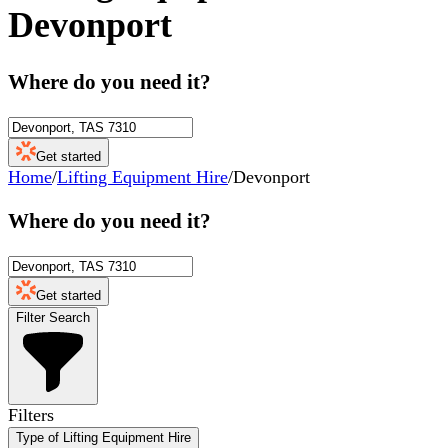
Devonport
Where do you need it?
Get started
Home
/
Lifting Equipment Hire
/
Devonport
Where do you need it?
Get started
Filter Search
Filters
Type of Lifting Equipment Hire