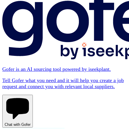
Gofer is an AI sourcing tool powered by iseekplant.
Tell Gofer what you need and it will help you create a job
request and connect you with relevant local suppliers.
Chat with Gofer