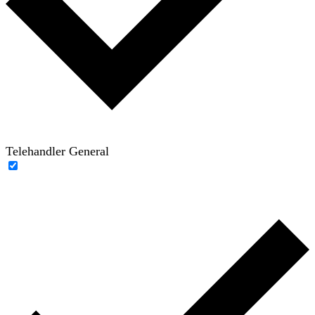
Telehandler General