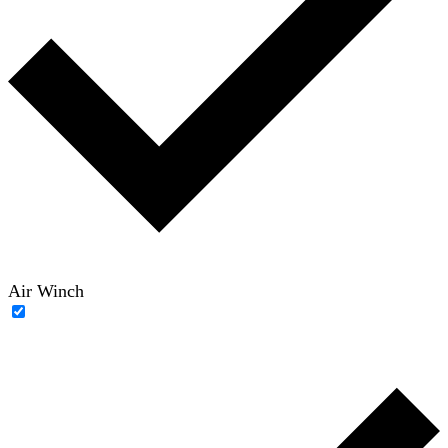
Air Winch