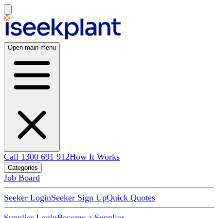
Open main menu
Call 1300 691 912
How It Works
Categories
Job Board
Seeker Login
Seeker Sign Up
Quick Quotes
Supplier Login
Become a Supplier