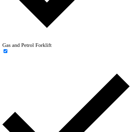
Gas and Petrol Forklift