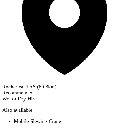
Rocherlea, TAS
(
69.3
km)
Recommended
Wet or Dry Hire
Also available:
Mobile Slewing Crane