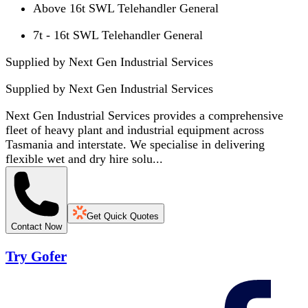
Above 16t SWL Telehandler General
7t - 16t SWL Telehandler General
Supplied by Next Gen Industrial Services
Supplied by
Next Gen Industrial Services
Next Gen Industrial Services provides a comprehensive
fleet of heavy plant and industrial equipment across
Tasmania and interstate. We specialise in delivering
flexible wet and dry hire solu...
Get Quick Quotes
Contact Now
Try Gofer