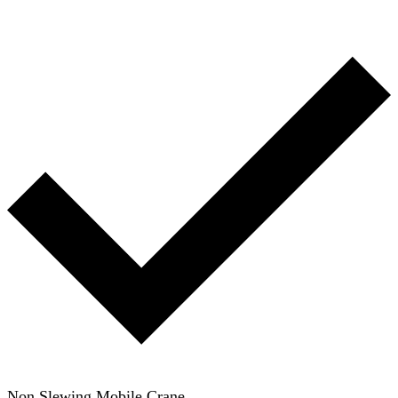
Non Slewing Mobile Crane