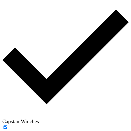
Capstan Winches