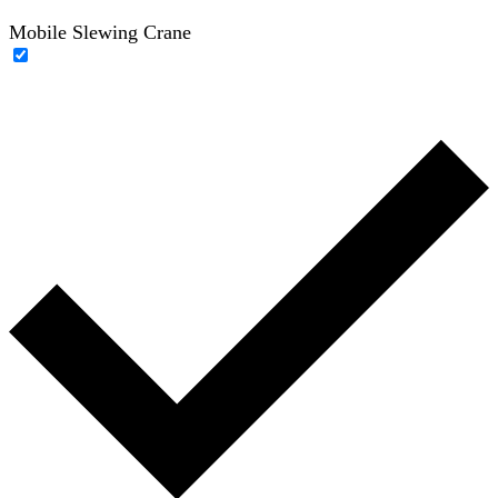
Mobile Slewing Crane