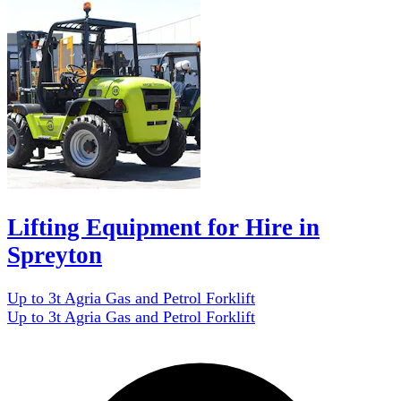
Lifting Equipment for Hire in
Spreyton
Up to 3t Agria Gas and Petrol Forklift
Up to 3t Agria Gas and Petrol Forklift