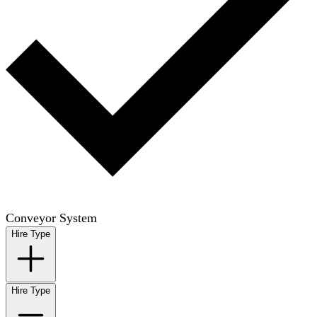
Conveyor System
Hire Type
Hire Type