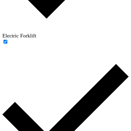
Electric Forklift