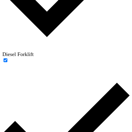
Diesel Forklift