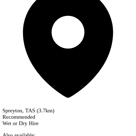
Spreyton, TAS
(
3.7
km)
Recommended
Wet or Dry Hire
Also available: