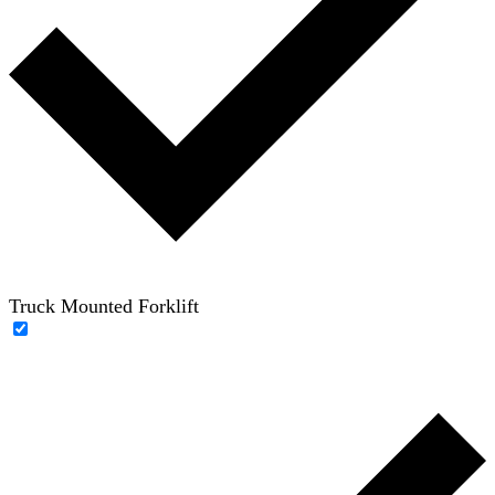
Truck Mounted Forklift