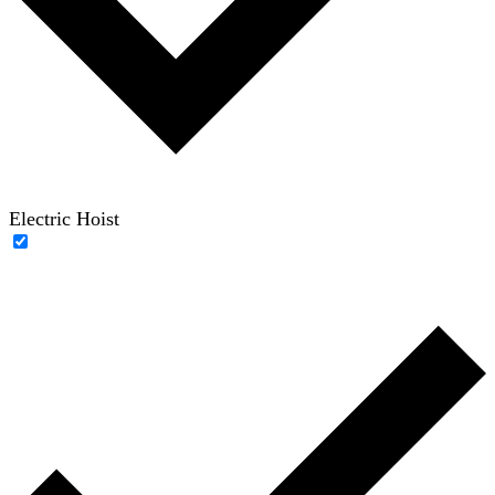
Electric Hoist