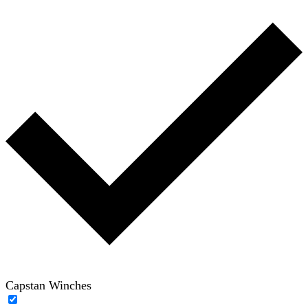
Capstan Winches