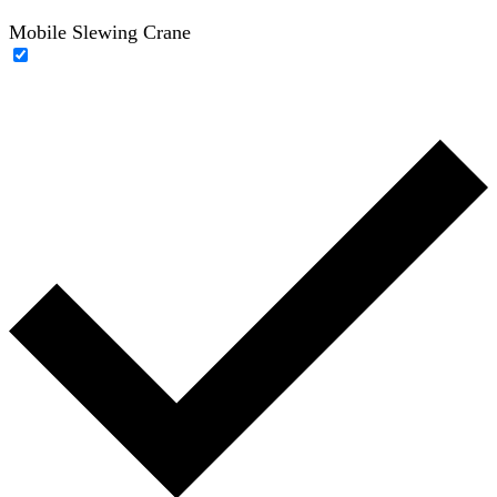
Mobile Slewing Crane