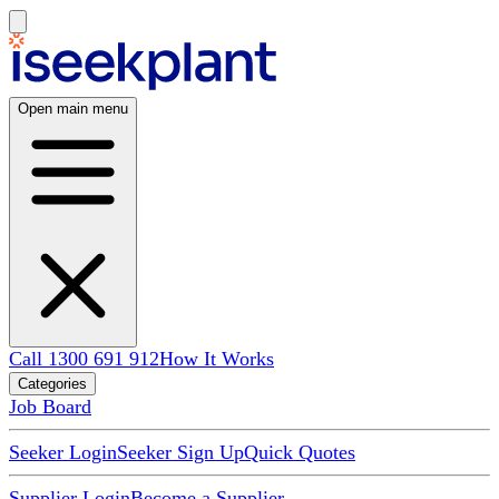
Open main menu
Call 1300 691 912
How It Works
Categories
Job Board
Seeker Login
Seeker Sign Up
Quick Quotes
Supplier Login
Become a Supplier