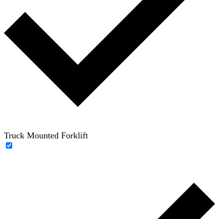
Truck Mounted Forklift