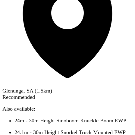
Glenunga, SA
(
1.5
km)
Recommended
Also available:
24m - 30m Height Sinoboom Knuckle Boom EWP
24.1m - 30m Height Snorkel Truck Mounted EWP