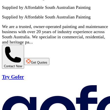
Supplied by Affordable South Australian Painting
Supplied by
Affordable South Australian Painting
We are a trusted, owner-operated painting and maintenance
business with over 20 years of industry experience across
South Australia. We specialise in commercial, residential,
and heritage pa...
Get Quotes
Contact Now
Try Gofer