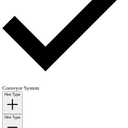
Conveyor System
Hire Type
Hire Type