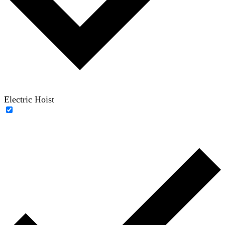
Electric Hoist