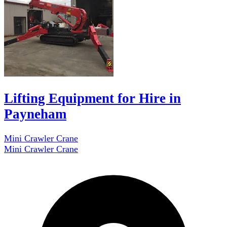
Lifting Equipment for Hire in
Payneham
Mini Crawler Crane
Mini Crawler Crane