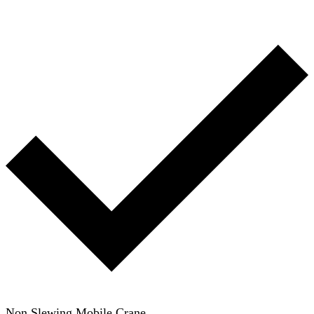
Non Slewing Mobile Crane