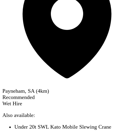
Payneham, SA
(
4
km)
Recommended
Wet Hire
Also available:
Under 20t SWL Kato Mobile Slewing Crane