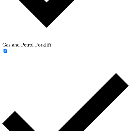
Gas and Petrol Forklift