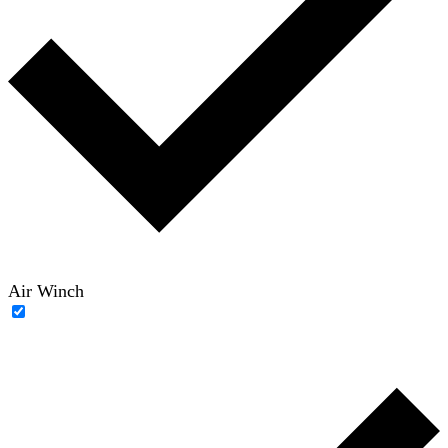
Air Winch