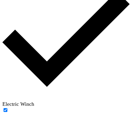
Electric Winch