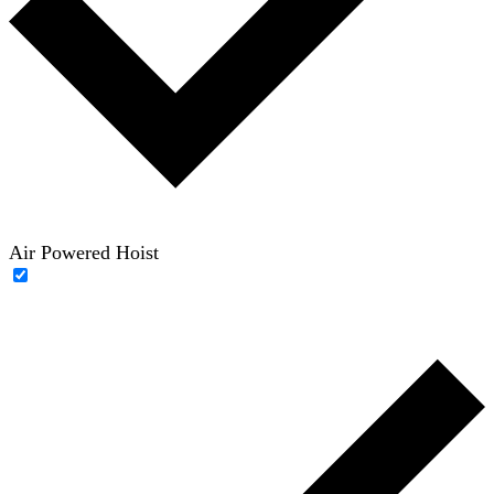
Air Powered Hoist