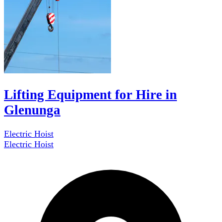
Lifting Equipment for Hire in
Glenunga
Electric Hoist
Electric Hoist