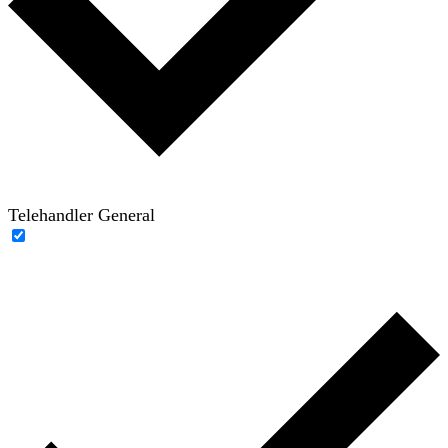
Telehandler General