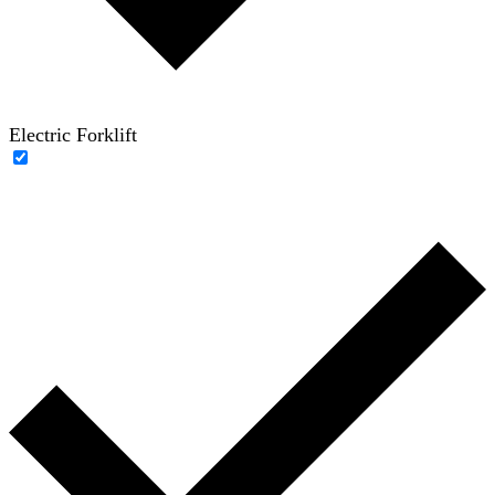
Electric Forklift