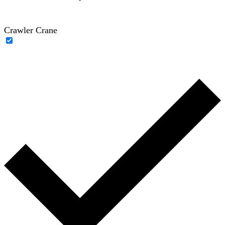
Crawler Crane