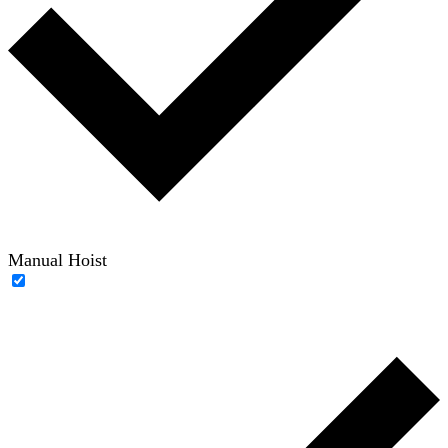
Manual Hoist