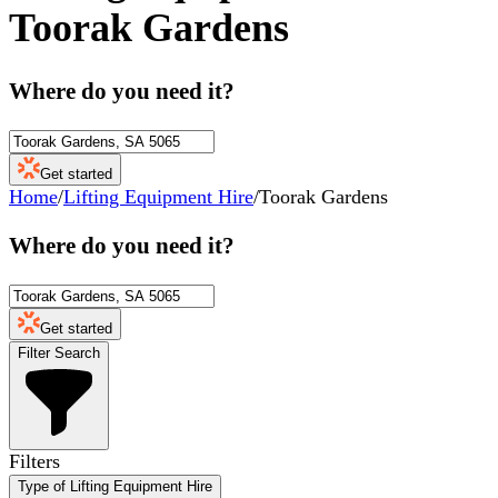
Toorak Gardens
Where do you need it?
Get started
Home
/
Lifting Equipment Hire
/
Toorak Gardens
Where do you need it?
Get started
Filter Search
Filters
Type of Lifting Equipment Hire