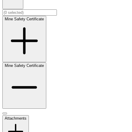
Mine Safety Certificate
Mine Safety Certificate
Attachments