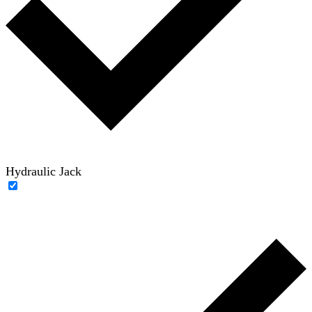
Hydraulic Jack