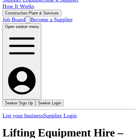
How It Works
Construction Plant & Services
Job Board
Become a Supplier
Open seeker menu
Seeker Sign Up
Seeker Login
List your business
Supplier Login
Lifting Equipment Hire
–