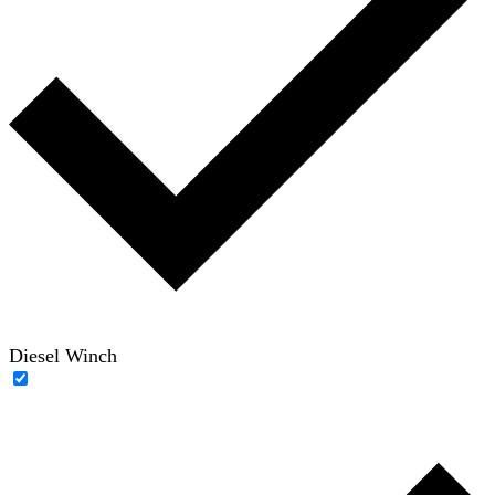
Diesel Winch