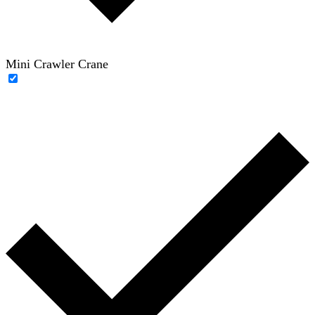
Mini Crawler Crane