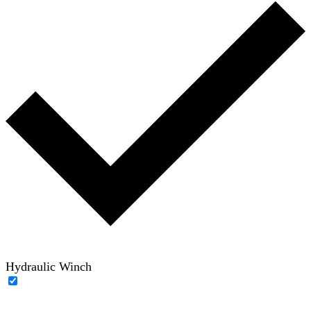
Hydraulic Winch