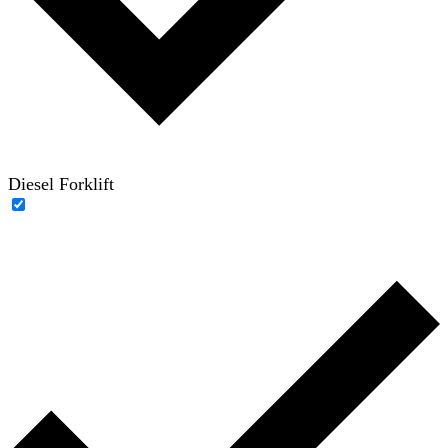
Diesel Forklift