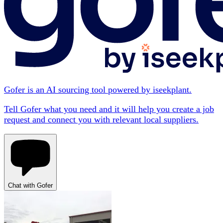
Gofer is an AI sourcing tool powered by iseekplant.
Tell Gofer what you need and it will help you create a job
request and connect you with relevant local suppliers.
Chat with Gofer