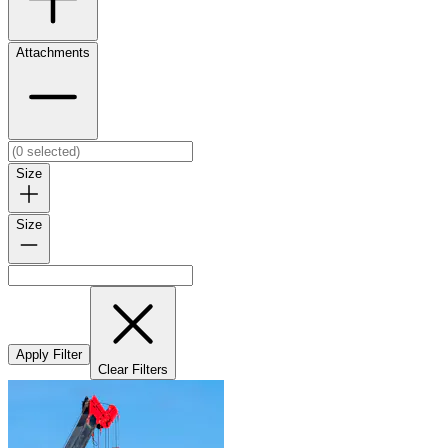
Attachments
Size
Size
Apply Filter
Clear Filters