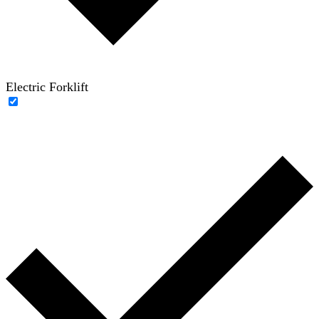
Electric Forklift