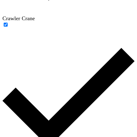
Crawler Crane