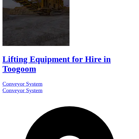
Lifting Equipment for Hire in
Toogoom
Conveyor System
Conveyor System