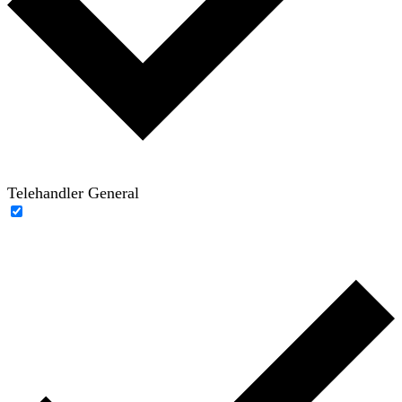
Telehandler General