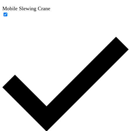
Mobile Slewing Crane