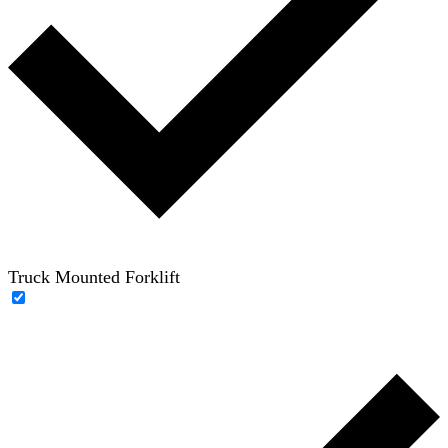
Truck Mounted Forklift