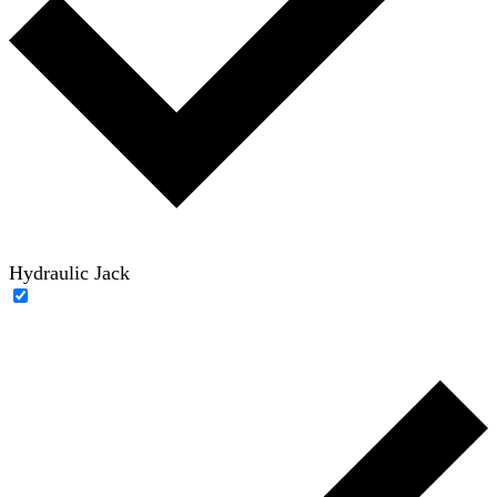
Hydraulic Jack