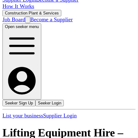
How It Works
Construction Plant & Services
Job Board
Become a Supplier
Open seeker menu
Seeker Sign Up
Seeker Login
List your business
Supplier Login
Lifting Equipment Hire
–