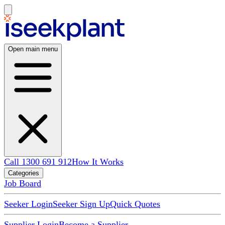
Open main menu
Call 1300 691 912
How It Works
Categories
Job Board
Seeker Login
Seeker Sign Up
Quick Quotes
Supplier Login
Become a Supplier