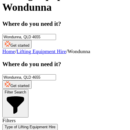
Wondunna
Where do you need it?
Get started
Home
/
Lifting Equipment Hire
/
Wondunna
Where do you need it?
Get started
Filter Search
Filters
Type of Lifting Equipment Hire