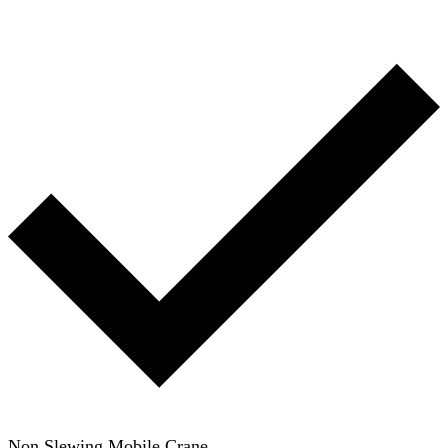
Non Slewing Mobile Crane