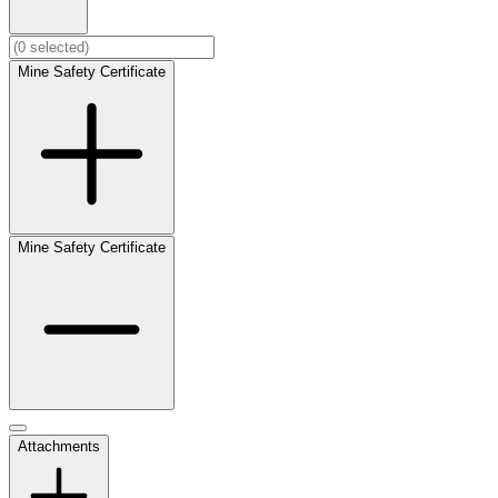
Mine Safety Certificate
Mine Safety Certificate
Attachments