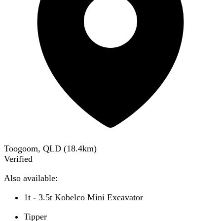
Toogoom, QLD
(
18.4
km)
Verified
Also available:
1t - 3.5t Kobelco Mini Excavator
Tipper