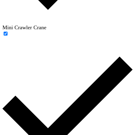
Mini Crawler Crane